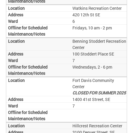
Watkins Recreation Center
420 12th St SE
6
Fridays, 10 am - 2 pm
Benning Stoddert Recreation
Center
100 Stoddert Place SE
7
Wednesdays, 2 - 6 pm
Fort Davis Community
Center
CLOSED FOR SUMMER 2025
1400 41st Street, SE
7
Hillcrest Recreation Center
3100 Denver Street, SE