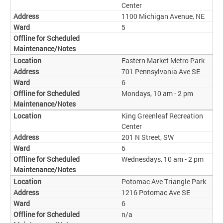
Center
1100 Michigan Avenue, NE
5
Eastern Market Metro Park
701 Pennsylvania Ave SE
6
Mondays, 10 am - 2 pm
King Greenleaf Recreation
Center
201 N Street, SW
6
Wednesdays, 10 am - 2 pm
Potomac Ave Triangle Park
1216 Potomac Ave SE
6
n/a