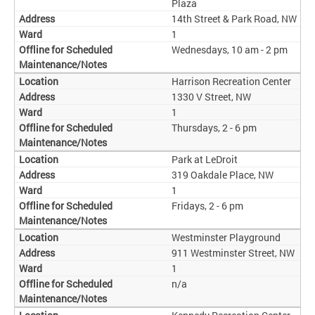
Plaza
14th Street & Park Road, NW
1
Wednesdays, 10 am - 2 pm
Harrison Recreation Center
1330 V Street, NW
1
Thursdays, 2 - 6 pm
Park at LeDroit
319 Oakdale Place, NW
1
Fridays, 2 - 6 pm
Westminster Playground
911 Westminster Street, NW
1
n/a