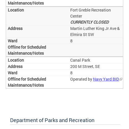
Fort Greble Recreation
Center
CURRENTLY CLOSED
Martin Luther King Jr Ave &
Elmira St SW
8
Canal Park
200 M Street, SE
8
Operated by
Navy Yard BID
Department of Parks and Recreation