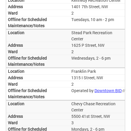
Kennedy Recreation Center
1401 7th Street, NW
2
Tuesdays, 10 am - 2 pm
Stead Park Recreation
Center
1625 P Street, NW
2
Wednesdays, 2 - 6 pm
Franklin Park
1315 I Street, NW
2
Operated by
Downtown BID
Chevy Chase Recreation
Center
5500 41st Street, NW
3
Mondays, 2 - 6 pm