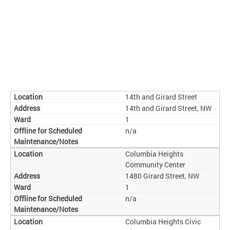
14th and Girard Street
14th and Girard Street, NW
1
n/a
Columbia Heights
Community Center
1480 Girard Street, NW
1
n/a
Columbia Heights Civic