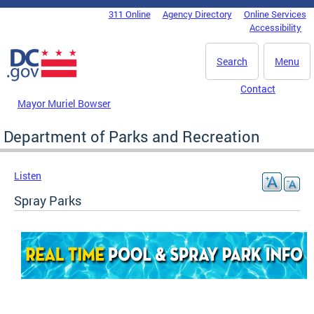
Skip to main content
311 Online
Agency Directory
Online Services
DC Agency Top Menu
Accessibility
Search
Menu
Contact
Mayor Muriel Bowser
Department of Parks and Recreation
Listen
Spray Parks