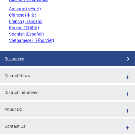
Amharic (አማርኛ)
Chinese (中文)
French (Français)
Korean (한국어)
Spanish (Español)
Vietnamese (Tiếng Việt)
Resources
District News
District Initiatives
About DC
Contact Us