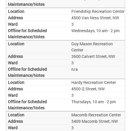
Friendship Recreation Center
4500 Van Ness Street, NW
3
Wednesdays, 10 am - 2 pm
Guy Mason Recreation
Center
3600 Calvert Street, NW
3
n/a
Hardy Recreation Center
4500 Q Street, NW
3
Thursdays, 10 am - 2 pm
Macomb Recreation Center
3409 Macomb Street, NW
3