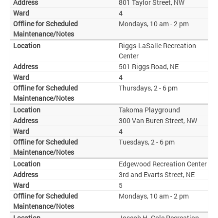
801 Taylor Street, NW
4
Mondays, 10 am - 2 pm
Riggs-LaSalle Recreation
Center
501 Riggs Road, NE
4
Thursdays, 2 - 6 pm
Takoma Playground
300 Van Buren Street, NW
4
Tuesdays, 2 - 6 pm
Edgewood Recreation Center
3rd and Evarts Street, NE
5
Mondays, 10 am - 2 pm
Joseph H. Cole Recreation