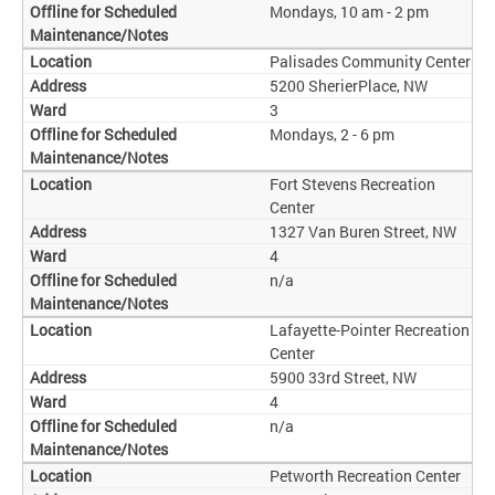
Mondays, 10 am - 2 pm
Palisades Community Center
5200 SherierPlace, NW
3
Mondays, 2 - 6 pm
Fort Stevens Recreation
Center
1327 Van Buren Street, NW
4
n/a
Lafayette-Pointer Recreation
Center
5900 33rd Street, NW
4
n/a
Petworth Recreation Center