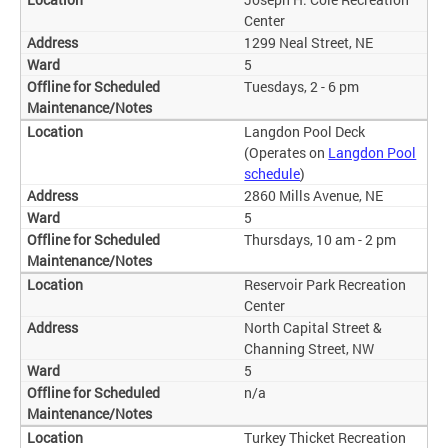
Center
1299 Neal Street, NE
5
Tuesdays, 2 - 6 pm
Langdon Pool Deck
(Operates on
Langdon Pool
schedule
)
2860 Mills Avenue, NE
5
Thursdays, 10 am - 2 pm
Reservoir Park Recreation
Center
North Capital Street &
Channing Street, NW
5
n/a
Turkey Thicket Recreation