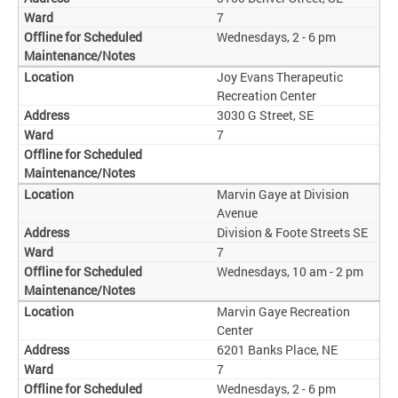
7
Wednesdays, 2 - 6 pm
Joy Evans Therapeutic
Recreation Center
3030 G Street, SE
7
Marvin Gaye at Division
Avenue
Division & Foote Streets SE
7
Wednesdays, 10 am - 2 pm
Marvin Gaye Recreation
Center
6201 Banks Place, NE
7
Wednesdays, 2 - 6 pm