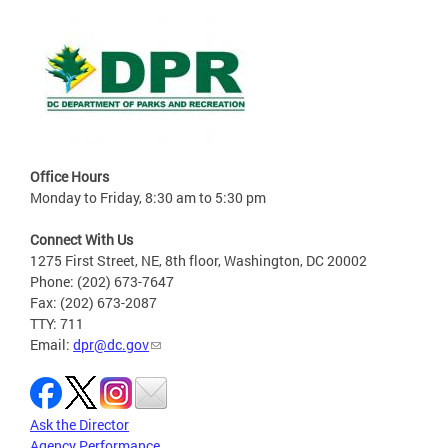
Office Hours
Monday to Friday, 8:30 am to 5:30 pm
Connect With Us
1275 First Street, NE, 8th floor, Washington, DC 20002
Phone: (202) 673-7647
Fax: (202) 673-2087
TTY: 711
Email:
dpr@dc.gov
Ask the Director
Agency Performance