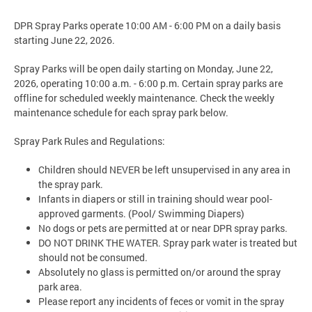
DPR Spray Parks operate 10:00 AM - 6:00 PM on a daily basis
starting June 22, 2026.
Spray Parks will be open daily starting on Monday, June 22,
2026, operating 10:00 a.m. - 6:00 p.m. Certain spray parks are
offline for scheduled weekly maintenance. Check the weekly
maintenance schedule for each spray park below.
Spray Park Rules and Regulations:
Children should NEVER be left unsupervised in any area in
the spray park.
Infants in diapers or still in training should wear pool-
approved garments. (Pool/ Swimming Diapers)
No dogs or pets are permitted at or near DPR spray parks.
DO NOT DRINK THE WATER. Spray park water is treated but
should not be consumed.
Absolutely no glass is permitted on/or around the spray
park area.
Please report any incidents of feces or vomit in the spray