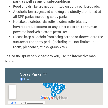
park, as well as any unsafe conditions.
Food and drinks are not permitted on spray park grounds.
Alcoholic beverages and smoking are strictly prohibited at
all DPR parks, including spray parks.
No bikes, skateboards, roller skates, rollerblades,
hoverboards, scooters, or any other electronic or human-
powered land vehicles are permitted
Please keep all debris from being carried or thrown onto the
surface of the spray park. (including but not limited to
rocks, pinecones, sticks, grass, etc.)
To find the spray park closest to you, use the interactive map
below.