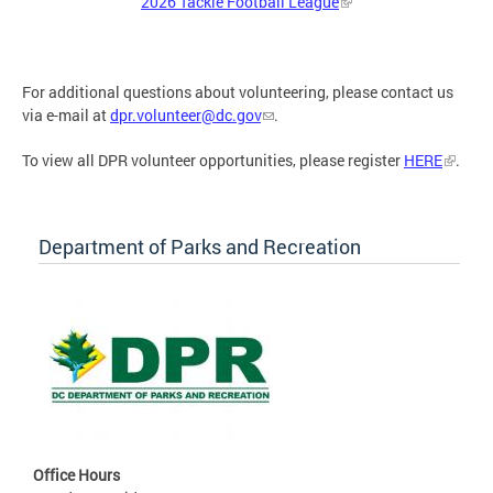
2026 Tackle Football League
For additional questions about volunteering, please contact us
via e-mail at
dpr.volunteer@dc.gov
.
To view all DPR volunteer opportunities, please register
HERE
.
Department of Parks and Recreation
Office Hours