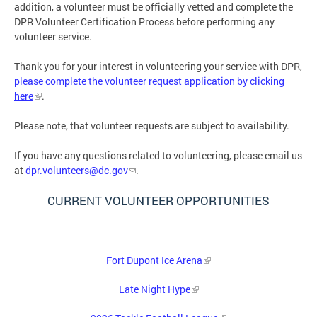
addition, a volunteer must be officially vetted and complete the
DPR Volunteer Certification Process before performing any
volunteer service.
Thank you for your interest in volunteering your service with DPR,
please complete the volunteer request application by clicking
here
.
Please note, that volunteer requests are subject to availability.
If you have any questions related to volunteering, please email us
at
dpr.volunteers@dc.gov
.
CURRENT VOLUNTEER OPPORTUNITIES
Fort Dupont Ice Arena
Late Night Hype