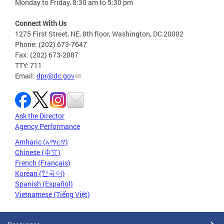
Monday to Friday, 8:30 am to 5:30 pm
Connect With Us
1275 First Street, NE, 8th floor, Washington, DC 20002
Phone: (202) 673-7647
Fax: (202) 673-2087
TTY: 711
Email:
dpr@dc.gov
Ask the Director
Agency Performance
Amharic (አማርኛ)
Chinese (中文)
French (Français)
Korean (한국어)
Spanish (Español)
Vietnamese (Tiếng Việt)