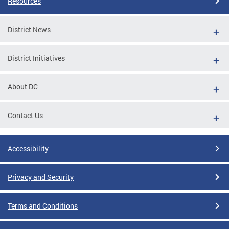
Resources
District News
District Initiatives
About DC
Contact Us
Accessibility
Privacy and Security
Terms and Conditions