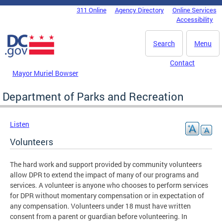
Skip to main content
311 Online
Agency Directory
Online Services
DC Agency Top Menu
Accessibility
Search
Menu
Contact
Mayor Muriel Bowser
Department of Parks and Recreation
Listen
Volunteers
The hard work and support provided by community volunteers
allow DPR to extend the impact of many of our programs and
services. A volunteer is anyone who chooses to perform services
for DPR without momentary compensation or in expectation of
any compensation. Volunteers under 18 must have written
consent from a parent or guardian before volunteering. In