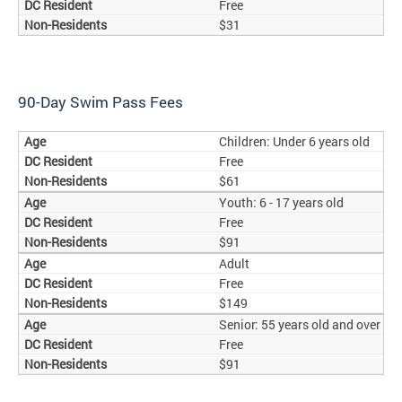
Free
$31
90-Day Swim Pass Fees
Children: Under 6 years old
Free
$61
Youth: 6 - 17 years old
Free
$91
Adult
Free
$149
Senior: 55 years old and over
Free
$91