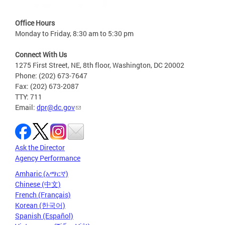
Office Hours
Monday to Friday, 8:30 am to 5:30 pm
Connect With Us
1275 First Street, NE, 8th floor, Washington, DC 20002
Phone: (202) 673-7647
Fax: (202) 673-2087
TTY: 711
Email:
dpr@dc.gov
Ask the Director
Agency Performance
Amharic (አማርኛ)
Chinese (中文)
French (Français)
Korean (한국어)
Spanish (Español)