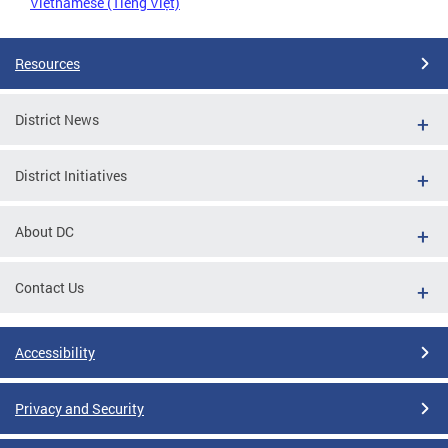
Vietnamese (Tiếng Việt)
Resources
District News
District Initiatives
About DC
Contact Us
Accessibility
Privacy and Security