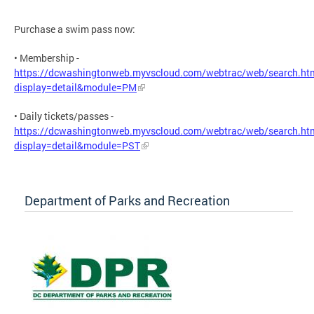
Purchase a swim pass now:
• Membership -
https://dcwashingtonweb.myvscloud.com/webtrac/web/search.ht
display=detail&module=PM
• Daily tickets/passes -
https://dcwashingtonweb.myvscloud.com/webtrac/web/search.ht
display=detail&module=PST
Department of Parks and Recreation