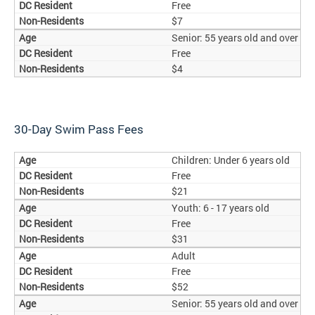
Free
$7
Senior: 55 years old and over
Free
$4
30-Day Swim Pass Fees
Children: Under 6 years old
Free
$21
Youth: 6 - 17 years old
Free
$31
Adult
Free
$52
Senior: 55 years old and over