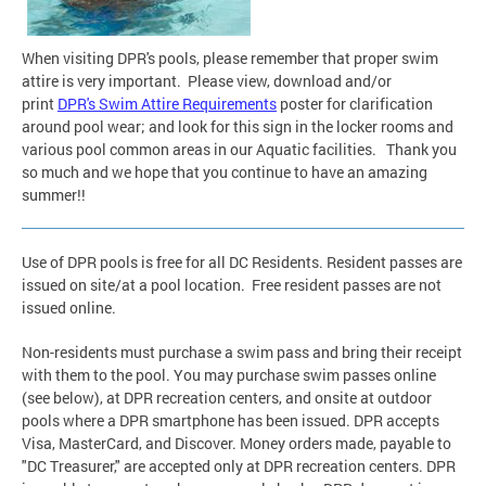
When visiting DPR's pools, please remember that proper swim
attire is very important. Please view, download and/or
print
DPR's Swim Attire Requirements
poster
for clarification
around pool wear; and look for this sign in the locker rooms and
various pool common areas in our Aquatic facilities. Thank you
so much and we hope that you continue to have an amazing
summer!!
Use of DPR pools is free for all DC Residents. Resident passes are
issued on site/at a pool location. Free resident passes are not
issued online.
Non-residents must purchase a swim pass and bring their receipt
with them to the pool. You may purchase swim passes online
(see below), at DPR recreation centers, and onsite at outdoor
pools where a DPR smartphone has been issued. DPR accepts
Visa, MasterCard, and Discover. Money orders made, payable to
"DC Treasurer," are accepted only at DPR recreation centers. DPR