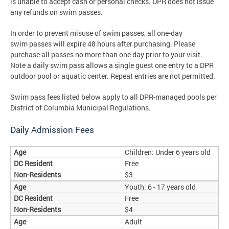
is unable to accept cash or personal checks. DPR does not issue
any refunds on swim passes.
In order to prevent misuse of swim passes, all one-day
swim passes will expire 48 hours after purchasing. Please
purchase all passes no more than one day prior to your visit.
Note a daily swim pass allows a single guest one entry to a DPR
outdoor pool or aquatic center. Repeat entries are not permitted.
Swim pass fees listed below apply to all DPR-managed pools per
District of Columbia Municipal Regulations.
Daily Admission Fees
Children: Under 6 years old
Free
$3
Youth: 6 - 17 years old
Free
$4
Adult