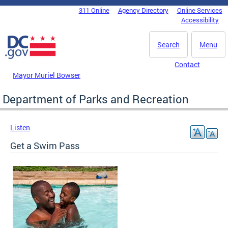
Skip to main content
311 Online
Agency Directory
Online Services
DC Agency Top Menu
Accessibility
Search
Menu
Contact
Mayor Muriel Bowser
Department of Parks and Recreation
Listen
Get a Swim Pass