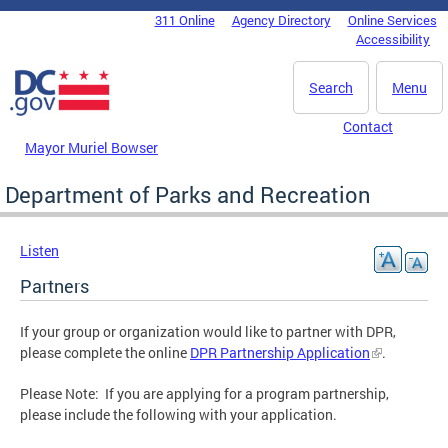
Skip to main content
311 Online
Agency Directory
Online Services
DC Agency Top Menu
Accessibility
Search
Menu
Contact
Mayor Muriel Bowser
Department of Parks and Recreation
Listen
Partners
If your group or organization would like to partner with DPR,
please complete the online
DPR Partnership Application
.
Please Note: If you are applying for a program partnership,
please include the following with your application.