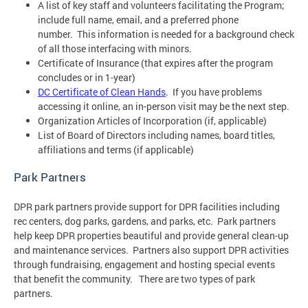
A list of key staff and volunteers facilitating the Program;
include full name, email, and a preferred phone
number. This information is needed for a background check
of all those interfacing with minors.
Certificate of Insurance (that expires after the program
concludes or in 1-year)
DC Certificate of Clean Hands
. If you have problems
accessing it online, an in-person visit may be the next step.
Organization Articles of Incorporation (if, applicable)
List of Board of Directors including names, board titles,
affiliations and terms (if applicable)
Park Partners
DPR park partners provide support for DPR facilities including
rec centers, dog parks, gardens, and parks, etc. Park partners
help keep DPR properties beautiful and provide general clean-up
and maintenance services. Partners also support DPR activities
through fundraising, engagement and hosting special events
that benefit the community. There are two types of park
partners.