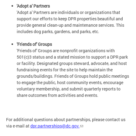
'Adopt a' Partners
'Adopt a' Partners are individuals or organizations that
support our efforts to keep DPR properties beautiful and
provide general clean-up and maintenance services. This
includes dog parks, gardens, and parks, etc.
'Friends of' Groups
'Friends of' Groups are nonprofit organizations with
501(c)3 status and a stated mission to support a DPR park
or facility. Designated groups steward, advocate, and host
fundraising events for the site to help maintain the
grounds/buildings. Friends of Groups hold public meetings
to engage the public, host community events, encourage
voluntary membership, and submit quarterly reports to
share outcomes from activities and events.
For additional questions about partnerships, please contact us
via e-mail at
dpr.partnerships@dc.gov
.