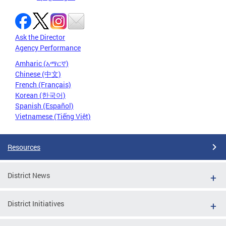
Ask the Director
Agency Performance
Amharic (አማርኛ)
Chinese (中文)
French (Français)
Korean (한국어)
Spanish (Español)
Vietnamese (Tiếng Việt)
Resources
District News
District Initiatives