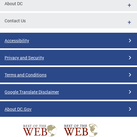
About DC
Contact Us
Accessibility
Privacy and Security
Terms and Conditions
Google Translate Disclaimer
About DC.Gov