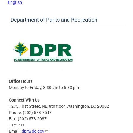
English
Department of Parks and Recreation
Office Hours
Monday to Friday, 8:30 am to 5:30 pm
Connect With Us
1275 First Street, NE, 8th floor, Washington, DC 20002
Phone: (202) 673-7647
Fax: (202) 673-2087
TTY: 711
Email:
dpr@dc.gov