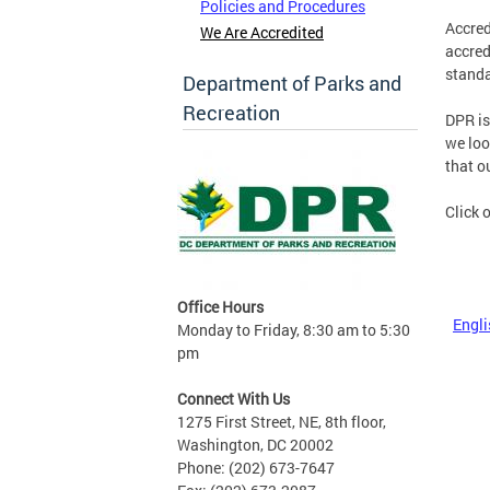
Policies and Procedures
Accred
We Are Accredited
accred
standa
Department of Parks and
Recreation
DPR is
we loo
that o
Click 
Office Hours
Engli
Monday to Friday, 8:30 am to 5:30
pm
Connect With Us
1275 First Street, NE, 8th floor,
Washington, DC 20002
Phone: (202) 673-7647