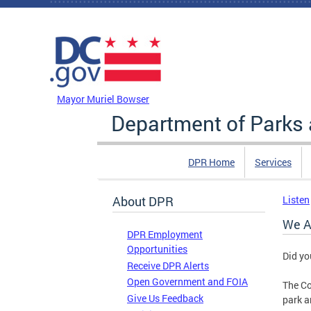
Skip to main content
DC Agency Top Menu
Mayor Muriel Bowser
Department of Parks 
DPR Home
Services
About DPR
Listen
We A
DPR Employment
Opportunities
Did yo
Receive DPR Alerts
Open Government and FOIA
The Co
Give Us Feedback
park a