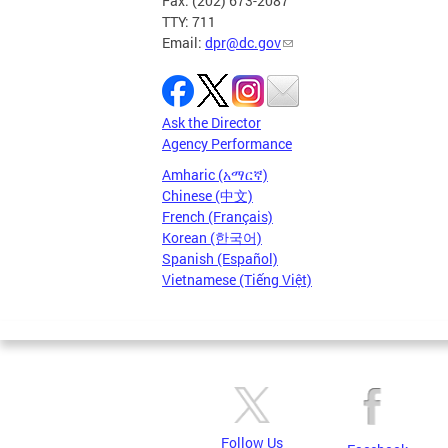
Fax: (202) 673-2087
TTY: 711
Email:
dpr@dc.gov
Ask the Director
Agency Performance
Amharic (አማርኛ)
Chinese (中文)
French (Français)
Korean (한국어)
Spanish (Español)
Vietnamese (Tiếng Việt)
Follow Us