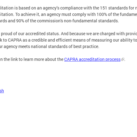
itation is based on an agency’s compliance with the 151 standards for 
itation. To achieve it, an agency must comply with 100% of the fundame
rds and 90% of the commission's non-fundamental standards.
 proud of our accredited status. And because we are charged with provid
k to CAPRA as a credible and efficient means of measuring our ability to 
ur agency meets national standards of best practice.
on the link to learn more about the
CAPRA accreditation process
.
sh