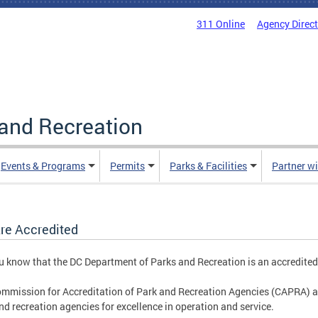
311 Online
Agency Direc
and Recreation
Events & Programs
Permits
Parks & Facilities
Partner w
re Accredited
u know that the DC Department of Parks and Recreation is an accredite
mmission for Accreditation of Park and Recreation Agencies (CAPRA) a
nd recreation agencies for excellence in operation and service.