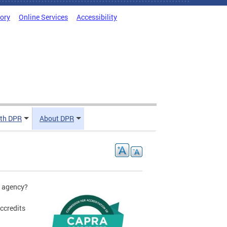
tory
Online Services
Accessibility
ith DPR
About DPR
d agency?
ccredits