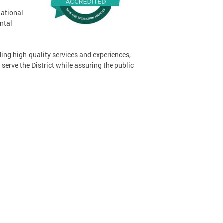
national
ntal
ing high-quality services and experiences,
serve the District while assuring the public