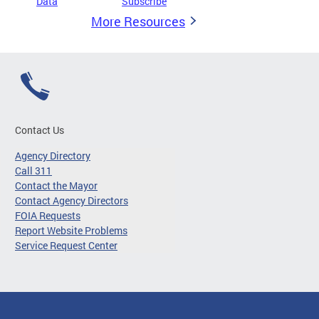
Data
Subscribe
More Resources
Contact Us
Agency Directory
Call 311
Contact the Mayor
Contact Agency Directors
FOIA Requests
Report Website Problems
Service Request Center