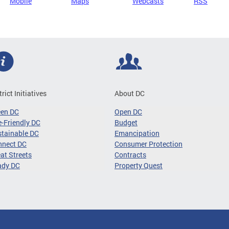
Mobile
Maps
Webcasts
RSS
trict Initiatives
About DC
een DC
Open DC
-Friendly DC
Budget
tainable DC
Emancipation
nnect DC
Consumer Protection
at Streets
Contracts
ady DC
Property Quest