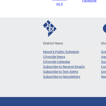
Facebook
on X
District News
Dis
Mayor's Public Schedule
Gr
Citywide News
Age
Citywide Calendar
Sus
Subscribe to Receive Emails
Co
Subscribe to Text Alerts
Gre
Subscribe to Newsletters
Re