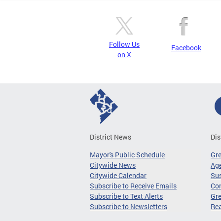
Follow Us
Facebook
on X
District News
Dis
Mayor's Public Schedule
Gr
Citywide News
Age
Citywide Calendar
Sus
Subscribe to Receive Emails
Co
Subscribe to Text Alerts
Gre
Subscribe to Newsletters
Re