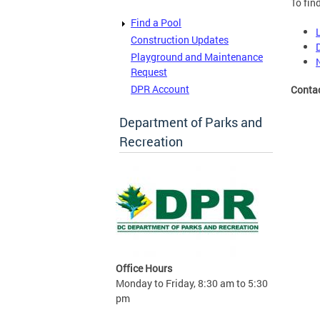
To fin
Find a Pool
Construction Updates
Playground and Maintenance
Request
DPR Account
Conta
Department of Parks and
Recreation
Office Hours
Monday to Friday, 8:30 am to 5:30
pm