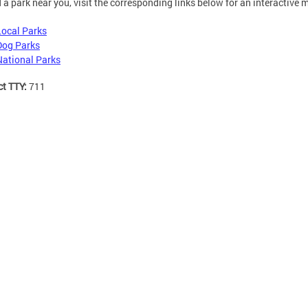
d a park near you, visit the corresponding links below for an interactive 
Local Parks
Dog Parks
National Parks
ct TTY:
711