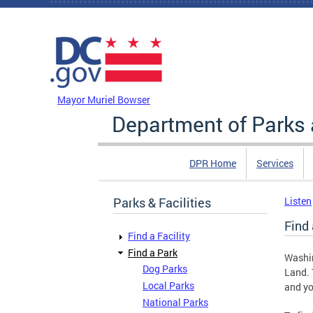
Skip to main content
DC Agency Top Menu
Mayor Muriel Bowser
Department of Parks 
DPR Home
Services
Parks & Facilities
Listen
Find 
Find a Facility
Find a Park
Washi
Dog Parks
Land. 
Local Parks
and yo
National Parks