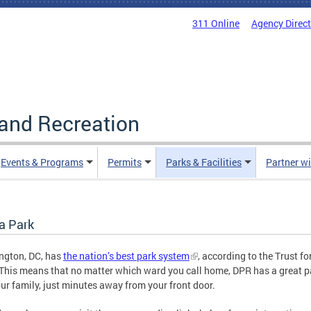
311 Online
Agency Direc
and Recreation
Events & Programs
Permits
Parks & Facilities
Partner w
a Park
ngton, DC, has
the nation’s best park system
, according to the Trust fo
This means that no matter which ward you call home, DPR has a great p
ur family, just minutes away from your front door.