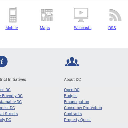
Mobile
Maps
Webcasts
RSS
trict Initiatives
About DC
een DC
Open DC
-Friendly DC
Budget
tainable DC
Emancipation
nnect DC
Consumer Protection
at Streets
Contracts
ady DC
Property Quest