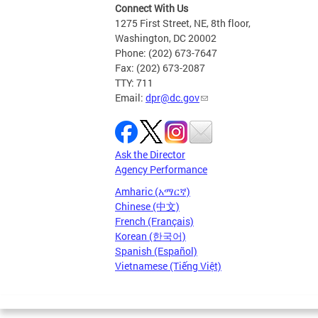
Connect With Us
1275 First Street, NE, 8th floor,
Washington, DC 20002
Phone: (202) 673-7647
Fax: (202) 673-2087
TTY: 711
Email:
dpr@dc.gov
Ask the Director
Agency Performance
Amharic (አማርኛ)
Chinese (中文)
French (Français)
Korean (한국어)
Spanish (Español)
Vietnamese (Tiếng Việt)