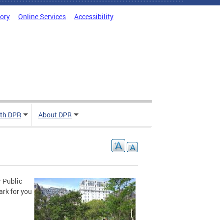
tory
Online Services
Accessibility
ith DPR
About DPR
r Public
ark for you