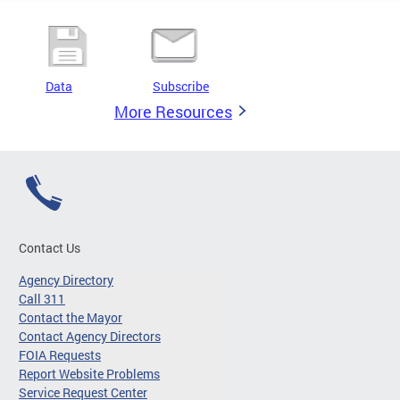
Data
Subscribe
More Resources
Contact Us
Agency Directory
Call 311
Contact the Mayor
Contact Agency Directors
FOIA Requests
Report Website Problems
Service Request Center