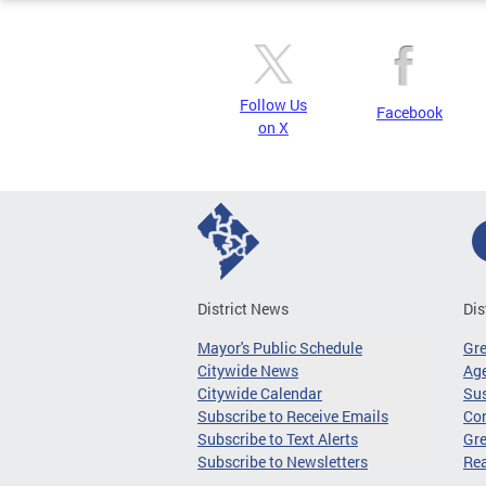
Follow Us
Facebook
on X
District News
Dis
Mayor's Public Schedule
Gr
Citywide News
Age
Citywide Calendar
Sus
Subscribe to Receive Emails
Co
Subscribe to Text Alerts
Gre
Subscribe to Newsletters
Re