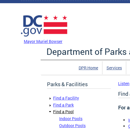
Skip to main content
DC Agency Top Menu
Mayor Muriel Bowser
Department of Parks 
DPR Home
Services
Parks & Facilities
Listen
Find 
Find a Facility
Find a Park
For a
Find a Pool
Indoor Pools
Outdoor Pools