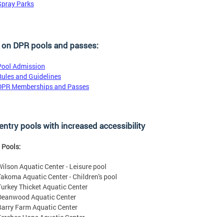
Spray Parks
 on DPR pools and passes:
Pool Admission
Rules and Guidelines
DPR Memberships and Passes
entry pools with increased accessibility
 Pools:
Wilson Aquatic Center - Leisure pool
Takoma Aquatic Center - Children's pool
Turkey Thicket Aquatic Center
Deanwood Aquatic Center
Barry Farm Aquatic Center