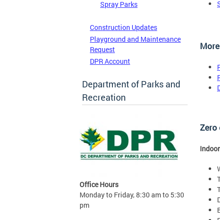
Spray Parks
Construction Updates
Playground and Maintenance
More
Request
DPR Account
Department of Parks and
Recreation
Zero 
Indoor
Office Hours
Monday to Friday, 8:30 am to 5:30
pm