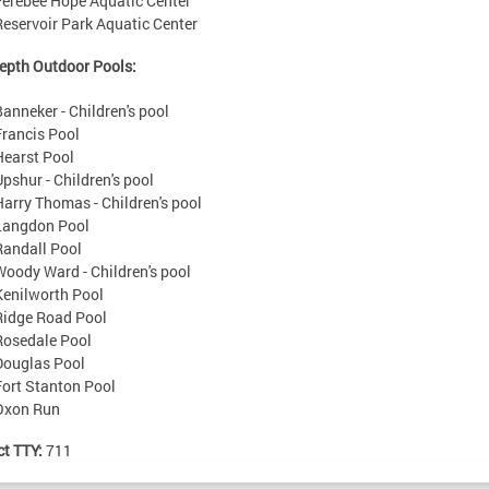
Ferebee Hope Aquatic Center
Reservoir Park Aquatic Center
epth Outdoor Pools:
Banneker - Children's pool
Francis Pool
Hearst Pool
Upshur - Children's pool
Harry Thomas - Children's pool
Langdon Pool
Randall Pool
Woody Ward - Children's pool
Kenilworth Pool
Ridge Road Pool
Rosedale Pool
Douglas Pool
Fort Stanton Pool
Oxon Run
ct TTY:
711