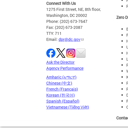
Connect With Us
1275 First Street, NE, 8th floor,
Washington, DC 20002
Zero D
Phone: (202) 673-7647
Fax: (202) 673-2087
TTY: 711
Email:
dpr@dc.gov
Ask the Director
Agency Performance
Amharic (አማርኛ)
Chinese (中文)
French (Français)
Korean (한국어)
Spanish (Español)
Vietnamese (Tiếng Việt)
Conta