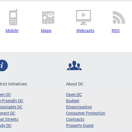
Mobile
Maps
Webcasts
RSS
trict Initiatives
About DC
een DC
Open DC
-Friendly DC
Budget
tainable DC
Emancipation
nnect DC
Consumer Protection
at Streets
Contracts
ady DC
Property Quest