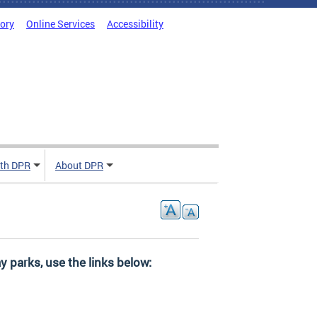
tory
Online Services
Accessibility
ith DPR
About DPR
y parks, use the links below: