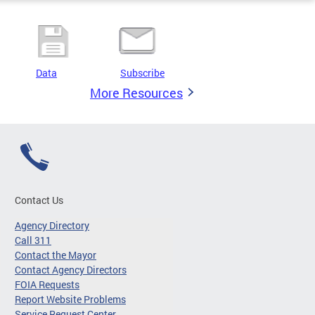
Data
Subscribe
More Resources
Contact Us
Agency Directory
Call 311
Contact the Mayor
Contact Agency Directors
FOIA Requests
Report Website Problems
Service Request Center