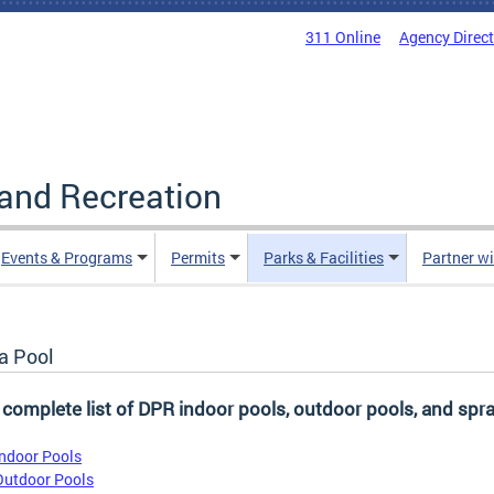
311 Online
Agency Direc
and Recreation
Events & Programs
Permits
Parks & Facilities
Partner w
a Pool
 complete list of DPR indoor pools, outdoor pools, and spra
Indoor Pools
Outdoor Pools