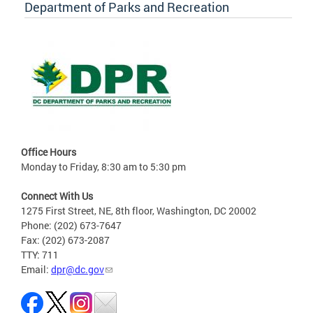
Department of Parks and Recreation
Office Hours
Monday to Friday, 8:30 am to 5:30 pm
Connect With Us
1275 First Street, NE, 8th floor, Washington, DC 20002
Phone: (202) 673-7647
Fax: (202) 673-2087
TTY: 711
Email:
dpr@dc.gov