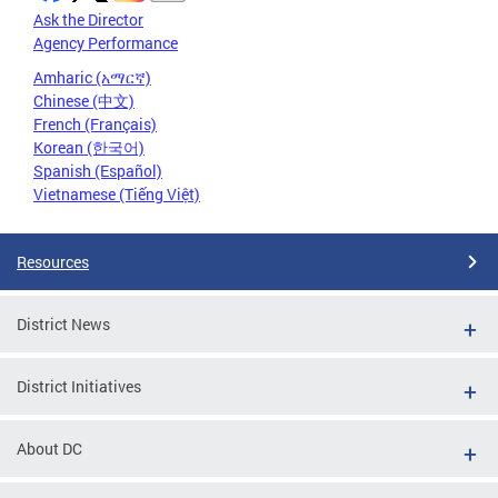
Ask the Director
Agency Performance
Amharic (አማርኛ)
Chinese (中文)
French (Français)
Korean (한국어)
Spanish (Español)
Vietnamese (Tiếng Việt)
Resources
District News
District Initiatives
About DC