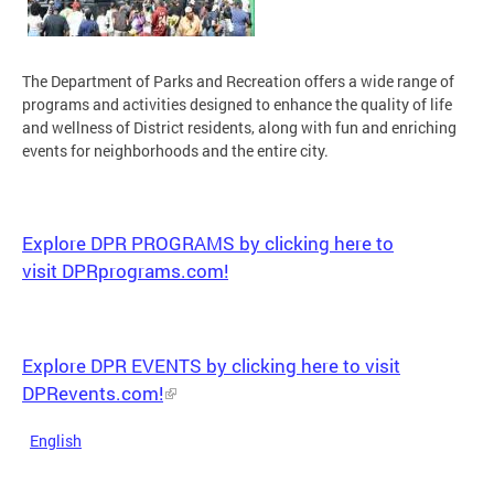
The Department of Parks and Recreation offers a wide range of
programs and activities designed to enhance the quality of life
and wellness of District residents, along with fun and enriching
events for neighborhoods and the entire city.
Explore DPR PROGRAMS by clicking here to
visit DPRprograms.com!
Explore DPR EVENTS by clicking here to visit
DPRevents.com!
English