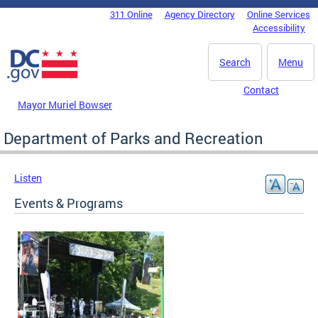
Skip to main content
311 Online
Agency Directory
Online Services
DC Agency Top Menu
Accessibility
Search
Menu
Contact
Mayor Muriel Bowser
Department of Parks and Recreation
Listen
Events & Programs