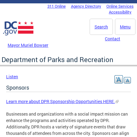
Skip to main content
311 Online
Agency Directory
Online Services
DC Agency Top Menu
Accessibility
Search
Menu
Contact
Mayor Muriel Bowser
Department of Parks and Recreation
Listen
Sponsors
Learn more about DPR Sponsorship Opportunities HERE.
Businesses and organizations with a social impact mission can
enhance the programs and activities operated by DPR.
Additionally, DPR hosts a variety of signature events that draw
thousands of attendees from across the city. Sponsors can align