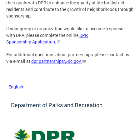
their goals with DPR to enhance the quality of life for district
residents and contribute to the growth of neighborhoods through
sponsorship.
If your group or organization would like to become a sponsor
with DPR, please complete the online
DPR
Sponsorship Application.
For additional questions about partnerships, please contact us
via e-mail at
dpr.partnerships@dc.gov
.
English
Department of Parks and Recreation