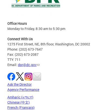
Office Hours
Monday to Friday, 8:30 am to 5:30 pm
Connect With Us
1275 First Street, NE, 8th floor, Washington, DC 20002
Phone: (202) 673-7647
Fax: (202) 673-2087
TTY: 711
Email:
dpr@dc.gov
Ask the Director
Agency Performance
Amharic (አማርኛ)
Chinese (中文)
French (Français)