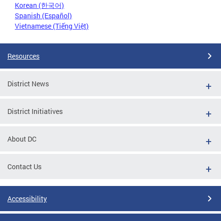
Korean (한국어)
Spanish (Español)
Vietnamese (Tiếng Việt)
Resources
District News
District Initiatives
About DC
Contact Us
Accessibility