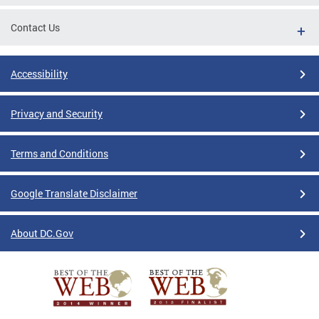
Contact Us
Accessibility
Privacy and Security
Terms and Conditions
Google Translate Disclaimer
About DC.Gov