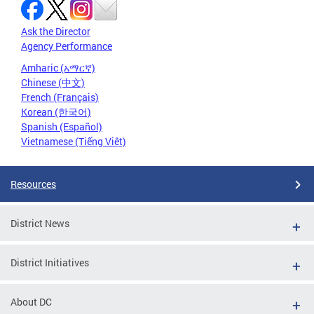
Ask the Director
Agency Performance
Amharic (አማርኛ)
Chinese (中文)
French (Français)
Korean (한국어)
Spanish (Español)
Vietnamese (Tiếng Việt)
Resources
District News
District Initiatives
About DC