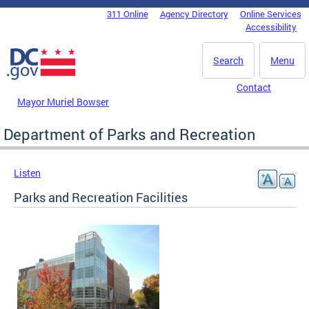
Skip to main content
311 Online
Agency Directory
Online Services
DC Agency Top Menu
Accessibility
Search
Menu
Contact
Mayor Muriel Bowser
Department of Parks and Recreation
Listen
Parks and Recreation Facilities