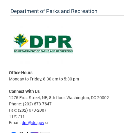
Department of Parks and Recreation
Office Hours
Monday to Friday, 8:30 am to 5:30 pm
Connect With Us
1275 First Street, NE, 8th floor, Washington, DC 20002
Phone: (202) 673-7647
Fax: (202) 673-2087
TTY: 711
Email:
dpr@dc.gov