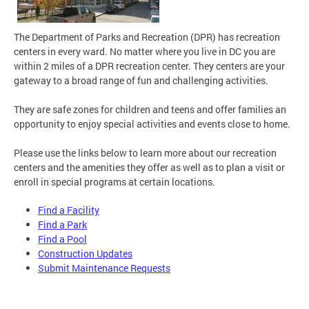
The Department of Parks and Recreation (DPR) has recreation
centers in every ward. No matter where you live in DC you are
within 2 miles of a DPR recreation center.
They centers are your
gateway to a broad range of fun and challenging activities.
They are safe zones for children and teens and offer families an
opportunity to enjoy special activities and events close to home.
Please use the links below to learn more about our recreation
centers and the amenities they offer as well as to plan a visit or
enroll in special programs at certain locations.
F
ind a Facility
Find a Park
Find a Pool
Construction Updates
Submit Maintenance Requests