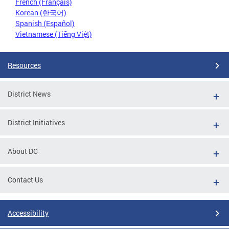
French (Français)
Korean (한국어)
Spanish (Español)
Vietnamese (Tiếng Việt)
Resources
District News
District Initiatives
About DC
Contact Us
Accessibility