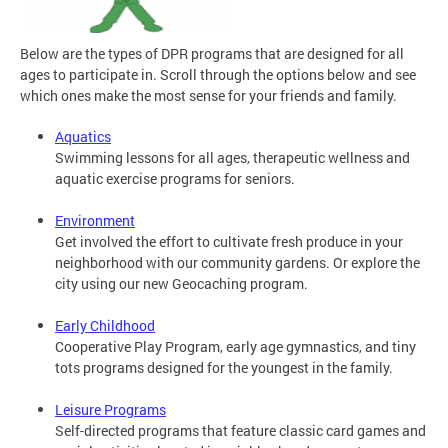
Below are the types of DPR programs that are designed for all
ages to participate in. Scroll through the options below and see
which ones make the most sense for your friends and family.
Aquatics
Swimming lessons for all ages, therapeutic wellness and
aquatic exercise programs for seniors.
Environment
Get involved the effort to cultivate fresh produce in your
neighborhood with our community gardens. Or explore the
city using our new Geocaching program.
Early Childhood
Cooperative Play Program, early age gymnastics, and tiny
tots programs designed for the youngest in the family.
Leisure Programs
Self-directed programs that feature classic card games and