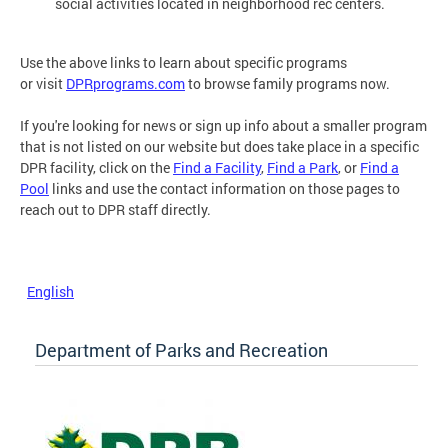
social activities located in neighborhood rec centers.
Use the above links to learn about specific programs
or visit
DPRprograms.com
to browse family programs now.
If you're looking for news or sign up info about a smaller program
that is not listed on our website but does take place in a specific
DPR facility, click on the
Find a Facility
,
Find a Park
, or
Find a
Pool
links and use the contact information on those pages to
reach out to DPR staff directly.
English
Department of Parks and Recreation