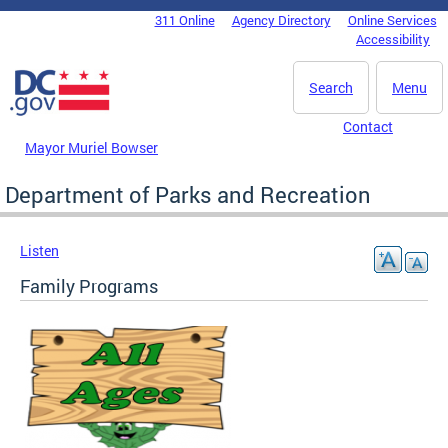
Skip to main content
311 Online
Agency Directory
Online Services
DC Agency Top Menu
Accessibility
Search
Menu
Contact
Mayor Muriel Bowser
Department of Parks and Recreation
Listen
Family Programs