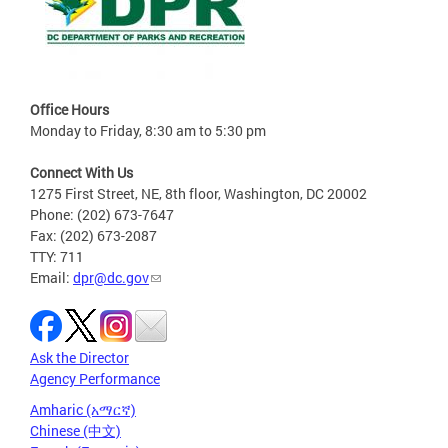
Office Hours
Monday to Friday, 8:30 am to 5:30 pm
Connect With Us
1275 First Street, NE, 8th floor, Washington, DC 20002
Phone: (202) 673-7647
Fax: (202) 673-2087
TTY: 711
Email:
dpr@dc.gov
Ask the Director
Agency Performance
Amharic (አማርኛ)
Chinese (中文)