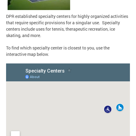
DPR established specialty centers for highly organized activities
that require specific provisions for a singular use. Specialty
centers include uses for tennis, therapeutic recreation, ice
skating, and more.
To find which specialty center is closest to you, use the
interactive map below.