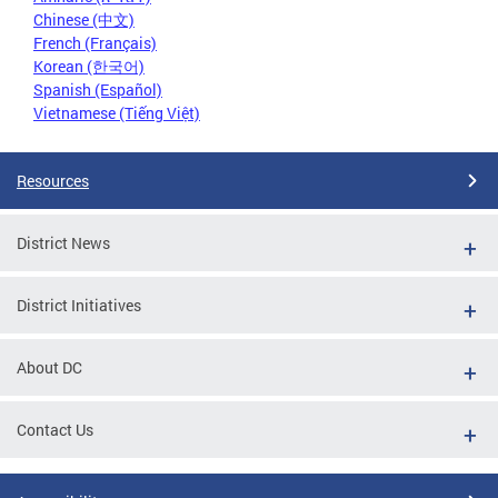
Chinese (中文)
French (Français)
Korean (한국어)
Spanish (Español)
Vietnamese (Tiếng Việt)
Resources
District News
District Initiatives
About DC
Contact Us