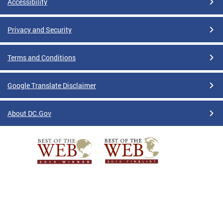
Accessibility
Privacy and Security
Terms and Conditions
Google Translate Disclaimer
About DC.Gov