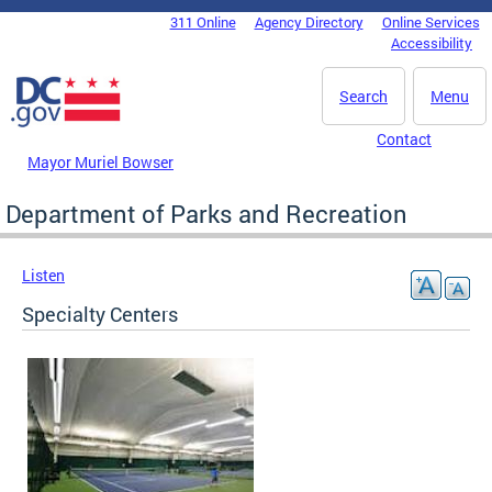
Skip to main content
311 Online
Agency Directory
Online Services
DC Agency Top Menu
Accessibility
Search
Menu
Contact
Mayor Muriel Bowser
Department of Parks and Recreation
Listen
Specialty Centers