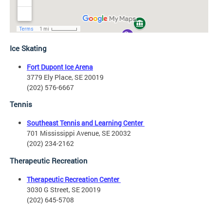
Ice Skating
Fort Dupont Ice Arena
3779 Ely Place, SE 20019
(202) 576-6667
Tennis
Southeast Tennis and Learning Center
701 Mississippi Avenue, SE 20032
(202) 234-2162
Therapeutic Recreation
Therapeutic Recreation Center
3030 G Street, SE 20019
(202) 645-5708