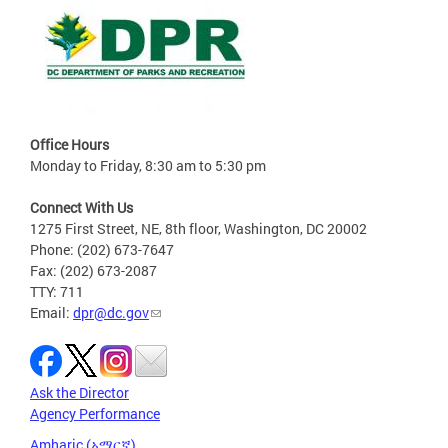
Office Hours
Monday to Friday, 8:30 am to 5:30 pm
Connect With Us
1275 First Street, NE, 8th floor, Washington, DC 20002
Phone: (202) 673-7647
Fax: (202) 673-2087
TTY: 711
Email:
dpr@dc.gov
Ask the Director
Agency Performance
Amharic (አማርኛ)