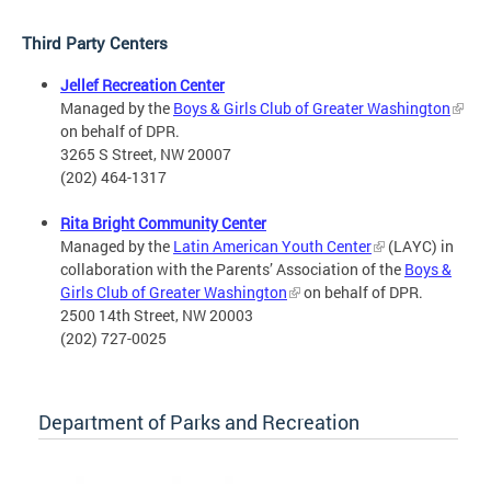
Third Party Centers
Jellef Recreation Center
Managed by the
Boys & Girls Club of Greater Washington
on behalf of DPR.
3265 S Street, NW 20007
(202) 464-1317
Rita Bright Community Center
Managed by the
Latin American Youth Center
(LAYC) in
collaboration with the Parents’ Association of the
Boys &
Girls Club of Greater Washington
on behalf of DPR.
2500 14th Street, NW 20003
(202) 727-0025
Department of Parks and Recreation