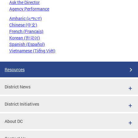
Ask the Director
Agency Performance
Amharic (አማርኛ)
Chinese (中文)
French (Français)
Korean (한국어)
Spanish (Español)
Vietnamese (Tiếng Việt)
Resources
District News
District Initiatives
About DC