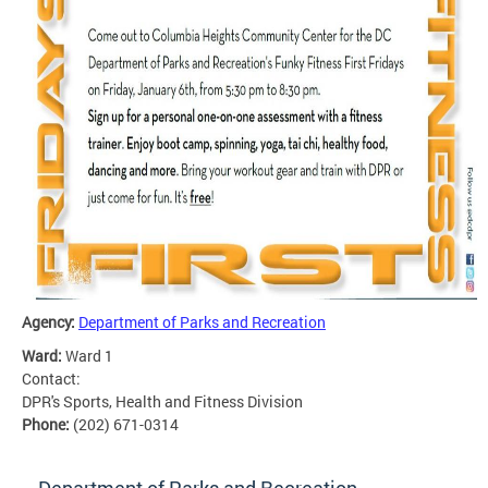
Agency:
Department of Parks and Recreation
Ward:
Ward 1
Contact:
DPR's Sports, Health and Fitness Division
Phone:
(202) 671-0314