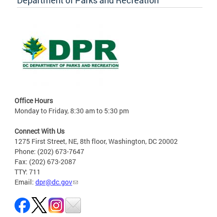
Department of Parks and Recreation
Office Hours
Monday to Friday, 8:30 am to 5:30 pm
Connect With Us
1275 First Street, NE, 8th floor, Washington, DC 20002
Phone: (202) 673-7647
Fax: (202) 673-2087
TTY: 711
Email:
dpr@dc.gov