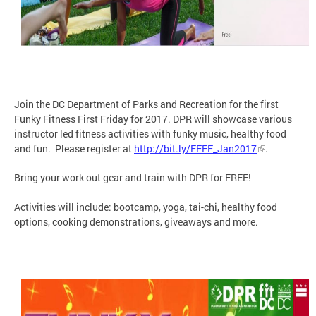
Join the DC Department of Parks and Recreation for the first
Funky Fitness First Friday for 2017. DPR will showcase various
instructor led fitness activities with funky music, healthy food
and fun. Please register at
http://bit.ly/FFFF_Jan2017
.
Bring your work out gear and train with DPR for FREE!
Activities will include: bootcamp, yoga, tai-chi, healthy food
options, cooking demonstrations, giveaways and more.