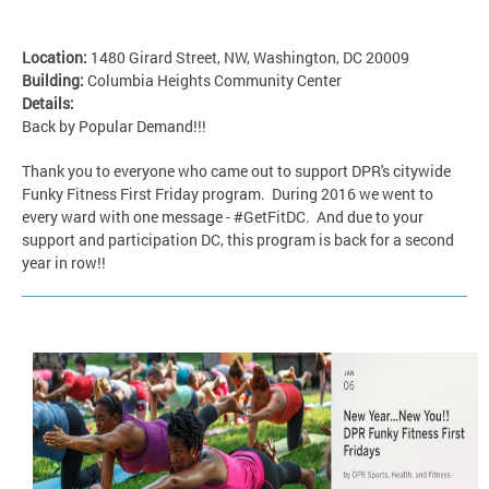
Location:
1480 Girard Street, NW, Washington, DC 20009
Building:
Columbia Heights Community Center
Details:
Back by Popular Demand!!!
Thank you to everyone who came out to support DPR's citywide
Funky Fitness First Friday program. During 2016 we went to
every ward with one message - #GetFitDC. And due to your
support and participation DC, this program is back for a second
year in row!!