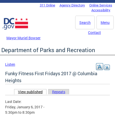
Skip to main content
311 Online
Agency Directory
Online Services
DC Agency Top Menu
Accessibility
Search
Menu
Contact
Mayor Muriel Bowser
Department of Parks and Recreation
Listen
Funky Fitness First Fridays 2017 @ Columbia
Heights
View published
(active tab)
Repeats
Primary tabs
Last Date:
Friday, January 6, 2017 -
5:30pm
to
8:30pm