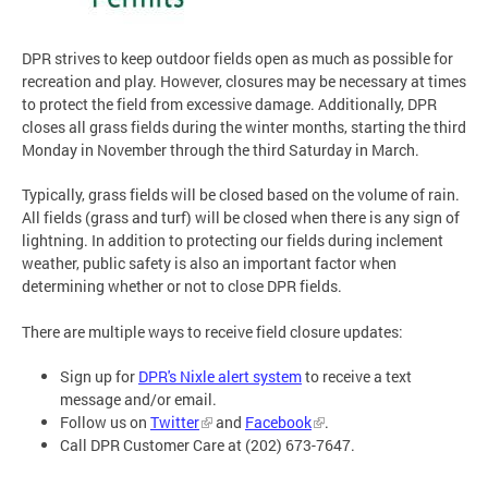
DPR strives to keep outdoor fields open as much as possible for
recreation and play. However, closures may be necessary at times
to protect the field from excessive damage. Additionally, DPR
closes all grass fields during the winter months, starting the third
Monday in November through the third Saturday in March.
Typically, grass fields will be closed based on the volume of rain.
All fields (grass and turf) will be closed when there is any sign of
lightning. In addition to protecting our fields during inclement
weather, public safety is also an important factor when
determining whether or not to close DPR fields.
There are multiple ways to receive field closure updates:
Sign up for
DPR's Nixle alert system
to receive a text
message and/or email.
Follow us on
Twitter
and
Facebook
.
Call DPR Customer Care at (202) 673-7647.