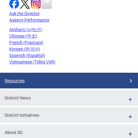
Ask the Director
Agency Performance
Amharic (አማርኛ)
Chinese (中文)
French (Français)
Korean (한국어)
Spanish (Español)
Vietnamese (Tiếng Việt)
Resources
District News
District Initiatives
About DC