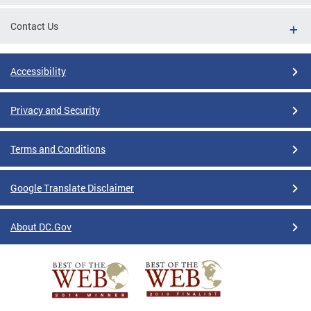
Contact Us
Accessibility
Privacy and Security
Terms and Conditions
Google Translate Disclaimer
About DC.Gov