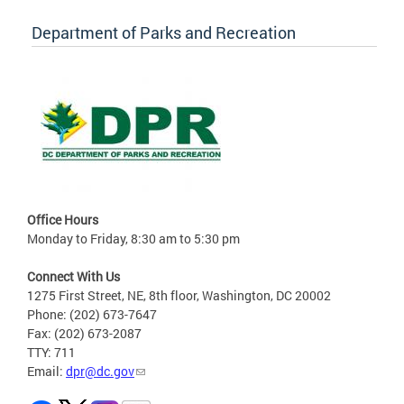
Department of Parks and Recreation
Office Hours
Monday to Friday, 8:30 am to 5:30 pm
Connect With Us
1275 First Street, NE, 8th floor, Washington, DC 20002
Phone: (202) 673-7647
Fax: (202) 673-2087
TTY: 711
Email:
dpr@dc.gov