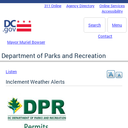
Skip to main content
311 Online
Agency Directory
Online Services
DC Agency Top Menu
Accessibility
Search
Menu
Contact
Mayor Muriel Bowser
Department of Parks and Recreation
Listen
Inclement Weather Alerts