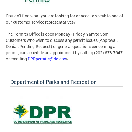
Couldn't find what you are looking for or need to speak to one of
our customer service representatives?
The Permits Office is open Monday - Friday, 9am to 5pm.
Customers who wish to discuss any permit issues (Approval,
Denial, Pending Request) or general questions concerning a
permit, can schedule an appointment by calling (202) 673-7647
or emailing
DPRpermits@dc.gov
.
Department of Parks and Recreation