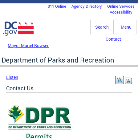
Skip to main content
311 Online
Agency Directory
Online Services
DC Agency Top Menu
Accessibility
Search
Menu
Contact
Mayor Muriel Bowser
Department of Parks and Recreation
Listen
Contact Us