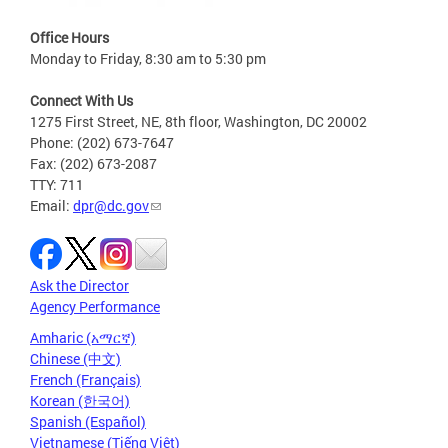
Office Hours
Monday to Friday, 8:30 am to 5:30 pm
Connect With Us
1275 First Street, NE, 8th floor, Washington, DC 20002
Phone: (202) 673-7647
Fax: (202) 673-2087
TTY: 711
Email:
dpr@dc.gov
Ask the Director
Agency Performance
Amharic (አማርኛ)
Chinese (中文)
French (Français)
Korean (한국어)
Spanish (Español)
Vietnamese (Tiếng Việt)