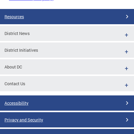
Resources
District News
District Initiatives
About DC
Contact Us
Accessibility
Privacy and Security