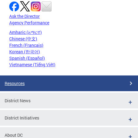
Ask the Director
Agency Performance
Amharic (አማርኛ)
Chinese (中文)
French (Français)
Korean (한국어)
Spanish (Español)
Vietnamese (Tiếng Việt)
Resources
District News
District Initiatives
About DC