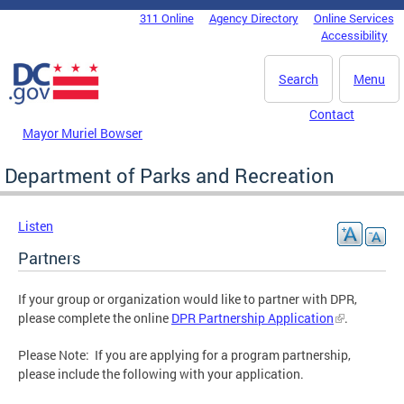
Skip to main content
311 Online
Agency Directory
Online Services
DC Agency Top Menu
Accessibility
Search
Menu
Contact
Mayor Muriel Bowser
Department of Parks and Recreation
Listen
Partners
If your group or organization would like to partner with DPR,
please complete the online
DPR Partnership Application
.
Please Note: If you are applying for a program partnership,
please include the following with your application.