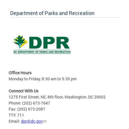
Department of Parks and Recreation
Office Hours
Monday to Friday, 8:30 am to 5:30 pm
Connect With Us
1275 First Street, NE, 8th floor, Washington, DC 20002
Phone: (202) 673-7647
Fax: (202) 673-2087
TTY: 711
Email:
dpr@dc.gov