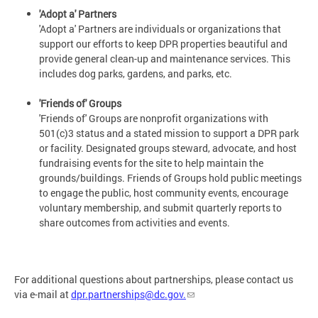
'Adopt a' Partners
'Adopt a' Partners are individuals or organizations that
support our efforts to keep DPR properties beautiful and
provide general clean-up and maintenance services. This
includes dog parks, gardens, and parks, etc.
'Friends of' Groups
'Friends of' Groups are nonprofit organizations with
501(c)3 status and a stated mission to support a DPR park
or facility. Designated groups steward, advocate, and host
fundraising events for the site to help maintain the
grounds/buildings. Friends of Groups hold public meetings
to engage the public, host community events, encourage
voluntary membership, and submit quarterly reports to
share outcomes from activities and events.
For additional questions about partnerships, please contact us
via e-mail at
dpr.partnerships@dc.gov
.