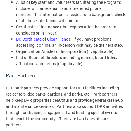
A list of key staff and volunteers facilitating the Program;
include full name, email, and a preferred phone
number. This information is needed for a background check
of all those interfacing with minors.
Certificate of Insurance (that expires after the program
concludes or in 1-year)
DC Certificate of Clean Hands
. If you have problems
accessing it online, an in-person visit may be the next step.
Organization Articles of Incorporation (if, applicable)
List of Board of Directors including names, board titles,
affiliations and terms (if applicable)
Park Partners
DPR park partners provide support for DPR facilities including
rec centers, dog parks, gardens, and parks, etc. Park partners
help keep DPR properties beautiful and provide general clean-up
and maintenance services. Partners also support DPR activities
through fundraising, engagement and hosting special events
that benefit the community. There are two types of park
partners.