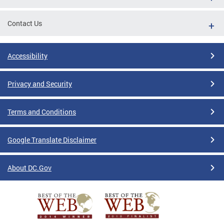
Contact Us
Accessibility
Privacy and Security
Terms and Conditions
Google Translate Disclaimer
About DC.Gov