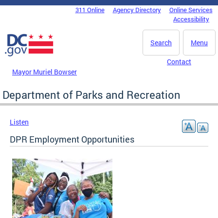
Skip to main content
311 Online
Agency Directory
Online Services
DC Agency Top Menu
Accessibility
Search
Menu
Contact
Mayor Muriel Bowser
Department of Parks and Recreation
Listen
DPR Employment Opportunities