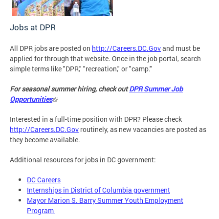
Jobs at DPR
All DPR jobs are posted on
http://Careers.DC.Gov
and must be
applied for through that website. Once in the job portal, search
simple terms like "DPR," "recreation," or "camp."
For seasonal summer hiring, check out
DPR Summer Job
Opportunities
Interested in a full-time position with DPR? Please check
http://Careers.DC.Gov
routinely, as new vacancies are posted as
they become available.
Additional resources for jobs in DC government:
DC Careers
Internships in District of Columbia government
Mayor Marion S. Barry Summer Youth Employment
Program