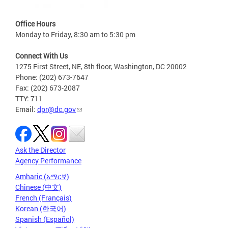
Office Hours
Monday to Friday, 8:30 am to 5:30 pm
Connect With Us
1275 First Street, NE, 8th floor, Washington, DC 20002
Phone: (202) 673-7647
Fax: (202) 673-2087
TTY: 711
Email:
dpr@dc.gov
Ask the Director
Agency Performance
Amharic (አማርኛ)
Chinese (中文)
French (Français)
Korean (한국어)
Spanish (Español)