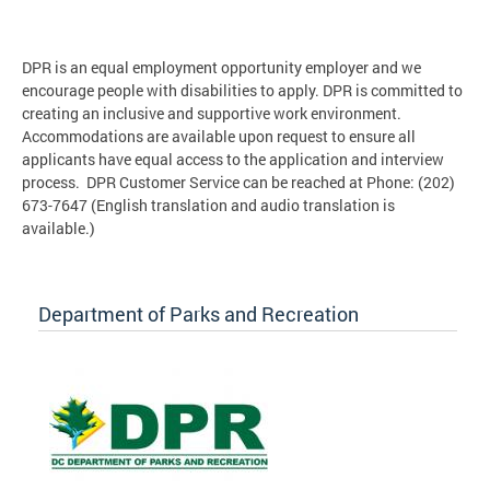
DPR is an equal employment opportunity employer and we
encourage people with disabilities to apply. DPR is committed to
creating an inclusive and supportive work environment.
Accommodations are available upon request to ensure all
applicants have equal access to the application and interview
process. DPR Customer Service can be reached at Phone: (202)
673-7647 (English translation and audio translation is
available.)
Department of Parks and Recreation