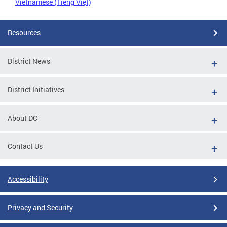
Vietnamese (Tiếng Việt)
Resources
District News
District Initiatives
About DC
Contact Us
Accessibility
Privacy and Security