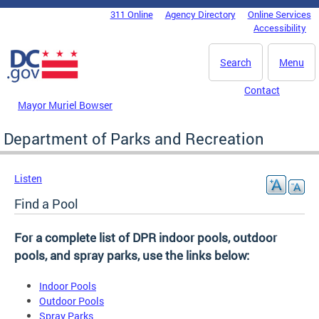
Skip to main content
311 Online
Agency Directory
Online Services
DC Agency Top Menu
Accessibility
Search
Menu
Contact
Mayor Muriel Bowser
Department of Parks and Recreation
Listen
Find a Pool
For a complete list of DPR indoor pools, outdoor
pools, and spray parks, use the links below:
Indoor Pools
Outdoor Pools
Spray Parks