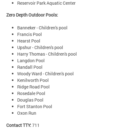
Reservoir Park Aquatic Center
Zero Depth Outdoor Pools:
Banneker - Children's pool
Francis Pool
Hearst Pool
Upshur - Children's pool
Harry Thomas - Children's pool
Langdon Pool
Randall Pool
Woody Ward - Children's pool
Kenilworth Pool
Ridge Road Pool
Rosedale Pool
Douglas Pool
Fort Stanton Pool
Oxon Run
Contact TTY:
711