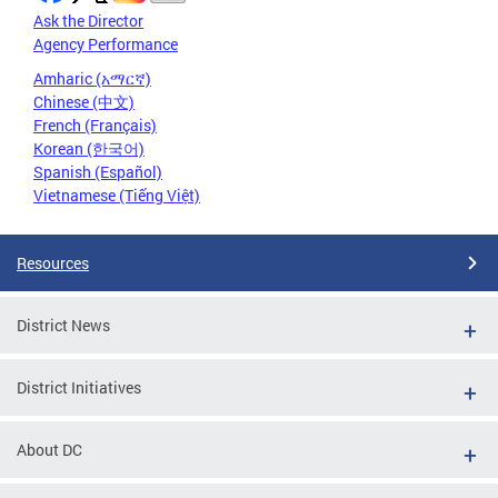
Ask the Director
Agency Performance
Amharic (አማርኛ)
Chinese (中文)
French (Français)
Korean (한국어)
Spanish (Español)
Vietnamese (Tiếng Việt)
Resources
District News
District Initiatives
About DC