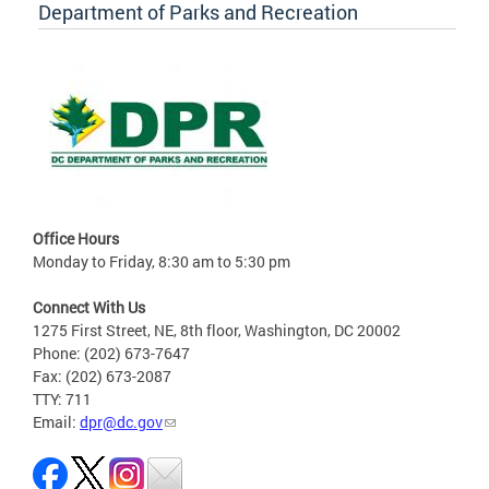
Department of Parks and Recreation
Office Hours
Monday to Friday, 8:30 am to 5:30 pm
Connect With Us
1275 First Street, NE, 8th floor, Washington, DC 20002
Phone: (202) 673-7647
Fax: (202) 673-2087
TTY: 711
Email:
dpr@dc.gov