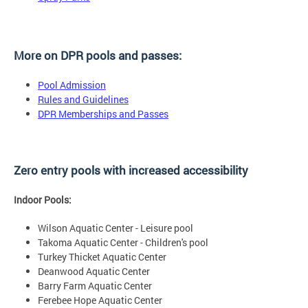
More on DPR pools and passes:
Pool Admission
Rules and Guidelines
DPR Memberships and Passes
Zero entry pools with increased accessibility
Indoor Pools:
Wilson Aquatic Center - Leisure pool
Takoma Aquatic Center - Children's pool
Turkey Thicket Aquatic Center
Deanwood Aquatic Center
Barry Farm Aquatic Center
Ferebee Hope Aquatic Center