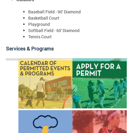
Baseball Field - 90' Diamond
Basketball Court
Playground
Softball Field - 60' Diamond
Tennis Court
Services & Programs