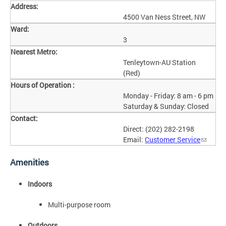
Address:
4500 Van Ness Street, NW
Ward:
3
Nearest Metro:
Tenleytown-AU Station
(Red)
Hours of Operation :
Monday - Friday: 8 am - 6 pm
Saturday & Sunday: Closed
Contact:
Direct: (202) 282-2198
Email:
Customer Service
Amenities
Indoors
Multi-purpose room
Outdoors