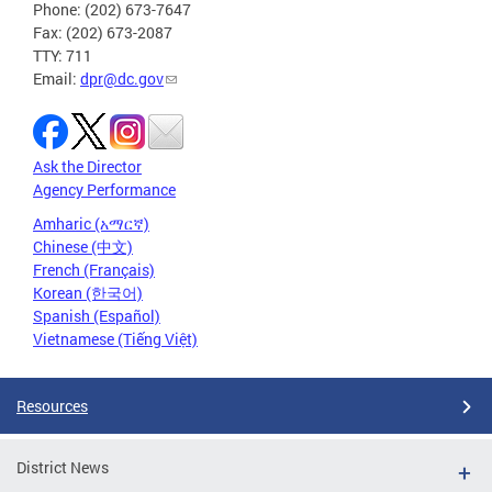
Phone: (202) 673-7647
Fax: (202) 673-2087
TTY: 711
Email:
dpr@dc.gov
Ask the Director
Agency Performance
Amharic (አማርኛ)
Chinese (中文)
French (Français)
Korean (한국어)
Spanish (Español)
Vietnamese (Tiếng Việt)
Resources
District News