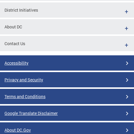
District Initiatives
About DC
Contact Us
Accessibility
Privacy and Security
Terms and Conditions
Google Translate Disclaimer
About DC.Gov