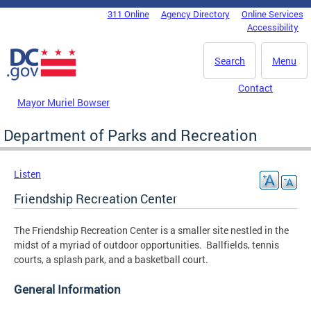
Skip to main content
311 Online
Agency Directory
Online Services
DC Agency Top Menu
Accessibility
Search
Menu
Contact
Mayor Muriel Bowser
Department of Parks and Recreation
Listen
Friendship Recreation Center
The Friendship Recreation Center is a smaller site nestled in the
midst of a myriad of outdoor opportunities. Ballfields, tennis
courts, a splash park, and a basketball court.
General Information