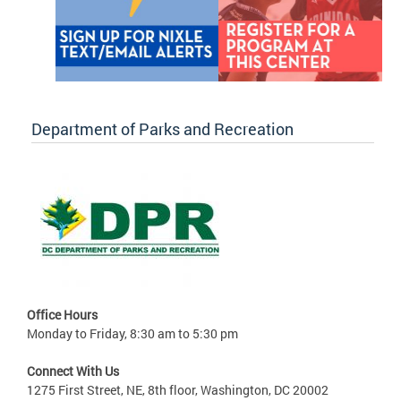
Department of Parks and Recreation
Office Hours
Monday to Friday, 8:30 am to 5:30 pm
Connect With Us
1275 First Street, NE, 8th floor, Washington, DC 20002