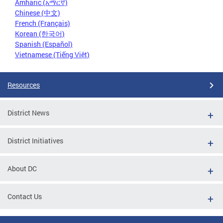
Amharic (አማርኛ)
Chinese (中文)
French (Français)
Korean (한국어)
Spanish (Español)
Vietnamese (Tiếng Việt)
Resources
District News
District Initiatives
About DC
Contact Us