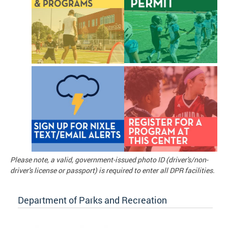
Please note, a valid, government-issued photo ID (driver's/non-
driver's license or passport) is required to enter all DPR facilities.
Department of Parks and Recreation