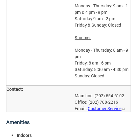
Monday - Thursday: 9 am - 1
pm & 4 pm - 9 pm
Saturday 9 am - 2 pm
Friday & Sunday: Closed
Summer
Monday - Thursday: 8 am - 9
pm
Friday: 8 am - 6 pm
Saturday: 8:30 am - 4:30 pm
Sunday: Closed
Contact:
Main line: (202) 654-6102
Office: (202) 788-2216
Email:
Customer Service
Amenities
Indoors