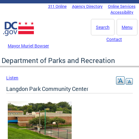
Skip to main content
311 Online
Agency Directory
Online Services
DC Agency Top Menu
Accessibility
Search
Menu
Contact
Mayor Muriel Bowser
Department of Parks and Recreation
Listen
Langdon Park Community Center