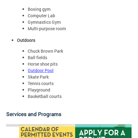
Boxing gym
Computer Lab
Gymnastics Gym
Multi-purpose room
Outdoors
Chuck Brown Park
Ball fields
Horse shoe pits
Outdoor Pool
Skate Park
Tennis courts
Playground
Basketball courts
Services and Programs