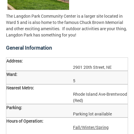
The Langdon Park Community Center is a larger site located in
Ward 5 and is also home to the famous Chuck Brown Memorial
and other exciting amenities. If outdoor activities are your thing,
Langdon Park has something for you!
General Information
Address:
2901 20th Street, NE
Ward:
5
Nearest Metro:
Rhode Island Ave-Brentwood
(Red)
Parking:
Parking lot available
Hours of Operation:
Fall/Winter/Spring