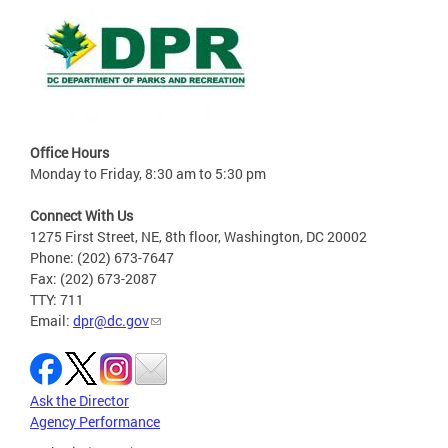
Office Hours
Monday to Friday, 8:30 am to 5:30 pm
Connect With Us
1275 First Street, NE, 8th floor, Washington, DC 20002
Phone: (202) 673-7647
Fax: (202) 673-2087
TTY: 711
Email:
dpr@dc.gov
Ask the Director
Agency Performance