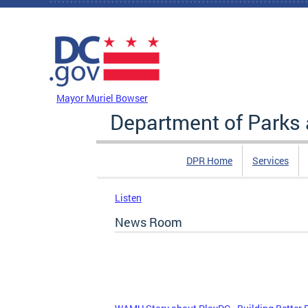
Skip to main content
DC Agency Top Menu
Mayor Muriel Bowser
Department of Parks 
DPR Home
Services
Listen
News Room