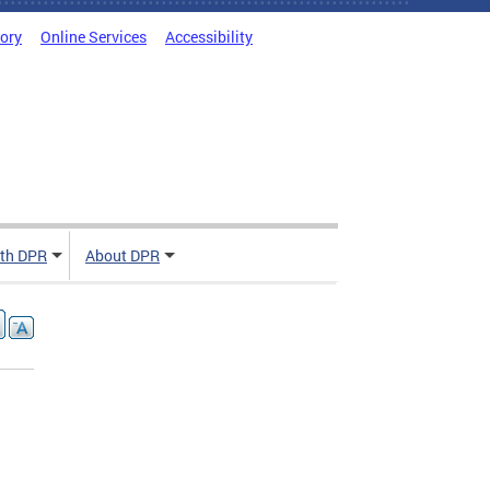
tory
Online Services
Accessibility
ith DPR
About DPR