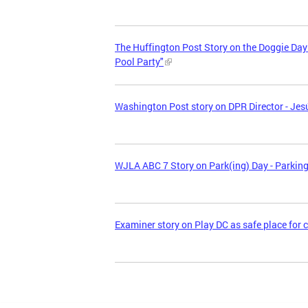
The Huffington Post Story on the Doggie Da
Pool Party"
Washington Post story on DPR Director - Jesú
WJLA ABC 7 Story on Park(ing) Day - Parkin
Examiner story on Play DC as safe place for 
Pages