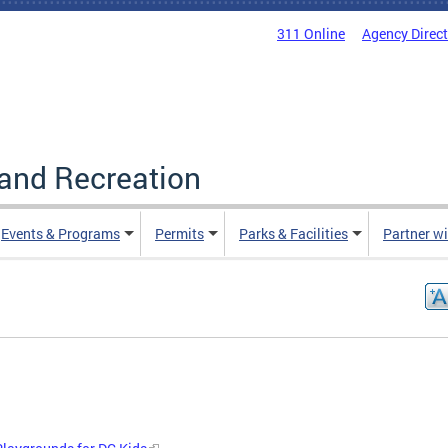
311 Online
Agency Direc
and Recreation
Events & Programs
Permits
Parks & Facilities
Partner w