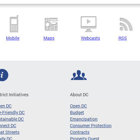
Mobile
Maps
Webcasts
RSS
trict Initiatives
About DC
een DC
Open DC
-Friendly DC
Budget
tainable DC
Emancipation
nnect DC
Consumer Protection
at Streets
Contracts
ady DC
Property Quest