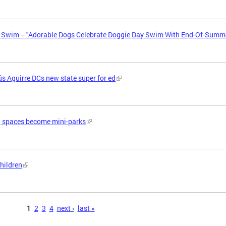
y Swim -- "Adorable Dogs Celebrate Doggie Day Swim With End-Of-Summ
s Aguirre DCs new state super for ed
g spaces become mini-parks
children
1
2
3
4
next ›
last »