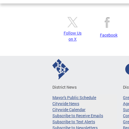
Follow Us
Facebook
on X
District News
Dis
Mayor's Public Schedule
Gr
Citywide News
Age
Citywide Calendar
Sus
Subscribe to Receive Emails
Co
Subscribe to Text Alerts
Gre
Subscribe to Newsletters
Re