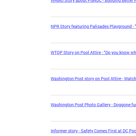
WAMU Story about PlayDC - Building Better 
NPR Story featuring Palisades Playground - 
WTOP Story on Pool Attire - "Do you know wha
Washington Post story on Pool Attire - Watc
Washington Post Photo Gallery - Doggone fu
Informer story - Safety Comes First at DC Po