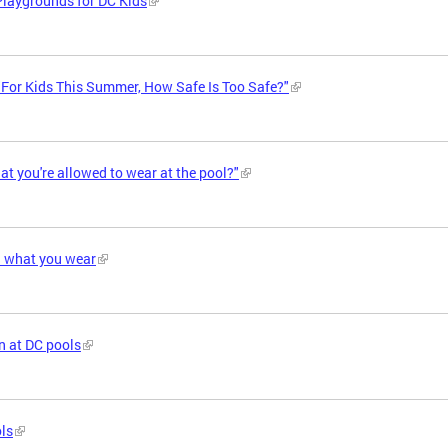
Playgrounds for DC Kids
"For Kids This Summer, How Safe Is Too Safe?"
t you're allowed to wear at the pool?"
h what you wear
n at DC pools
ols