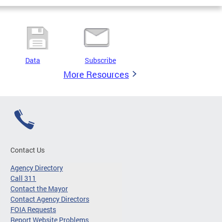
Data
Subscribe
More Resources
Contact Us
Agency Directory
Call 311
Contact the Mayor
Contact Agency Directors
FOIA Requests
Report Website Problems