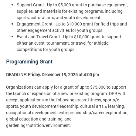
Support Grant - Up to $5,000 grant to purchase equipment,
supplies, and materials for existing programs, including
sports, cultural arts, and youth development.
Engagement Grant - Up to $10,000 grant for field trips and
other engagement activities for youth groups.
Event and Travel Grant - Up to $10,000 grant to support
either an event, tournament, or travel for athletic
competitions for youth groups.
Programming Grant
DEADLINE: Friday, December 19, 2025 at 4:00 pm
Organizations can apply for a grant of up to $75,000 to support
the launch or expansion of a new or existing program. DPR will
accept applications in the following areas: fitness, sports/e-
sports, youth development/leadership, cultural arts & learning,
occupational development, entrepreneurship/career exploration,
global education and training, and
gardening/nutrition/environment.