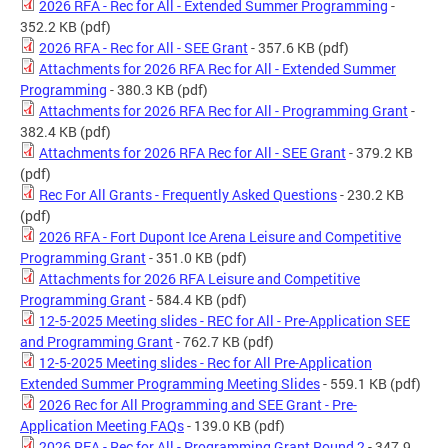
2026 RFA - Rec for All - Extended Summer Programming
-
352.2 KB
(pdf)
2026 RFA - Rec for All - SEE Grant
- 357.6 KB
(pdf)
Attachments for 2026 RFA Rec for All - Extended Summer
Programming
- 380.3 KB
(pdf)
Attachments for 2026 RFA Rec for All - Programming Grant
-
382.4 KB
(pdf)
Attachments for 2026 RFA Rec for All - SEE Grant
- 379.2 KB
(pdf)
Rec For All Grants - Frequently Asked Questions
- 230.2 KB
(pdf)
2026 RFA - Fort Dupont Ice Arena Leisure and Competitive
Programming Grant
- 351.0 KB
(pdf)
Attachments for 2026 RFA Leisure and Competitive
Programming Grant
- 584.4 KB
(pdf)
12-5-2025 Meeting slides - REC for All - Pre-Application SEE
and Programming Grant
- 762.7 KB
(pdf)
12-5-2025 Meeting slides - Rec for All Pre-Application
Extended Summer Programming Meeting Slides
- 559.1 KB
(pdf)
2026 Rec for All Programming and SEE Grant - Pre-
Application Meeting FAQs
- 139.0 KB
(pdf)
2026 RFA - Rec for All - Programming Grant Round 2
- 347.9