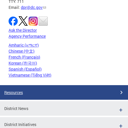
TTY: 711
Email:
dpr@dc.gov
Ask the Director
Agency Performance
Amharic (አማርኛ)
Chinese (中文)
French (Français)
Korean (한국어)
Spanish (Español)
Vietnamese (Tiếng Việt)
Resources
District News
District Initiatives