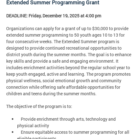
Extended Summer Programming Grant
DEADLINE: Friday, December 19, 2025 at 4:00 pm
Organizations can apply for a grant of up to $30,000 to provide
extended summer programming to 50 youth ages 10 to 13 for
four consecutive weeks. The Extended Summer program is
designed to provide continued recreational opportunities to
district youth during the summer months. The goal is to enhance
key skills and provide a safe and engaging environment. It
includes enrichment activities beyond the regular school year to
keep youth engaged, active and learning. The program promotes
physical wellness, social emotional growth and community
connection while offering safe affordable opportunities for
children and teens during the summer months.
The objective of the program is to:
Provide enrichment through arts, technology and
physical activity
Ensure equitable access to summer programming for all
eligible participants.