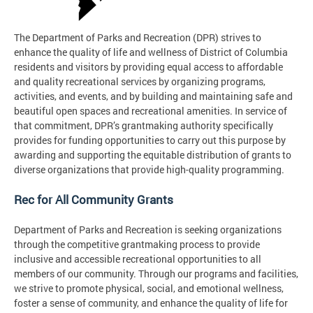
The Department of Parks and Recreation (DPR) strives to
enhance the quality of life and wellness of District of Columbia
residents and visitors by providing equal access to affordable
and quality recreational services by organizing programs,
activities, and events, and by building and maintaining safe and
beautiful open spaces and recreational amenities. In service of
that commitment, DPR’s grantmaking authority specifically
provides for funding opportunities to carry out this purpose by
awarding and supporting the equitable distribution of grants to
diverse organizations that provide high-quality programming.
Rec for All Community Grants
Department of Parks and Recreation is seeking organizations
through the competitive grantmaking process to provide
inclusive and accessible recreational opportunities to all
members of our community. Through our programs and facilities,
we strive to promote physical, social, and emotional wellness,
foster a sense of community, and enhance the quality of life for