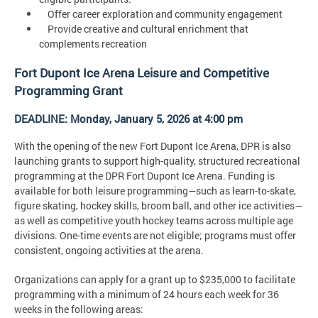
Offer career exploration and community engagement
Provide creative and cultural enrichment that
complements recreation
Fort Dupont Ice Arena Leisure and Competitive
Programming Grant
DEADLINE: Monday, January 5, 2026 at 4:00 pm
With the opening of the new Fort Dupont Ice Arena, DPR is also
launching grants to support high-quality, structured recreational
programming at the DPR Fort Dupont Ice Arena. Funding is
available for both leisure programming—such as learn-to-skate,
figure skating, hockey skills, broom ball, and other ice activities—
as well as competitive youth hockey teams across multiple age
divisions. One-time events are not eligible; programs must offer
consistent, ongoing activities at the arena.
Organizations can apply for a grant up to $235,000 to facilitate
programming with a minimum of 24 hours each week for 36
weeks in the following areas: