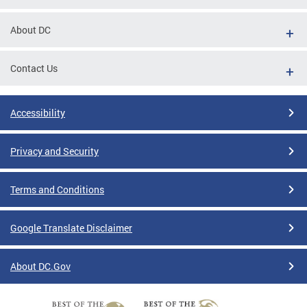
About DC
Contact Us
Accessibility
Privacy and Security
Terms and Conditions
Google Translate Disclaimer
About DC.Gov