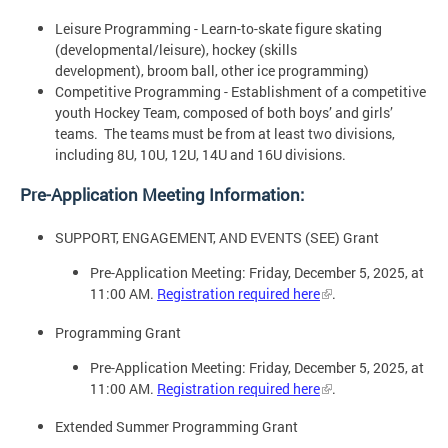
Leisure Programming - Learn-to-skate figure skating
(developmental/leisure), hockey (skills
development), broom ball, other ice programming)
Competitive Programming - Establishment of a competitive
youth Hockey Team, composed of both boys’ and girls’
teams. The teams must be from at least two divisions,
including 8U, 10U, 12U, 14U and 16U divisions.
Pre-Application Meeting Information:
SUPPORT, ENGAGEMENT, AND EVENTS (SEE) Grant
Pre-Application Meeting: Friday, December 5, 2025, at
11:00 AM.
Registration required here
.
Programming Grant
Pre-Application Meeting: Friday, December 5, 2025, at
11:00 AM.
Registration required here
.
Extended Summer Programming Grant