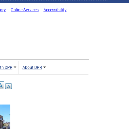
tory
Online Services
Accessibility
ith DPR
About DPR