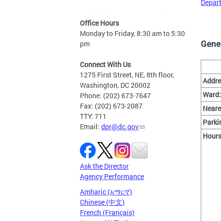
Depart
Office Hours
Monday to Friday, 8:30 am to 5:30
Gener
pm
Connect With Us
1275 First Street, NE, 8th floor,
Addre
Washington, DC 20002
Ward:
Phone: (202) 673-7647
Fax: (202) 673-2087
Neare
TTY: 711
Parki
Email:
dpr@dc.gov
Hours
Ask the Director
Agency Performance
Amharic (አማርኛ)
Chinese (中文)
French (Français)