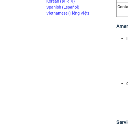
Korean (한국어)
Conta
Spanish (Español)
Vietnamese (Tiếng Việt)
Amen
Serv