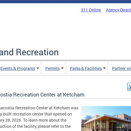
311 Online
Agency Direc
and Recreation
Events & Programs
Permits
Parks & Facilities
Partner w
ostia Recreation Center at Ketcham
acostia Recreation Center at Ketcham was
y-built recreation center that opened on
ry 28, 2026. To learn more about the
ction of the facility, please refer to the