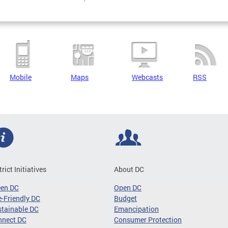
Mobile
Maps
Webcasts
RSS
trict Initiatives
About DC
een DC
Open DC
-Friendly DC
Budget
tainable DC
Emancipation
nnect DC
Consumer Protection