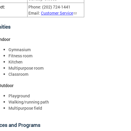
ct:
Phone: (202) 724-1441
Email:
Customer Service
ities
Indoor
Gymnasium
Fitness room
Kitchen
Multipurpose room
Classroom
Outdoor
Playground
Walking/running path
Multipurpose field
ices and Programs