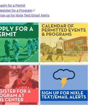
Apply for a Permit
Register for a Program
Sign up for Nixle Text/Email Alerts