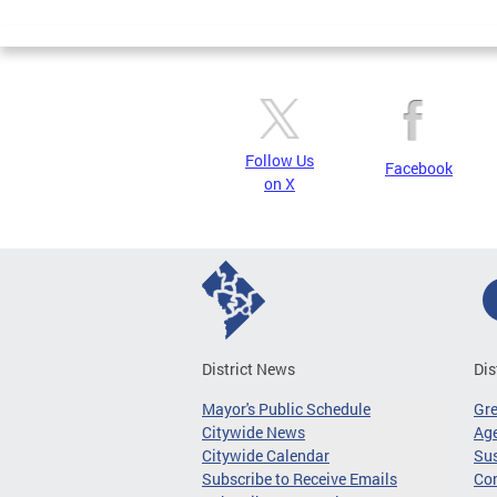
Follow Us
Facebook
on X
District News
Dis
Mayor's Public Schedule
Gr
Citywide News
Age
Citywide Calendar
Sus
Subscribe to Receive Emails
Co