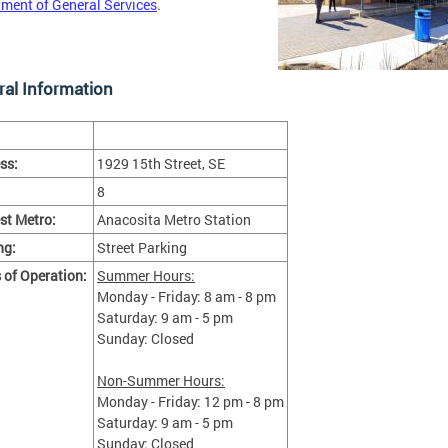
ment of General Services
.
al Information
ss:
1929 15th Street, SE
8
st Metro:
Anacosita Metro Station
ng:
Street Parking
 of Operation:
Summer Hours:
Monday - Friday: 8 am - 8 pm
Saturday: 9 am - 5 pm
Sunday: Closed
Non-Summer Hours:
Monday - Friday: 12 pm - 8 pm
Saturday: 9 am - 5 pm
Sunday: Closed