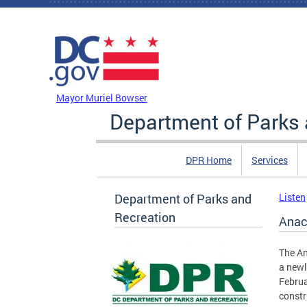
Skip to main content
DC Agency Top Menu
Mayor Muriel Bowser
Department of Parks 
DPR Home
Services
Department of Parks and
Listen
Recreation
Anac
The An
a newl
Februa
constru