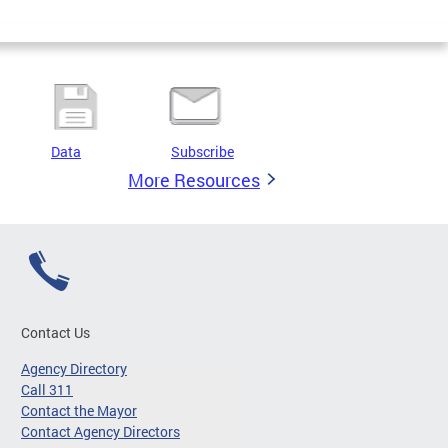
Data
Subscribe
More Resources
Contact Us
Agency Directory
Call 311
Contact the Mayor
Contact Agency Directors