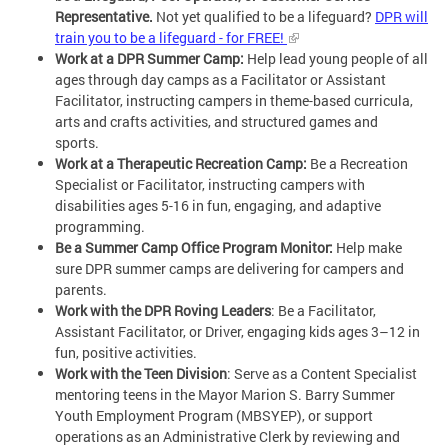
Representative.
Not yet qualified to be a lifeguard?
DPR will
train you to be a lifeguard - for FREE!
Work at a DPR Summer Camp:
Help lead young people of all
ages through day camps as a Facilitator or Assistant
Facilitator, instructing campers in theme-based curricula,
arts and crafts activities, and structured games and
sports.
Work at a Therapeutic Recreation Camp:
Be a Recreation
Specialist or Facilitator, instructing campers with
disabilities ages 5-16 in fun, engaging, and adaptive
programming.
Be a Summer Camp Office Program Monitor:
Help make
sure DPR summer camps are delivering for campers and
parents.
Work with the DPR Roving Leaders
: Be a Facilitator,
Assistant Facilitator, or Driver, engaging kids ages 3–12 in
fun, positive activities.
Work with the Teen Division
: Serve as a Content Specialist
mentoring teens in the Mayor Marion S. Barry Summer
Youth Employment Program (MBSYEP), or support
operations as an Administrative Clerk by reviewing and