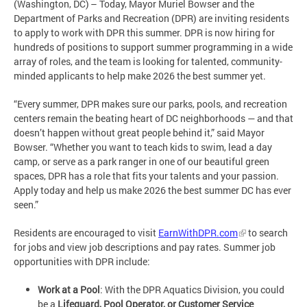
(Washington, DC) – Today, Mayor Muriel Bowser and the
Department of Parks and Recreation (DPR) are inviting residents
to apply to work with DPR this summer. DPR is now hiring for
hundreds of positions to support summer programming in a wide
array of roles, and the team is looking for talented, community-
minded applicants to help make 2026 the best summer yet.
“Every summer, DPR makes sure our parks, pools, and recreation
centers remain the beating heart of DC neighborhoods — and that
doesn’t happen without great people behind it,” said Mayor
Bowser. “Whether you want to teach kids to swim, lead a day
camp, or serve as a park ranger in one of our beautiful green
spaces, DPR has a role that fits your talents and your passion.
Apply today and help us make 2026 the best summer DC has ever
seen.”
Residents are encouraged to visit
EarnWithDPR.com
to search
for jobs and view job descriptions and pay rates. Summer job
opportunities with DPR include:
Work at a Pool
: With the DPR Aquatics Division, you could
be a
Lifeguard, Pool Operator, or Customer Service