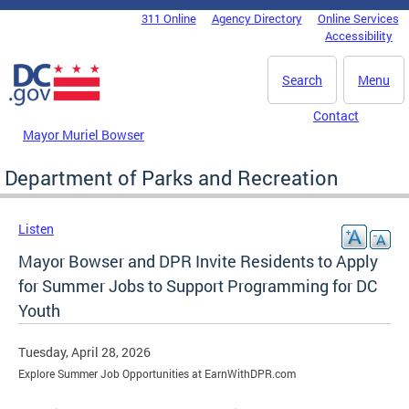
Skip to main content
311 Online
Agency Directory
Online Services
DC Agency Top Menu
Accessibility
Search
Menu
Contact
Mayor Muriel Bowser
Department of Parks and Recreation
Listen
Mayor Bowser and DPR Invite Residents to Apply
for Summer Jobs to Support Programming for DC
Youth
Tuesday, April 28, 2026
Explore Summer Job Opportunities at EarnWithDPR.com