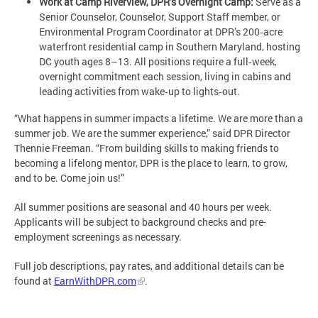
Work at Camp Riverview, DPR’s Overnight Camp:
Serve as a
Senior Counselor, Counselor, Support Staff member, or
Environmental Program Coordinator at DPR’s 200‑acre
waterfront residential camp in Southern Maryland, hosting
DC youth ages 8–13. All positions require a full‑week,
overnight commitment each session, living in cabins and
leading activities from wake‑up to lights‑out.
“What happens in summer impacts a lifetime. We are more than a
summer job. We are the summer experience,” said DPR Director
Thennie Freeman. “From building skills to making friends to
becoming a lifelong mentor, DPR is the place to learn, to grow,
and to be. Come join us!”
All summer positions are seasonal and 40 hours per week.
Applicants will be subject to background checks and pre-
employment screenings as necessary.
Full job descriptions, pay rates, and additional details can be
found at
EarnWithDPR.com
.