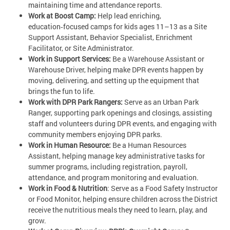
maintaining time and attendance reports.
Work at Boost Camp:
Help lead enriching,
education‑focused camps for kids ages 11–13 as a Site
Support Assistant, Behavior Specialist, Enrichment
Facilitator, or Site Administrator.
Work in Support Services:
Be a Warehouse Assistant or
Warehouse Driver, helping make DPR events happen by
moving, delivering, and setting up the equipment that
brings the fun to life.
Work with DPR Park Rangers:
Serve as an Urban Park
Ranger, supporting park openings and closings, assisting
staff and volunteers during DPR events, and engaging with
community members enjoying DPR parks.
Work in Human Resource:
Be a Human Resources
Assistant, helping manage key administrative tasks for
summer programs, including registration, payroll,
attendance, and program monitoring and evaluation.
Work in Food & Nutrition
: Serve as a Food Safety Instructor
or Food Monitor, helping ensure children across the District
receive the nutritious meals they need to learn, play, and
grow.