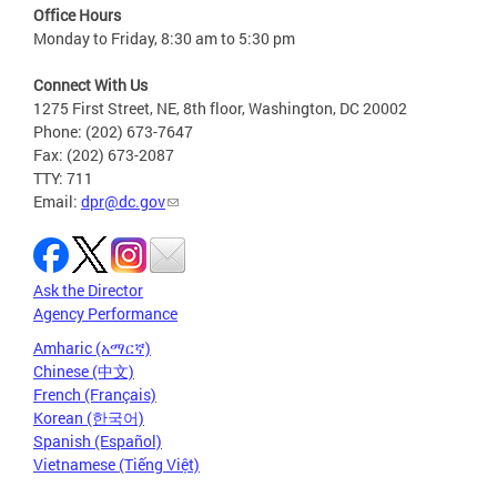
Office Hours
Monday to Friday, 8:30 am to 5:30 pm
Connect With Us
1275 First Street, NE, 8th floor, Washington, DC 20002
Phone: (202) 673-7647
Fax: (202) 673-2087
TTY: 711
Email:
dpr@dc.gov
Ask the Director
Agency Performance
Amharic (አማርኛ)
Chinese (中文)
French (Français)
Korean (한국어)
Spanish (Español)
Vietnamese (Tiếng Việt)