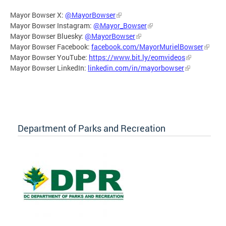
Mayor Bowser X:
@MayorBowser
Mayor Bowser Instagram:
@Mayor_Bowser
Mayor Bowser Bluesky:
@MayorBowser
Mayor Bowser Facebook:
facebook.com/MayorMurielBowser
Mayor Bowser YouTube:
https://www.bit.ly/eomvideos
Mayor Bowser LinkedIn:
linkedin.com/in/mayorbowser
Department of Parks and Recreation