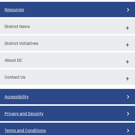
Resources
District News
District Initiatives
About DC
Contact Us
Accessibility
Privacy and Security
Terms and Conditions