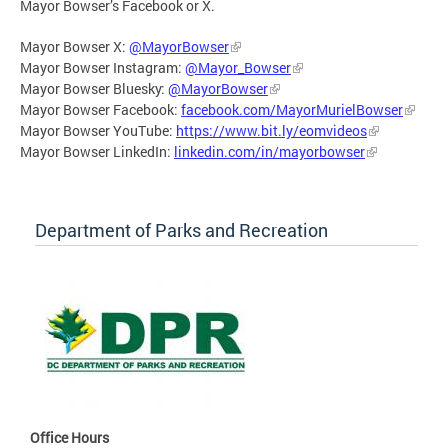
Mayor Bowser’s Facebook or X.
Mayor Bowser X:
@MayorBowser
Mayor Bowser Instagram:
@Mayor_Bowser
Mayor Bowser Bluesky:
@MayorBowser
Mayor Bowser Facebook:
facebook.com/MayorMurielBowser
Mayor Bowser YouTube:
https://www.bit.ly/eomvideos
Mayor Bowser LinkedIn:
linkedin.com/in/mayorbowser
Department of Parks and Recreation
Office Hours