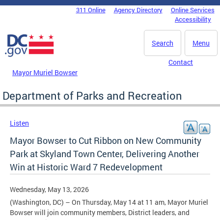
Skip to main content
311 Online
Agency Directory
Online Services
DC Agency Top Menu
Accessibility
Search
Menu
Contact
Mayor Muriel Bowser
Department of Parks and Recreation
Listen
Mayor Bowser to Cut Ribbon on New Community
Park at Skyland Town Center, Delivering Another
Win at Historic Ward 7 Redevelopment
Wednesday, May 13, 2026
(Washington, DC) – On Thursday, May 14 at 11 am, Mayor Muriel
Bowser will join community members, District leaders, and