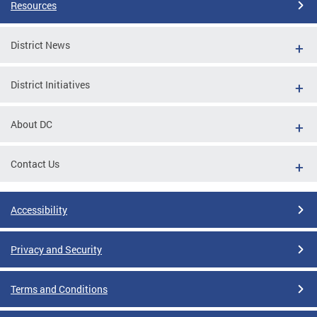
Resources
District News
District Initiatives
About DC
Contact Us
Accessibility
Privacy and Security
Terms and Conditions