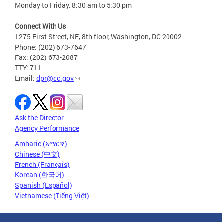
Monday to Friday, 8:30 am to 5:30 pm
Connect With Us
1275 First Street, NE, 8th floor, Washington, DC 20002
Phone: (202) 673-7647
Fax: (202) 673-2087
TTY: 711
Email:
dpr@dc.gov
Ask the Director
Agency Performance
Amharic (አማርኛ)
Chinese (中文)
French (Français)
Korean (한국어)
Spanish (Español)
Vietnamese (Tiếng Việt)