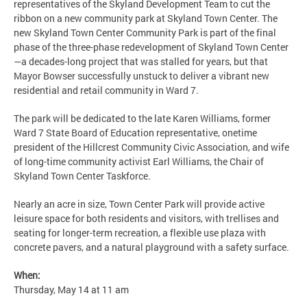
representatives of the Skyland Development Team to cut the
ribbon on a new community park at Skyland Town Center. The
new Skyland Town Center Community Park is part of the final
phase of the three-phase redevelopment of Skyland Town Center
—a decades-long project that was stalled for years, but that
Mayor Bowser successfully unstuck to deliver a vibrant new
residential and retail community in Ward 7.
The park will be dedicated to the late Karen Williams, former
Ward 7 State Board of Education representative, onetime
president of the Hillcrest Community Civic Association, and wife
of long-time community activist Earl Williams, the Chair of
Skyland Town Center Taskforce.
Nearly an acre in size, Town Center Park will provide active
leisure space for both residents and visitors, with trellises and
seating for longer-term recreation, a flexible use plaza with
concrete pavers, and a natural playground with a safety surface.
When:
Thursday, May 14 at 11 am