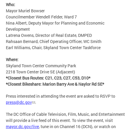
Who:
Mayor Muriel Bowser
Councilmember Wendell Felder, Ward 7
Nina Albert, Deputy Mayor for Planning and Economic
Development
Latrena Owens, Director of Real Estate, DMPED
Rahsaan Bernard, Chief Operating Officer, WC Smith
Earl Williams, Chair, Skyland Town Center Taskforce
Where:
Skyland Town Center Community Park
2218 Town Center Drive SE (Adjacent)
*Closest Bus Routes: C21, C23, C27, C53, D10*
*Closest Bikeshare: Marion Barry Ave & Naylor Rd SE*
Press interested in attending the event are asked to RSVP to
press@dc.gov
.
The DC Office of Cable Television, Film, Music, and Entertainment
will provide a live feed of this event. To view the event, visit
mayor.dc.gov/live
, tune in on Channel 16 (DCN), or watch on