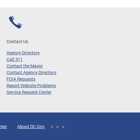
Contact Us
Agency Directory
Call 311
Contact the Mayor
Contact Agency Directors
FOIA Requests
Report Website Problems
Service Request Center
imer
About DC.Gov