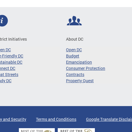
trict Initiatives
About DC
een DC
Open DC
-Friendly DC
Budget
tainable DC
Emancipation
nnect DC
Consumer Protection
at Streets
Contracts
ady DC
Property Quest
y and Security
Terms and Conditions
Google Translate Discla