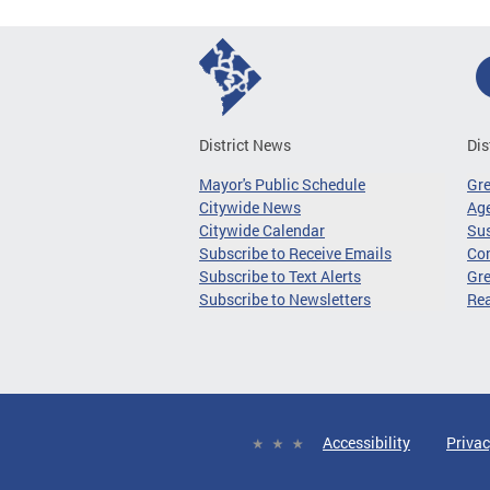
District News
Dis
Mayor's Public Schedule
Gr
Citywide News
Age
Citywide Calendar
Sus
Subscribe to Receive Emails
Co
Subscribe to Text Alerts
Gre
Subscribe to Newsletters
Re
Accessibility
Privac