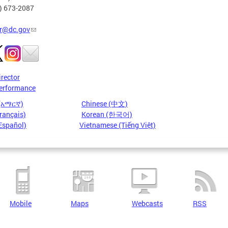
2) 673-2087
r@dc.gov
irector
erformance
 (አማርኛ)
Chinese (中文)
rançais)
Korean (한국어)
Español)
Vietnamese (Tiếng Việt)
Mobile
Maps
Webcasts
RSS