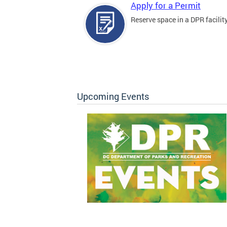
Apply for a Permit
Reserve space in a DPR facility
Upcoming Events