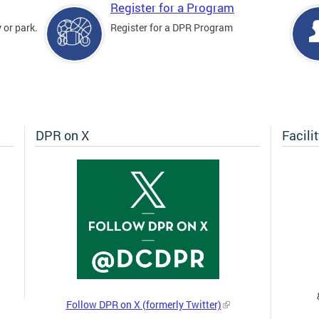
Register for a Program
 or park.
Register for a DPR Program
DPR on X
Facili
Follow DPR on X (formerly Twitter)