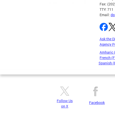
Fax: (20
TTY: 711
Email:
dp
Ask the D
Agency P
Amharic
French (F
Spanish (
Pages
Follow Us
Facebook
on X