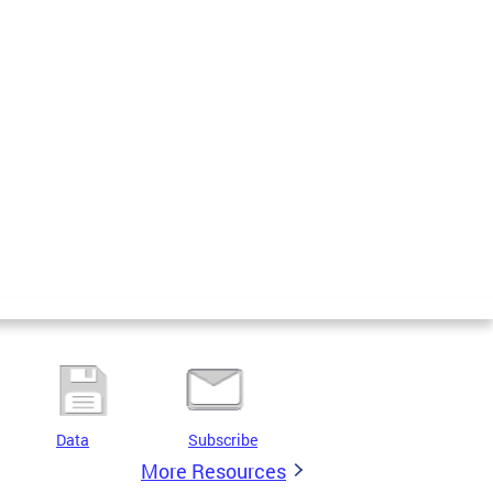
Data
Subscribe
More Resources