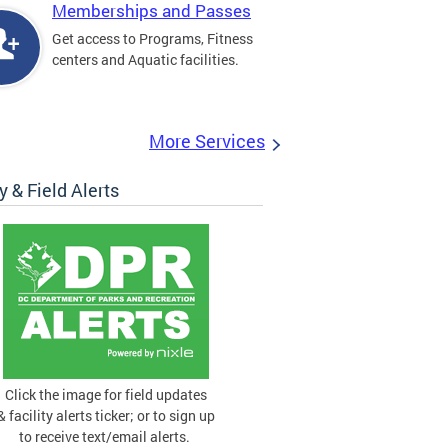
Memberships and Passes
Get access to Programs, Fitness
centers and Aquatic facilities.
More Services
ty & Field Alerts
Click the image for field updates
& facility alerts ticker; or to sign up
to receive text/email alerts.