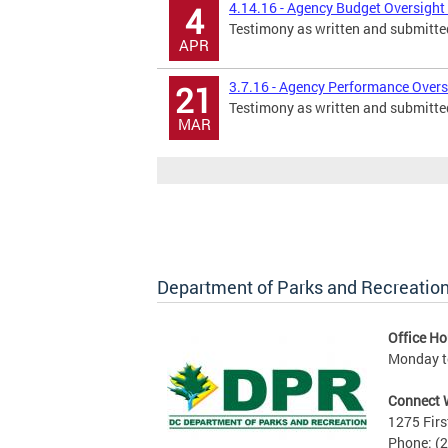
4.14.16 - Agency Budget Oversight 
4
Testimony as written and submitte
APR
3.7.16 - Agency Performance Oversi
21
Testimony as written and submitte
MAR
Department of Parks and Recreatio
Office Ho
Monday to
Connect 
1275 Firs
Phone: (