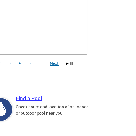
Next
2
3
4
5
Find a Pool
Check hours and location of an indoor
or outdoor pool near you.