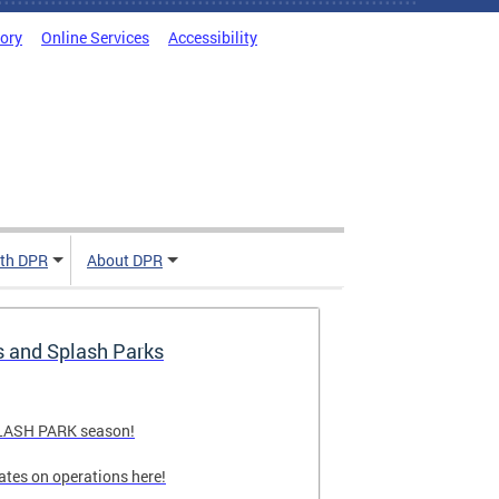
tory
Online Services
Accessibility
ith DPR
About DPR
s and Splash Parks
PLASH PARK season!
ates on operations here!