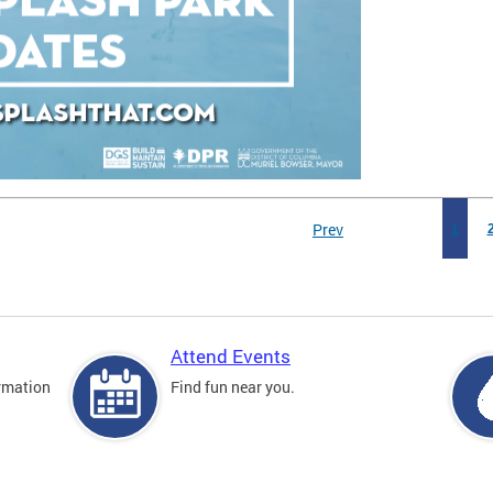
Prev
1
Attend Events
rmation
Find fun near you.