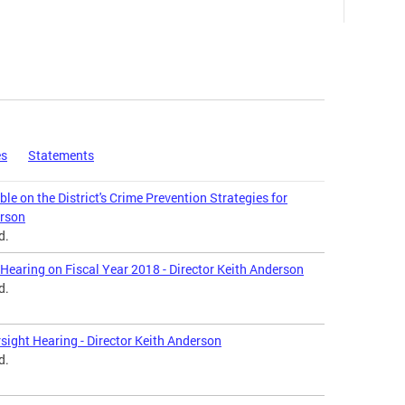
es
Statements
le on the District's Crime Prevention Strategies for
erson
d.
Hearing on Fiscal Year 2018 - Director Keith Anderson
d.
sight Hearing - Director Keith Anderson
d.