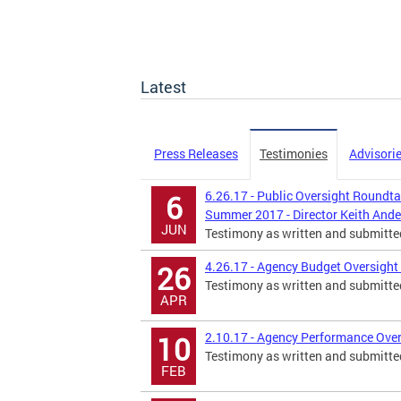
Latest
Press Releases
Testimonies
Advisori
6.26.17 - Public Oversight Roundtab
6
Summer 2017 - Director Keith And
JUN
Testimony as written and submitte
4.26.17 - Agency Budget Oversight 
26
Testimony as written and submitte
APR
2.10.17 - Agency Performance Over
10
Testimony as written and submitte
FEB