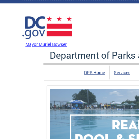
Skip to main content
DC Agency Top Menu
Mayor Muriel Bowser
Department of Parks 
DPR Home
Services