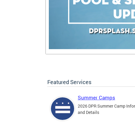
Featured Services
Summer Camps
2026 DPR Summer Camp Info
and Details