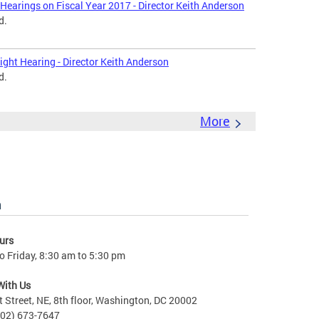
Hearings on Fiscal Year 2017 - Director Keith Anderson
d.
ght Hearing - Director Keith Anderson
d.
More
n
urs
 Friday, 8:30 am to 5:30 pm
With Us
t Street, NE, 8th floor, Washington, DC 20002
202) 673-7647