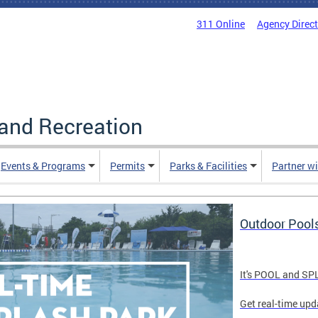
311 Online
Agency Direc
and Recreation
Events & Programs
Permits
Parks & Facilities
Partner w
Outdoor Pool
It's POOL and S
Get real-time upd