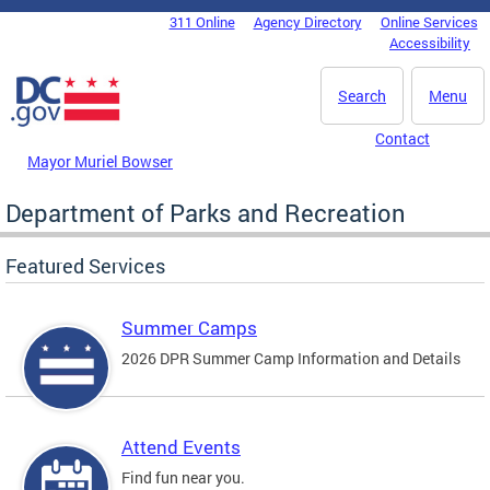
Skip to main content
311 Online
Agency Directory
Online Services
DC Agency Top Menu
Accessibility
Search
Menu
Contact
Mayor Muriel Bowser
Department of Parks and Recreation
Featured Services
Summer Camps
2026 DPR Summer Camp Information and Details
Attend Events
Find fun near you.