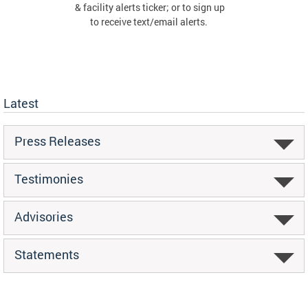
& facility alerts ticker; or to sign up
to receive text/email alerts.
Latest
Press Releases
Testimonies
Advisories
Statements