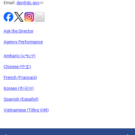
Email:
dpr@dc.gov
Ask the Director
Agency Performance
Amharic (አማርኛ)
Chinese (中文)
French (Français)
Korean (한국어)
Spanish (Español)
Vietnamese (Tiếng Việt)
Pages