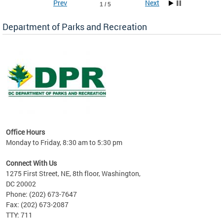
Prev
Next
1 / 5
Department of Parks and Recreation
ks
Office Hours
re!
Monday to Friday, 8:30 am to 5:30 pm
Connect With Us
1275 First Street, NE, 8th floor, Washington,
DC 20002
Phone: (202) 673-7647
Fax: (202) 673-2087
TTY: 711