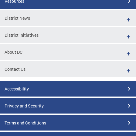
Resources
District News
District Initiatives
About DC
Contact Us
Accessibility
Privacy and Security
Terms and Conditions