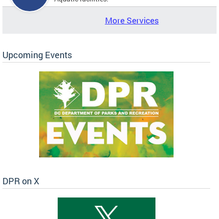
More Services
Upcoming Events
DPR on X