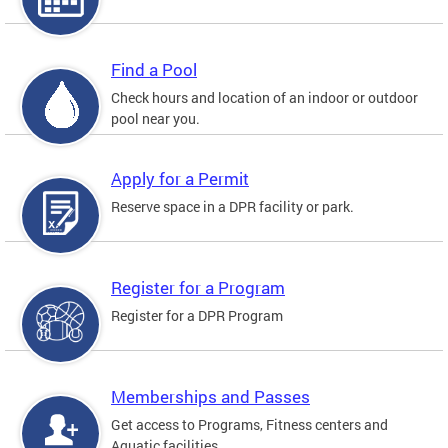
Find a Pool
Check hours and location of an indoor or outdoor
pool near you.
Apply for a Permit
Reserve space in a DPR facility or park.
Register for a Program
Register for a DPR Program
Memberships and Passes
Get access to Programs, Fitness centers and
Aquatic facilities.