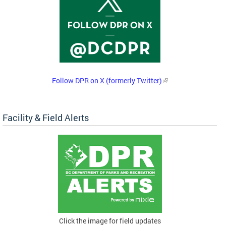
Follow DPR on X (formerly Twitter)
Facility & Field Alerts
Click the image for field updates