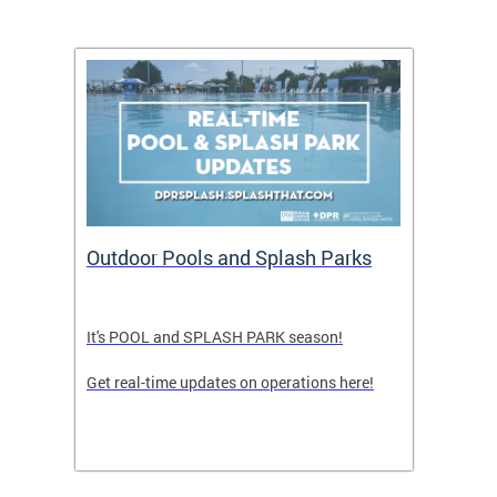
tion
Outdoor Pools and Splash Parks
LATE
It's POOL and SPLASH PARK season!
FRIDA
Get real-time updates on operations here!
TEENS
PULL 