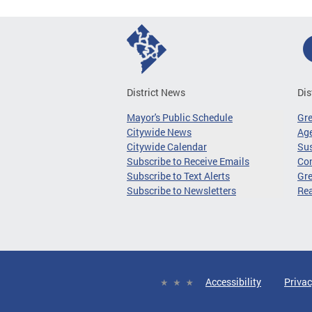
District News
Dis
Mayor's Public Schedule
Gr
Citywide News
Age
Citywide Calendar
Sus
Subscribe to Receive Emails
Co
Subscribe to Text Alerts
Gre
Subscribe to Newsletters
Re
Accessibility
Privac