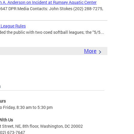
th A. Anderson on Incident at Rumsey Aquatic Center
7647 DPR Media Contacts: John Stokes (202) 288-7275,
 League Rules
d the public with two coed softball leagues; the “5/5...
More
n
urs
 Friday, 8:30 am to 5:30 pm
With Us
t Street, NE, 8th floor, Washington, DC 20002
202) 673-7647