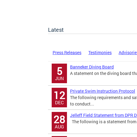
Latest
Press Releases
Testimonies
Advisorie
Banneker Diving Board
5
A statement on the diving board tha
JUN
Private Swim Instruction Protocol
12
The following requirements and saf
DEC
to conduct...
Jelleff Field Statement from DPR D
28
The following is a statement from 
AUG