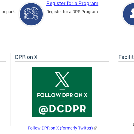
Register for a Program
 or park.
Register for a DPR Program
DPR on X
Facili
Follow DPR on X (formerly Twitter)