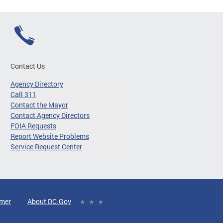
Contact Us
Agency Directory
Call 311
Contact the Mayor
Contact Agency Directors
FOIA Requests
Report Website Problems
Service Request Center
imer
About DC.Gov