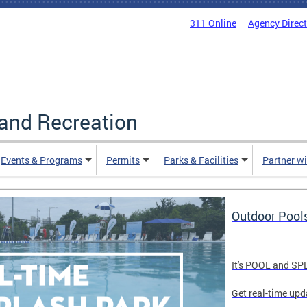
311 Online
Agency Direc
and Recreation
Events & Programs
Permits
Parks & Facilities
Partner w
Outdoor Pool
It's POOL and S
Get real-time upd