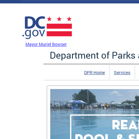
Skip to main content
DC Agency Top Menu
Mayor Muriel Bowser
Department of Parks 
DPR Home
Services