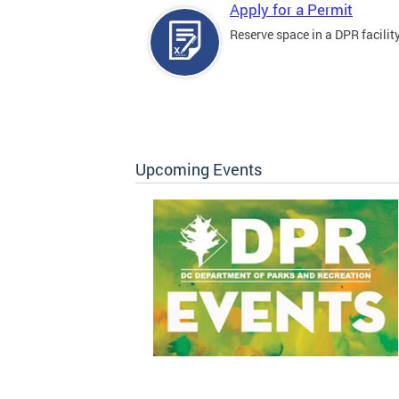
Apply for a Permit
Reserve space in a DPR facility
Upcoming Events