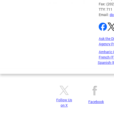
Fax: (20
TTY: 711
Email:
dp
Ask the D
Agency P
Amharic
French (F
Spanish (
Pages
Follow Us
Facebook
on X