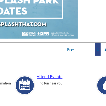
Prev
1
Attend Events
rmation
Find fun near you.