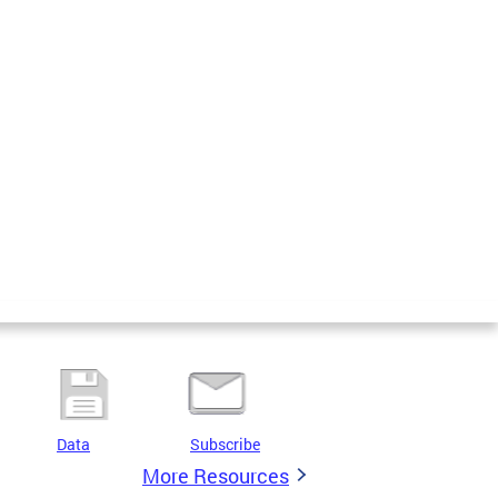
Data
Subscribe
More Resources