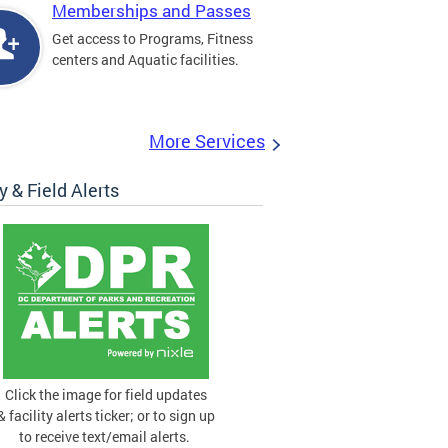
Memberships and Passes
Get access to Programs, Fitness
centers and Aquatic facilities.
More Services
ty & Field Alerts
Click the image for field updates
& facility alerts ticker; or to sign up
to receive text/email alerts.