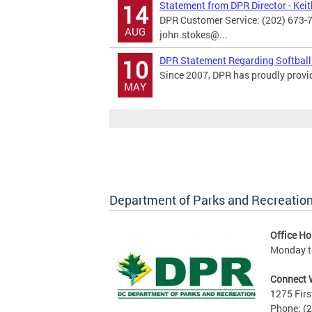
Statement from DPR Director - Kei
14
DPR Customer Service: (202) 673-
AUG
john.stokes@...
DPR Statement Regarding Softball
10
Since 2007, DPR has proudly provide
MAY
Department of Parks and Recreatio
Office Ho
Monday to
Connect 
1275 Firs
Phone: (