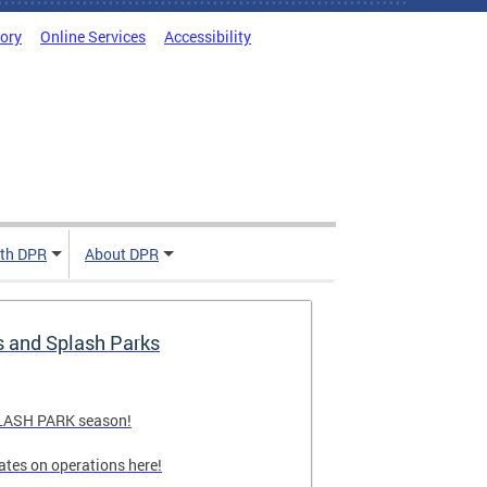
tory
Online Services
Accessibility
ith DPR
About DPR
s and Splash Parks
PLASH PARK season!
ates on operations here!