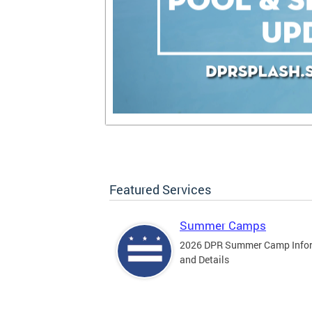
Featured Services
Summer Camps
2026 DPR Summer Camp Info
and Details