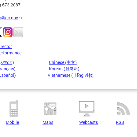
2) 673-2087
r@dc.gov
irector
erformance
 (አማርኛ)
Chinese (中文)
rançais)
Korean (한국어)
Español)
Vietnamese (Tiếng Việt)
Mobile
Maps
Webcasts
RSS