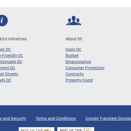
trict Initiatives
About DC
een DC
Open DC
-Friendly DC
Budget
tainable DC
Emancipation
nnect DC
Consumer Protection
at Streets
Contracts
ady DC
Property Quest
y and Security
Terms and Conditions
Google Translate Discla