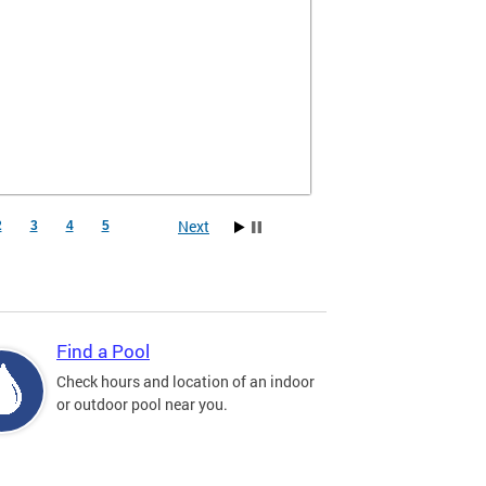
Next
2
3
4
5
Find a Pool
Check hours and location of an indoor
or outdoor pool near you.