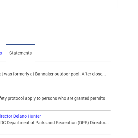
s
Statements
t was formerly at Bannaker outdoor pool. After close...
ety protocol apply to persons who are granted permits
irector Delano Hunter
DC Department of Parks and Recreation (DPR) Director...