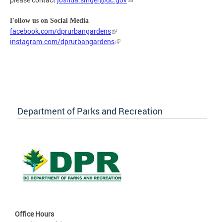
Follow us on Social Media
facebook.com/dprurbangardens
instagram.com/dprurbangardens
Department of Parks and Recreation
Office Hours