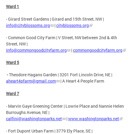
Ward 1
- Girard Street Gardens | Girard and 15th Street, NW |
info@cityblossoms.org
|
cityblossoms.org
- Common Good City Farm | V Street, NW between 2nd & 4th
Street, NW |
info@commongoodcityfarm.org
|
commongoodcityfarm.org
Ward 5
-
Theodore Hagans Garden |
3201 Fort Lincoln Drive, NE |
aheart4pfarm@gmail.com
| A Heart 4 People Farm
Ward 7
- Marvin Gaye Greening Center | Lowrie Place and Nannie Helen
Burroughs Avenue, NE |
calfini@washingtonparks.net
|
www.washingtonparks.net
- Fort Dupont Urban Farm | 3779 Ely Place, SE |