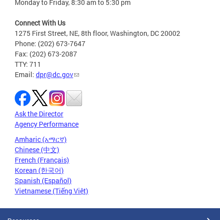
Monday to Friday, 8:30 am to 5:30 pm
Connect With Us
1275 First Street, NE, 8th floor, Washington, DC 20002
Phone: (202) 673-7647
Fax: (202) 673-2087
TTY: 711
Email:
dpr@dc.gov
Ask the Director
Agency Performance
Amharic (አማርኛ)
Chinese (中文)
French (Français)
Korean (한국어)
Spanish (Español)
Vietnamese (Tiếng Việt)