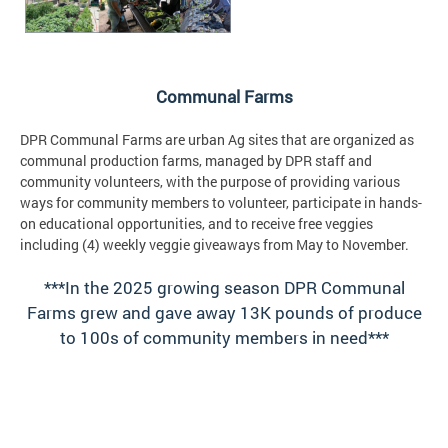
Communal Farms
DPR Communal Farms are urban Ag sites that are organized as
communal production farms, managed by DPR staff and
community volunteers, with the purpose of providing various
ways for community members to volunteer, participate in hands-
on educational opportunities, and to receive free veggies
including (4) weekly veggie giveaways from May to November.
***In the 2025 growing season DPR Communal
Farms grew and gave away 13K pounds of produce
to 100s of community members in need***