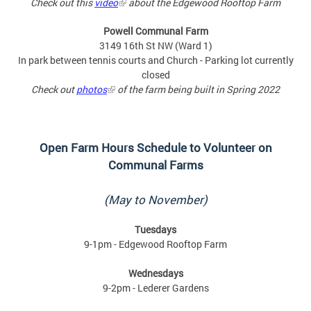
Check out this
video
about the Edgewood Rooftop Farm
Powell Communal Farm
3149 16th St NW (Ward 1)
In park between tennis courts and Church - Parking lot currently
closed
Check out
photos
of the farm being built in Spring 2022
Open Farm Hours Schedule to
Volunteer on
Communal Farms
(May to November)
Tuesdays
9-1pm - Edgewood Rooftop Farm
Wednesdays
9-2pm - Lederer Gardens