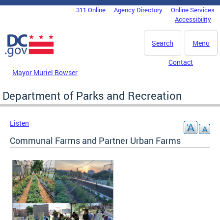
Skip to main content
311 Online
Agency Directory
Online Services
DC Agency Top Menu
Accessibility
Search
Menu
Contact
Mayor Muriel Bowser
Department of Parks and Recreation
Listen
Communal Farms and Partner Urban Farms