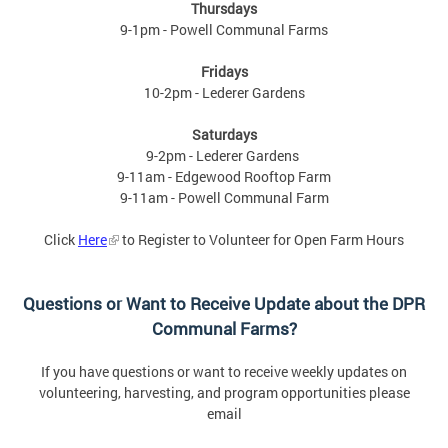
Thursdays
9-1pm - Powell Communal Farms
Fridays
10-2pm - Lederer Gardens
Saturdays
9-2pm - Lederer Gardens
9-11am - Edgewood Rooftop Farm
9-11am - Powell Communal Farm
Click
Here
to Register to Volunteer for Open Farm Hours
Questions or Want to Receive Update about the DPR
Communal Farms?
If you have questions or want to receive weekly updates on
volunteering, harvesting, and program opportunities please
email