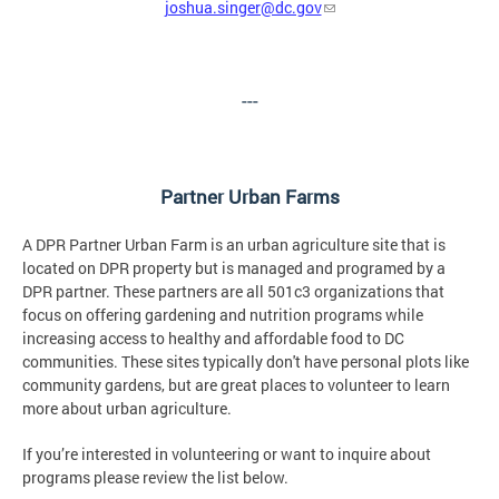
joshua.singer@dc.gov
---
Partner Urban Farms
A DPR Partner Urban Farm is an urban agriculture site that is
located on DPR property but is managed and programed by a
DPR partner. These partners are all 501c3 organizations that
focus on offering gardening and nutrition programs while
increasing access to healthy and affordable food to DC
communities. These sites typically don't have personal plots like
community gardens, but are great places to volunteer to learn
more about urban agriculture.
If you’re interested in volunteering or want to inquire about
programs please review the list below.