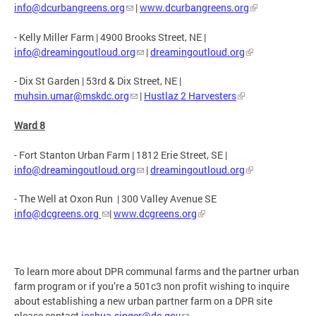
info@dcurbangreens.org
|
www.dcurbangreens.org
- Kelly Miller Farm | 4900 Brooks Street, NE |
info@dreamingoutloud.org
|
dreamingoutloud.org
- Dix St Garden | 53rd & Dix Street, NE |
muhsin.umar@mskdc.org
|
Hustlaz 2 Harvesters
Ward 8
- Fort Stanton Urban Farm | 1812 Erie Street, SE |
info@dreamingoutloud.org
|
dreamingoutloud.org
- The Well at Oxon Run | 300 Valley Avenue SE
info@dcgreens.org
|
www.dcgreens.org
To learn more about DPR communal farms and the partner urban
farm program or if you’re a 501c3 non profit wishing to inquire
about establishing a new urban partner farm on a DPR site
please contact
joshua.singer@dc.gov