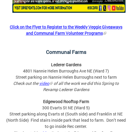
Click on the Flyer to Register to the Weekly Veggie Giveaways
and Communal Farm Volunteer Programs
Communal Farms
Lederer Gardens
4801 Nannie Helen Burroughs Ave NE (Ward 7)
Street parking on Nannie Helen Burroughs next to farm
Check out the
video
of all the work we did this Spring to
Revamp Lederer Gardens
Edgewood Rooftop Farm
300 Evarts St NE (Ward 5)
Street parking along Evarts st (South side) and Franklin st NE
(North Side) Find stairs inside park that lead to farm. Don’t need
to go inside Rec center.