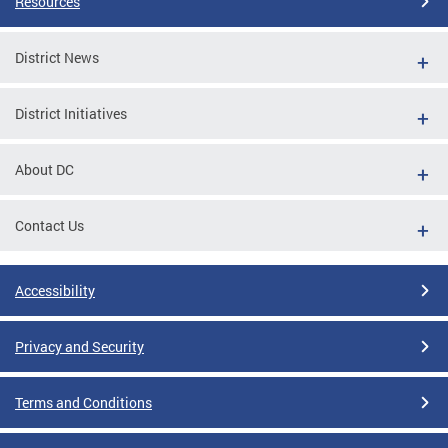
Resources
District News
District Initiatives
About DC
Contact Us
Accessibility
Privacy and Security
Terms and Conditions