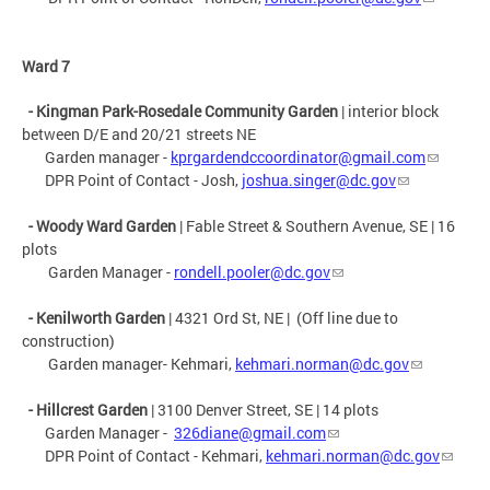
Ward 7
- Kingman Park-Rosedale Community Garden
| interior block
between D/E and 20/21 streets NE
Garden manager -
kprgardendccoordinator@gmail.com
DPR Point of Contact - Josh,
joshua.singer@dc.gov
- Woody Ward Garden
| Fable Street & Southern Avenue, SE | 16
plots
Garden Manager -
rondell.pooler@dc.gov
- Kenilworth Garden
|
4321 Ord St, NE
| (Off line due to
construction)
Garden manager- Kehmari,
kehmari.norman@dc.gov
- Hillcrest Garden
| 3100 Denver Street, SE | 14 plots
Garden Manager -
326diane@gmail.com
DPR Point of Contact - Kehmari,
kehmari.norman@dc.gov