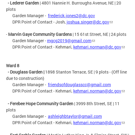
- Lederer Garden
| 4801 Nannie H. Burroughs Avenue, NE | 20
plots
Garden Manager -
frederick.jones2@dc.gov
DPR Point of Contact - Josh,
joshua.singer@dc.gov
-
Marvin Gaye Community Gardens
| 15 61st Street, NE | 24 plots
Garden Manager -
mgcg2019@gmail.com
DPR Point of Contact - Kehmari,
kehmari.norman@dc.gov
Ward 8
- Douglass Garden
|
1898 Stanton Terrace, SE | 9 plots - (Off line
due to construction)
Garden Manager -
friendsofdouglasscc@gmail.com
DPR Point of Contact - Kehmari,
kehmari.norman@dc.gov
- Ferebee Hope Community Garden
| 3999 8th Street, SE | 11
plots
Garden Manager -
ashleighbtaylor@gmail.com
DPR Point of Contact - Kehmari,
kehmari.norman@dc.gov