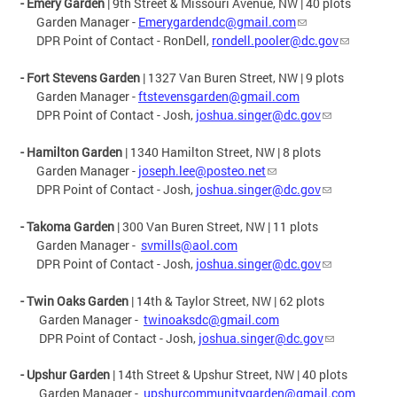
- Emery Garden
| 9th Street & Missouri Avenue, NW | 40 plots
Garden Manager -
Emerygardendc@gmail.com
DPR Point of Contact - RonDell,
rondell.pooler@dc.gov
- Fort Stevens Garden
| 1327 Van Buren Street, NW | 9 plots
Garden Manager -
ftstevensgarden@gmail.com
DPR Point of Contact - Josh,
joshua.singer@dc.gov
- Hamilton Garden
| 1340 Hamilton Street, NW | 8 plots
Garden Manager -
joseph.lee@posteo.net
DPR Point of Contact - Josh,
joshua.singer@dc.gov
- Takoma Garden
| 300 Van Buren Street, NW | 11 plots
Garden Manager -
svmills@aol.com
DPR Point of Contact - Josh,
joshua.singer@dc.gov
- Twin Oaks Garden
| 14th & Taylor Street, NW | 62 plots
Garden Manager -
twinoaksdc@gmail.com
DPR Point of Contact - Josh,
joshua.singer@dc.gov
-
Upshur Garden
| 14th Street & Upshur Street, NW | 40 plots
Garden Manager -
upshurcommunitygarden@gmail.com