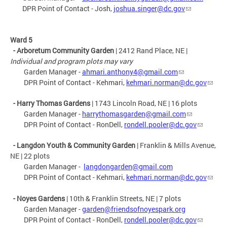
DPR Point of Contact - Josh,
joshua.singer@dc.gov
Ward 5
- Arboretum Community Garden
| 2412 Rand Place, NE |
Individual and program plots may vary
Garden Manager -
ahmari.anthony4@gmail.com
DPR Point of Contact - Kehmari,
kehmari.norman@dc.gov
- Harry Thomas Gardens
| 1743 Lincoln Road, NE | 16 plots
Garden Manager -
harrythomasgarden@gmail.com
DPR Point of Contact - RonDell,
rondell.pooler@dc.gov
- Langdon Youth & Community Garden
| Franklin & Mills Avenue,
NE | 22 plots
Garden Manager -
langdongarden@gmail.com
DPR Point of Contact - Kehmari,
kehmari.norman@dc.gov
- Noyes Gardens
| 10th & Franklin Streets, NE | 7 plots
Garden Manager -
garden@friendsofnoyespark.org
DPR Point of Contact - RonDell,
rondell.pooler@dc.gov