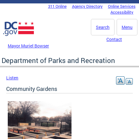
Skip to main content
311 Online
Agency Directory
Online Services
DC Agency Top Menu
Accessibility
Search
Menu
Contact
Mayor Muriel Bowser
Department of Parks and Recreation
Listen
Community Gardens