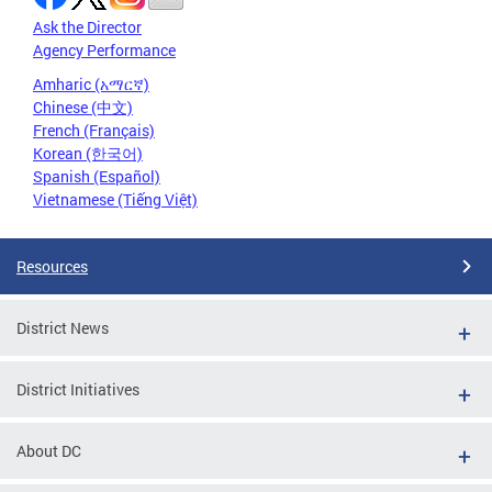
Ask the Director
Agency Performance
Amharic (አማርኛ)
Chinese (中文)
French (Français)
Korean (한국어)
Spanish (Español)
Vietnamese (Tiếng Việt)
Resources
District News
District Initiatives
About DC