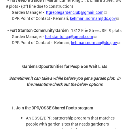
- Fort Greble Garden
| Martin Luther King Jr. & Elmira Street, SW |
9 plots - (Off line due to construction)
Garden Manager -
ftgreblegardenclub@gmail.com
DPR Point of Contact - Kehmari,
kehmari.norman@dc.gov
- Fort Stanton Community Garden
|
1812 Erie Street, SE | 9 plots
Garden Manager -
fortstantoncg@gmail.com
DPR Point of Contact -
Kehmari,
kehmari.norman@dc.gov
Gardens Opportunities for People on Wait Lists
Sometimes it can take a while before you get a garden plot. In
the meantime check out the below options
Join the DPR/OSSE Shared Roots program
An OSSE/DPR partnership program that matches
people with garden sites that needs gardeners