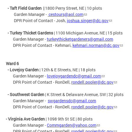
-
Taft Field Garden
|
1800 Perry Street, NE |
10 plots
Garden Manager -
cestours@aol.com
DPR Point of Contact - Josh,
joshua.singer@dc.gov
- Turkey Thicket Gardens
| 1100 Michigan Avenue, NE | 15 plots
Garden Manager -
turkeythicketgardeners@gmail.com
DPR Point of Contact - Kehmari,
kehmari.norman@dc.gov
Ward 6
- Lovejoy Garden
| 12th & E Streets, NE | 18 plots
Garden Manager -
lovejoygardendc@gmail.com
DPR Point of Contact - RonDell,
rondell.pooler@dc.gov
- Southwest Garden
| K Street & Delaware Avenue, SW | 32 plots
Garden Manager -
swgardensdc@gmail.com
DPR Point of Contact - RonDell,
rondell.pooler@dc.gov
- Virginia Ave Garden
|
1098 9th St SE
| 80 plots
Garden Manager -
Commgarden@yahoo.com
DPR Point of Contact - RonDell,
rondell.pooler@dc.gov