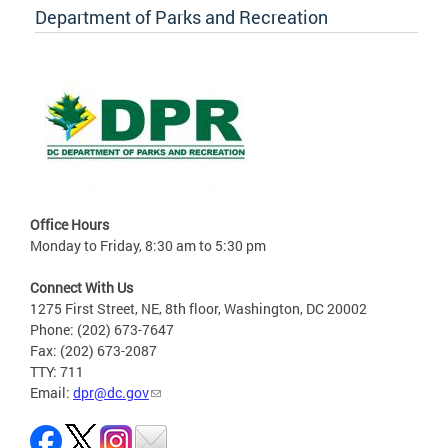
Department of Parks and Recreation
Office Hours
Monday to Friday, 8:30 am to 5:30 pm
Connect With Us
1275 First Street, NE, 8th floor, Washington, DC 20002
Phone: (202) 673-7647
Fax: (202) 673-2087
TTY: 711
Email:
dpr@dc.gov