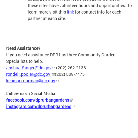
these sites have volunteer hours and opportunities. To
learn more visit this
link
for contact info for each
partner at each site.
Need Assistance?
I
f you need assistance DPR has three Community Garden
Specialists to help.
Joshua.Singer@dc.gov
(202) 262-2138
rondell.pooler@dc.gov
(202) 809-7475
kehmari.norman@dc.gov
Follow us on Social Media
facebook.com/dprurbangardens
instagram.com/dprurbangardens