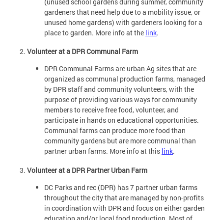
(unused school gardens during summer, community
gardeners that need help due to a mobility issue, or
unused home gardens) with gardeners looking for a
place to garden. More info at the
link
.
Volunteer at a DPR Communal Farm
DPR Communal Farms are urban Ag sites that are
organized as communal production farms, managed
by DPR staff and community volunteers, with the
purpose of providing various ways for community
members to receive free food, volunteer, and
participate in hands on educational opportunities.
Communal farms can produce more food than
community gardens but are more communal than
partner urban farms. More info at this
link
.
Volunteer at a DPR Partner Urban Farm
DC Parks and rec (DPR) has 7 partner urban farms
throughout the city that are managed by non-profits
in coordination with DPR and focus on either garden
education and/or local food production. Most of