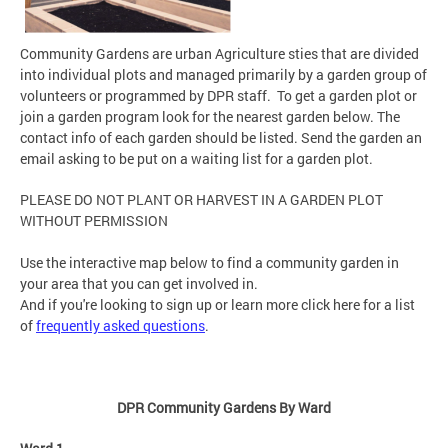
Community Gardens are urban Agriculture sties that are divided
into individual plots and managed primarily by a garden group of
volunteers or programmed by DPR staff. To get a garden plot or
join a garden program look for the nearest garden below. The
contact info of each garden should be listed. Send the garden an
email asking to be put on a waiting list for a garden plot.
PLEASE DO NOT PLANT OR HARVEST IN A GARDEN PLOT
WITHOUT PERMISSION
Use the interactive map below to find a community garden in
your area that you can get involved in.
And if you're looking to sign up or learn more click here for a list
of
frequently asked questions
.
DPR Community Gardens By Ward