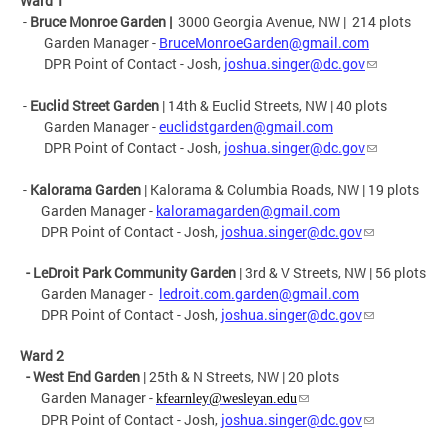
Ward 1
-
Bruce Monroe Garden |
3000 Georgia Avenue, NW | 214 plots
Garden Manager -
BruceMonroeGarden@gmail.com
DPR Point of Contact - Josh,
joshua.singer@dc.gov
-
Euclid Street
Garden
| 14th & Euclid Streets, NW | 40 plots
Garden Manager -
euclidstgarden@gmail.com
DPR Point of Contact - Josh,
joshua.singer@dc.gov
-
Kalorama
Garden
| Kalorama & Columbia Roads, NW | 19 plots
Garden Manager -
kaloramagarden@gmail.com
DPR Point of Contact - Josh,
joshua.singer@dc.gov
- LeDroit Park Community Garden
| 3rd & V Streets, NW | 56 plots
Garden Manager -
ledroit.com.garden@gmail.com
DPR Point of Contact - Josh,
joshua.singer@dc.gov
Ward 2
- West End
Garden
| 25th & N Streets, NW | 20 plots
Garden Manager -
kfearnley@wesleyan.edu
DPR Point of Contact - Josh,
joshua.singer@dc.gov