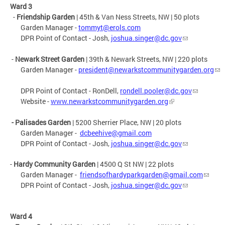
Ward 3
-
Friendship
Garden
| 45th & Van Ness Streets, NW | 50 plots
Garden Manager -
tommyt@erols.com
DPR Point of Contact - Josh,
joshua.singer@dc.gov
-
Newark Street Garden
| 39th & Newark Streets, NW | 220 plots
Garden Manager -
president@newarkstcommunitygarden.org
DPR Point of Contact - RonDell,
rondell.pooler@dc.gov
Website -
www.newarkstcommunitygarden.org
- Palisades Garden
| 5200 Sherrier Place, NW | 20 plots
Garden Manager -
dcbeehive@gmail.com
DPR Point of Contact - Josh,
joshua.singer@dc.gov
-
Hardy Community Garden
|
4500 Q St NW
| 22 plots
Garden Manager -
friendsofhardyparkgarden@gmail.com
DPR Point of Contact - Josh,
joshua.singer@dc.gov
Ward 4