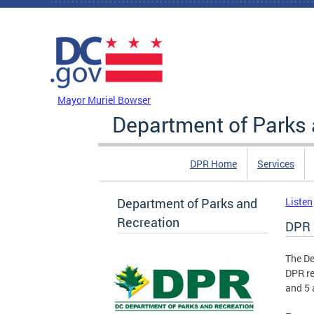
Skip to main content
DC Agency Top Menu
Mayor Muriel Bowser
Department of Parks 
DPR Home
Services
Department of Parks and
Listen
Recreation
DPR 
The De
DPR re
and 5 