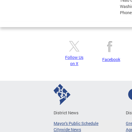
1480 G
Washi
Phone
Follow Us
Facebook
on X
District News
Dis
Mayor's Public Schedule
Gr
Citywide News
Age