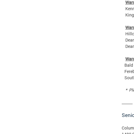
War
Kenned
King G
War
Hillcr
Deanwo
Deanwo
War
Bald E
Ferebe
Southe
* Plea
______
Senio
Colum