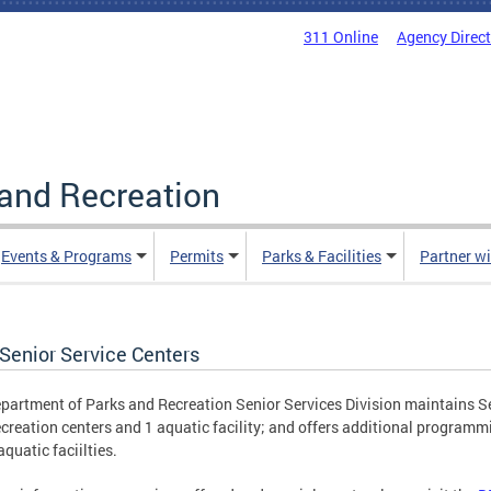
311 Online
Agency Direc
and Recreation
Events & Programs
Permits
Parks & Facilities
Partner w
Senior Service Centers
partment of Parks and Recreation Senior Services Division maintains S
creation centers and 1 aquatic facility; and offers additional programmi
aquatic faciilties.