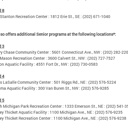
d 8
tanton Recreation Center : 1812 Erie St., SE : (202) 671-1040
so offers additional Senior programs at the following locations*:
d 3
Chase Community Center : 5601 Connecticut Ave., NW : (202) 282-22
son Recreation Center : 3600 Calvert St., NW : (202) 727-7527
 Aquatic Facility : 4551 Fort Dr., NW : (202) 730-0583
d 4
LaSalle Community Center : 501 Riggs Rd., NE : (202) 576-5224
 Aquatic Facility : 300 Van Buren St., NW : (202) 576-9285
d 5
Michigan Park Recreation Center : 1333 Emerson St., NE : (202) 541-
 Thicket Aquatic Facility : 1100 Michigan Ave., NE : (202) 576-9235
 Thicket Recreation Center : 1100 Michigan Ave., NE : (202) 576-9238