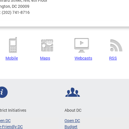
irard Street, NW, 4th Floor
ngton, DC 20009
: (202) 741-8716
Mobile
Maps
Webcasts
RSS
trict Initiatives
About DC
een DC
Open DC
-Friendly DC
Budget