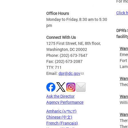
For mo
Click 
Office Hours
Monday to Friday, 8:30 am to 5:30
pm
DPR's 
facilit
Connect With Us
1275 First Street, NE, 8th floor,
War
Washington, DC 20002
Emery 
Phone: (202) 673-7647
Fort S
Fax: (202) 673-2087
Lamond
TTY: 711
Email:
dpr@dc.gov
War
Theodo
Ask the Director
War
Agency Performance
Willia
Amharic (አማርኛ)
War
Chinese (中文)
Therap
French (Français)
Therap