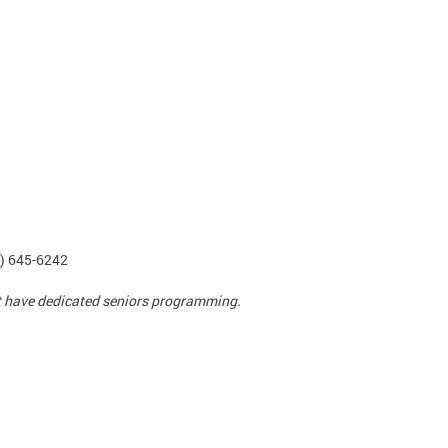
2) 645-6242
ot have dedicated seniors programming.