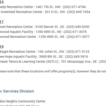
d 6
y Recreation Center : 1401 7th St., NW : (202) 671-4794
reenleaf Recreation Center : 201 N St., SW : (202) 645-7454
d 7
est Recreation Center : 3100 Denver St., SE : (202) 645-9200
od Aquatic Facility : 1350 49th St., NE : (202) 671-3078
od Recreation Center : 1350 49th St., NE : (202) 671-3077
d 8
agle Recreation Center : 100 Joliet St., SW : (202) 671-5123
e Hope Aquatic Facility : 3999 8th St., SE : (202) 645-3916
ast Tennis & Learning Center (SETLC) : 701 Mississippi Ave., SE : (20
se note that these locations will offer program(s), however they do n
r Services Division
bia Heights Community Center