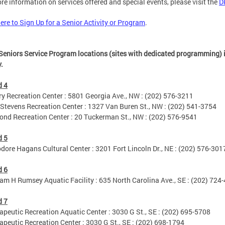
re information on services offered and special events, please visit the
D
here to Sign Up for a Senior Activity or Program
.
Seniors Service Program locations (sites with dedicated programming) i
y.
d 4
Recreation Center : 5801 Georgia Ave., NW : (202) 576-3211
tevens Recreation Center : 1327 Van Buren St., NW : (202) 541-3754
 Recreation Center : 20 Tuckerman St., NW : (202) 576-9541
d 5
re Hagans Cultural Center : 3201 Fort Lincoln Dr., NE : (202) 576-301
d 6
m H Rumsey Aquatic Facility : 635 North Carolina Ave., SE : (202) 724
d 7
eutic Recreation Aquatic Center : 3030 G St., SE : (202) 695-5708
eutic Recreation Center : 3030 G St., SE : (202) 698-1794