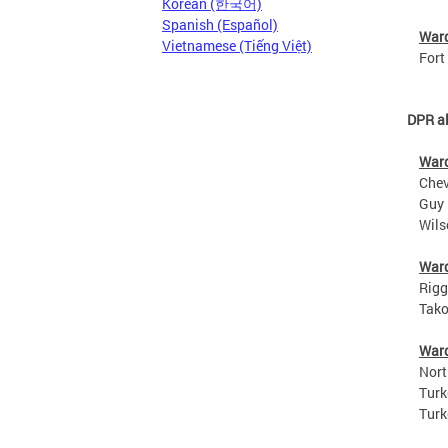
Korean (한국어)
Spanish (Español)
War
Vietnamese (Tiếng Việt)
Fort S
DPR al
War
Chevy 
Guy Ma
Wilson
War
Riggs 
Takoma
War
North 
Turkey
Turkey