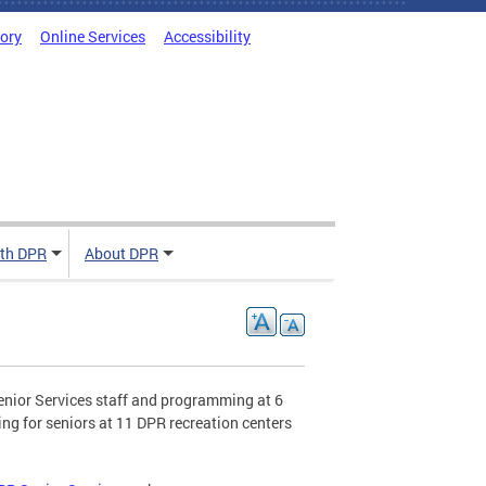
tory
Online Services
Accessibility
ith DPR
About DPR
enior Services staff and programming at 6
ng for seniors at 11 DPR recreation centers