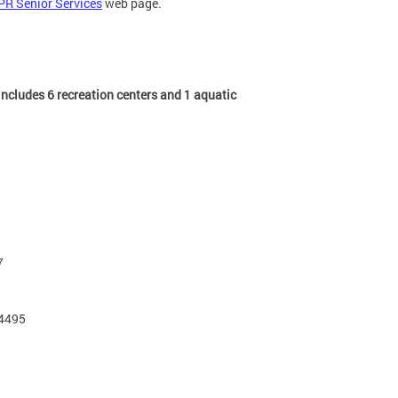
PR Senior Services
web page.
ncludes 6 recreation centers and 1 aquatic
7
-4495