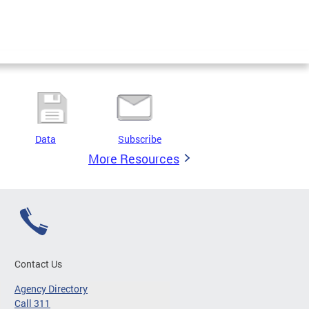
Data
Subscribe
More Resources
Contact Us
Agency Directory
Call 311