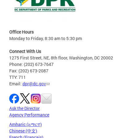
Office Hours
Monday to Friday, 8:30 am to 5:30 pm
Connect With Us
1275 First Street, NE, 8th floor, Washington, DC 20002
Phone: (202) 673-7647
Fax: (202) 673-2087
TTY: 711
Email:
dpr@dc.gov
Ask the Director
Agency Performance
Amharic (አማርኛ)
Chinese (中文)
French (Français)