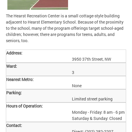
The Hearst Recreation Center is a small cottage-style building
adjacent to Hearst Elementary School. Because of the proximity
to the school, many of the program offerings target school-aged
children; however, there are programs for teens, adults, and
seniors, too.
Address:
3950 37th Street, NW
Ward:
3
Nearest Metro:
None
Parking:
Limited street parking
Hours of Operation:
Monday - Friday: 8 am - 6 pm
Saturday & Sunday: Closed
Contact:
Direct: (202) 282-2207