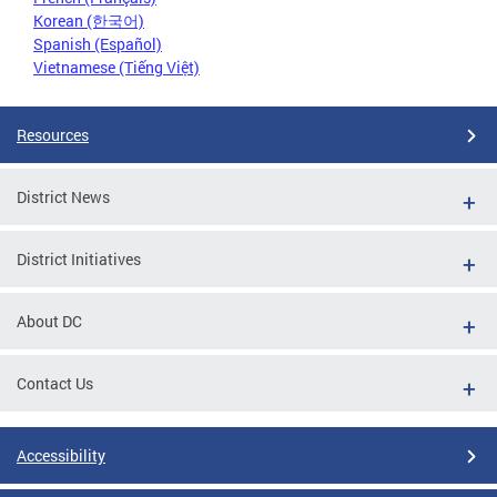
Korean (한국어)
Spanish (Español)
Vietnamese (Tiếng Việt)
Resources
District News
District Initiatives
About DC
Contact Us
Accessibility