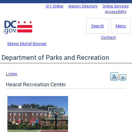
Skip to main content
311 Online
Agency Directory
Online Services
DC Agency Top Menu
Accessibility
Search
Menu
Contact
Mayor Muriel Bowser
Department of Parks and Recreation
Listen
Hearst Recreation Center