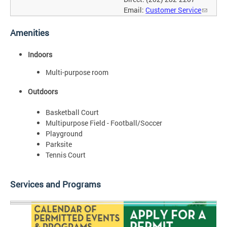
Email:
Customer Service
Amenities
Indoors
Multi-purpose room
Outdoors
Basketball Court
Multipurpose Field - Football/Soccer
Playground
Parksite
Tennis Court
Services and Programs