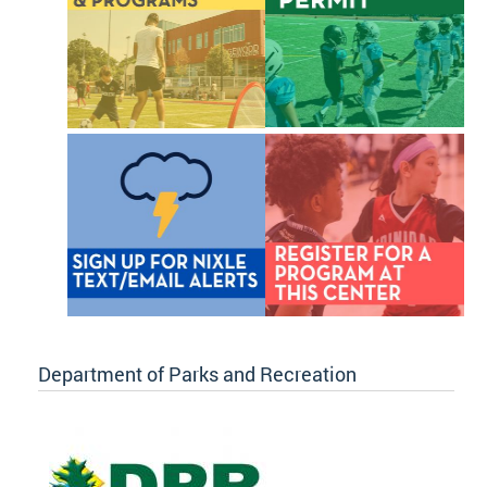
Department of Parks and Recreation