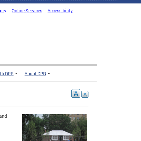
tory
Online Services
Accessibility
ith DPR
About DPR
 and