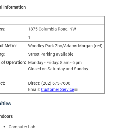
l Information
ss:
1875 Columbia Road, NW
1
st Metro:
Woodley Park-Zoo/Adams Morgan (red)
ng:
Street Parking available
 of Operation:
Monday - Friday: 8 am - 6 pm
Closed on Saturday and Sunday
ct:
Direct: (202) 673-7606
Email:
Customer Service
ities
Indoors
Computer Lab