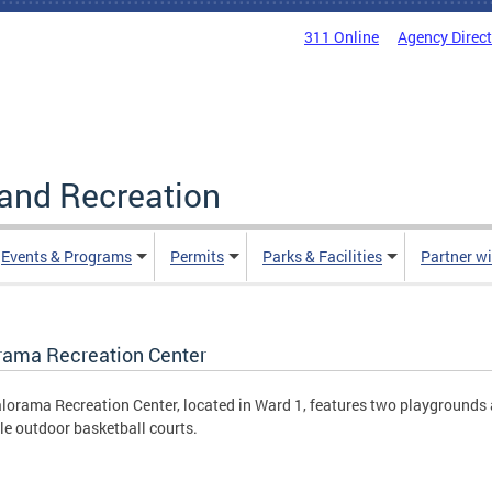
311 Online
Agency Direc
and Recreation
Events & Programs
Permits
Parks & Facilities
Partner w
rama Recreation Center
lorama Recreation Center, located in Ward 1, features two playgrounds
le outdoor basketball courts.