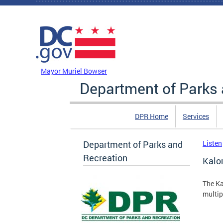
Skip to main content
DC Agency Top Menu
Mayor Muriel Bowser
Department of Parks 
DPR Home
Services
Department of Parks and
Listen
Recreation
Kalo
The Ka
multip