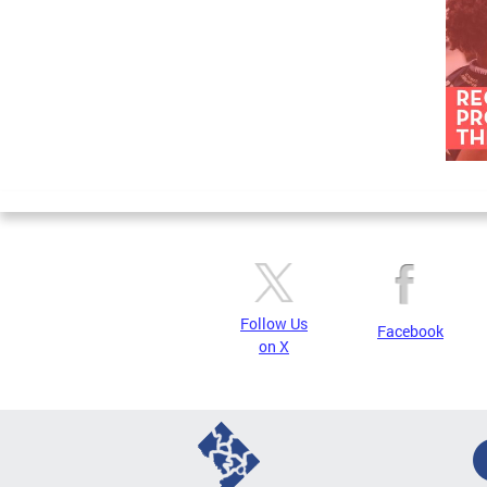
Follow Us
Facebook
on X