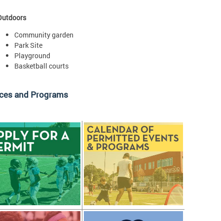
Outdoors
Community garden
Park Site
Playground
Basketball courts
ices and Programs