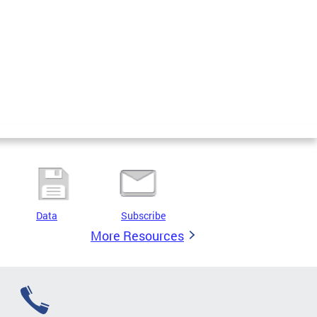
Data
Subscribe
More Resources