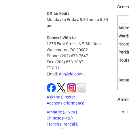
Genera
Office Hours
Monday to Friday, 8:30 am to 5:30
pm
Addre
Ward:
Connect With Us
1275 First Street, NE, 8th floor,
Neare
Washington, DC 20002
Parki
Phone: (202) 673-7647
Hours
Fax: (202) 673-2087
TTY: 711
Email:
dpr@dc.gov
Conta
Ask the Director
Amen
Agency Performance
Amharic (አማርኛ)
Chinese (中文)
French (Français)