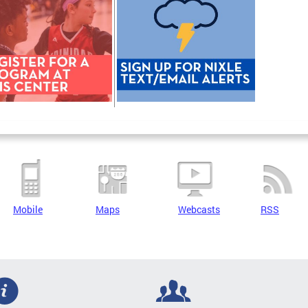
Mobile
Maps
Webcasts
RSS