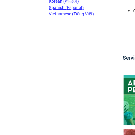
Korean (한국어)
Spanish (Español)
Vietnamese (Tiếng Việt)
Serv