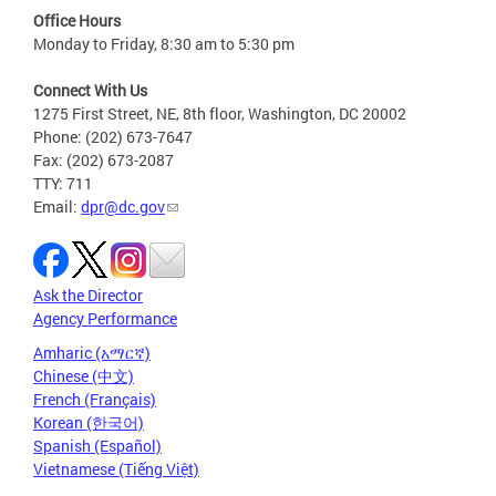
Office Hours
Monday to Friday, 8:30 am to 5:30 pm
Connect With Us
1275 First Street, NE, 8th floor, Washington, DC 20002
Phone: (202) 673-7647
Fax: (202) 673-2087
TTY: 711
Email:
dpr@dc.gov
Ask the Director
Agency Performance
Amharic (አማርኛ)
Chinese (中文)
French (Français)
Korean (한국어)
Spanish (Español)
Vietnamese (Tiếng Việt)