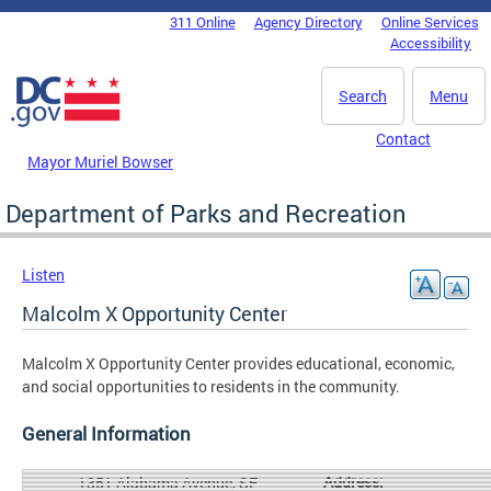
Skip to main content
311 Online
Agency Directory
Online Services
DC Agency Top Menu
Accessibility
Search
Menu
Contact
Mayor Muriel Bowser
Department of Parks and Recreation
Listen
Malcolm X Opportunity Center
Malcolm X Opportunity Center provides educational, economic,
and social opportunities to residents in the community.
General Information
Address:
1351 Alabama Avenue, SE