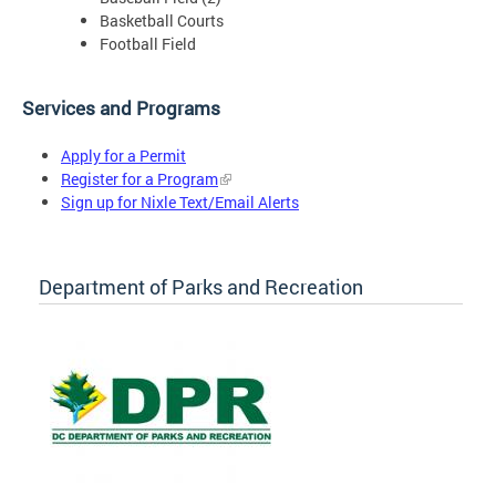
Basketball Courts
Football Field
Services and Programs
Apply for a Permit
Register for a Program
Sign up for Nixle Text/Email Alerts
Department of Parks and Recreation