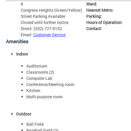
8
Ward:
Congress Heights (Green/Yellow)
Nearest Metro:
Street Parking Available
Parking:
Closed until further notice
Hours of Operation:
Direct: (202) 727-9152
Contact:
Email:
Customer Service
Amenities
Indoor
Auditorium
Classrooms (2)
Computer Lab
Conference/Meeting room
Kitchen
Multi-purpose room
Outdoor
Ball Field
Baseball Field (2)