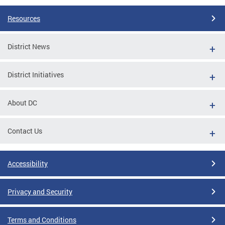
Resources
District News
District Initiatives
About DC
Contact Us
Accessibility
Privacy and Security
Terms and Conditions