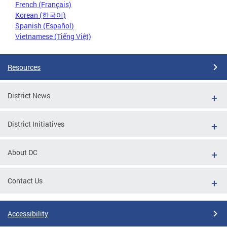
French (Français)
Korean (한국어)
Spanish (Español)
Vietnamese (Tiếng Việt)
Resources
District News
District Initiatives
About DC
Contact Us
Accessibility