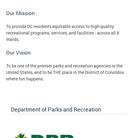
Our Mission
To provide DC residents equitable access to high-quality
recreational programs, services, and facilities - across all 8
Wards.
Our Vision
To be one of the premier parks and recreation agencies in the
United States, and to be THE place in the District of Columbia
where fun happens.
Department of Parks and Recreation