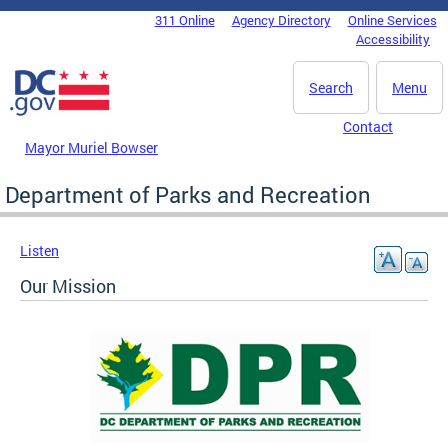
Skip to main content
311 Online
Agency Directory
Online Services
DC Agency Top Menu
Accessibility
Search
Menu
Contact
Mayor Muriel Bowser
Department of Parks and Recreation
Listen
Our Mission