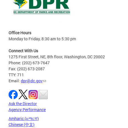
Office Hours
Monday to Friday, 8:30 am to 5:30 pm
Connect With Us
1275 First Street, NE, 8th floor, Washington, DC 20002
Phone: (202) 673-7647
Fax: (202) 673-2087
TTY: 711
Email:
dpr@dc.gov
Ask the Director
Agency Performance
Amharic (አማርኛ)
Chinese (中文)