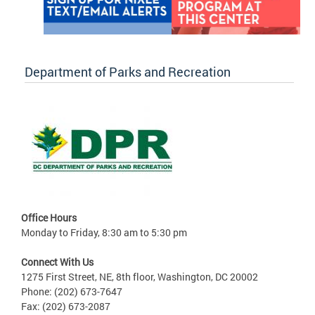
Department of Parks and Recreation
Office Hours
Monday to Friday, 8:30 am to 5:30 pm
Connect With Us
1275 First Street, NE, 8th floor, Washington, DC 20002
Phone: (202) 673-7647
Fax: (202) 673-2087