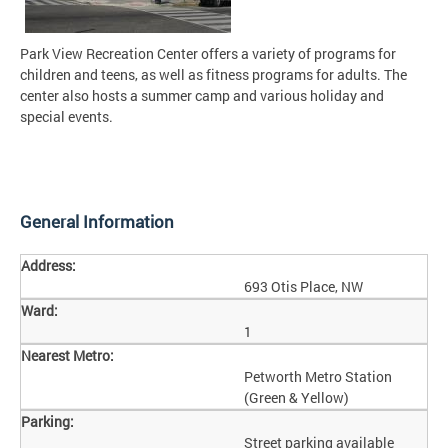
Park View Recreation Center offers a variety of programs for
children and teens, as well as fitness programs for adults. The
center also hosts a summer camp and various holiday and
special events.
General Information
Address:
693 Otis Place, NW
Ward:
1
Nearest Metro:
Petworth Metro Station
(Green & Yellow)
Parking:
Street parking available