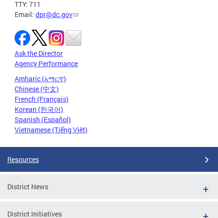
TTY: 711
Email:
dpr@dc.gov
Ask the Director
Agency Performance
Amharic (አማርኛ)
Chinese (中文)
French (Français)
Korean (한국어)
Spanish (Español)
Vietnamese (Tiếng Việt)
Resources
District News
District Initiatives