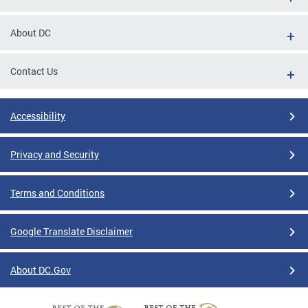
About DC
Contact Us
Accessibility
Privacy and Security
Terms and Conditions
Google Translate Disclaimer
About DC.Gov