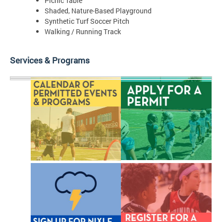
Picnic Table
Shaded, Nature-Based Playground
Synthetic Turf Soccer Pitch
Walking / Running Track
Services & Programs