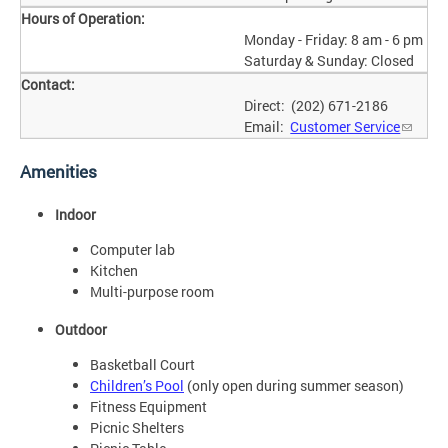
Hours of Operation:
Monday - Friday: 8 am - 6 pm
Saturday & Sunday: Closed
Contact:
Direct: (202) 671-2186
Email:
Customer Service
Amenities
Indoor
Computer lab
Kitchen
Multi-purpose room
Outdoor
Basketball Court
Children’s Pool
(only open during summer season)
Fitness Equipment
Picnic Shelters