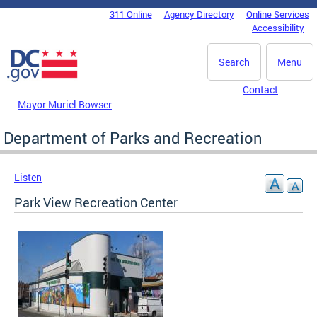
Skip to main content
311 Online
Agency Directory
Online Services
DC Agency Top Menu
Accessibility
Search
Menu
Contact
Mayor Muriel Bowser
Department of Parks and Recreation
Listen
Park View Recreation Center