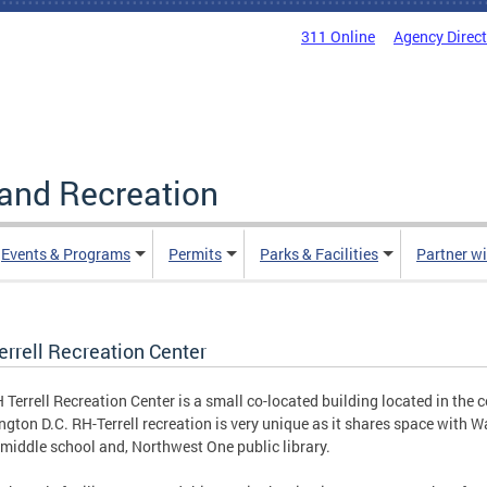
311 Online
Agency Direc
and Recreation
Events & Programs
Permits
Parks & Facilities
Partner w
errell Recreation Center
 Terrell Recreation Center is a small co-located building located in the c
gton D.C. RH-Terrell recreation is very unique as it shares space with W
middle school and, Northwest One public library.