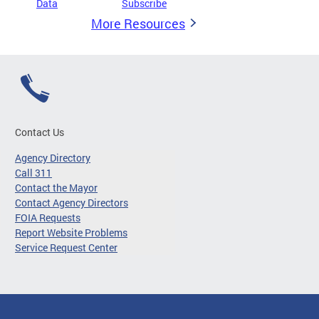
Data
Subscribe
More Resources
Contact Us
Agency Directory
Call 311
Contact the Mayor
Contact Agency Directors
FOIA Requests
Report Website Problems
Service Request Center