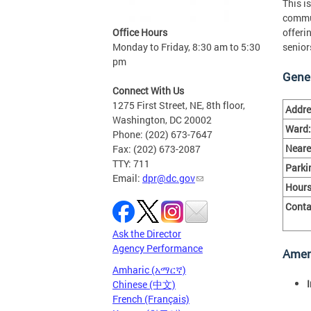
This is
commun
Office Hours
offeri
Monday to Friday, 8:30 am to 5:30
senior
pm
Gener
Connect With Us
1275 First Street, NE, 8th floor,
Addre
Washington, DC 20002
Ward:
Phone: (202) 673-7647
Neare
Fax: (202) 673-2087
TTY: 711
Parki
Email:
dpr@dc.gov
Hours
Conta
Ask the Director
Agency Performance
Amen
Amharic (አማርኛ)
Chinese (中文)
French (Français)