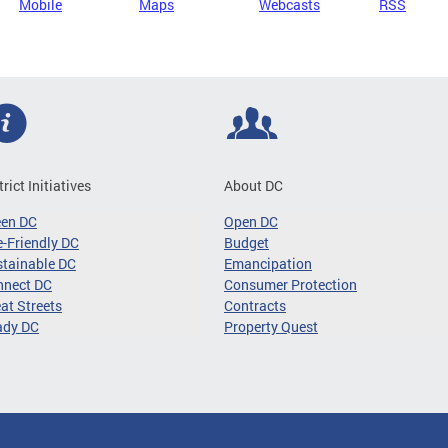
Mobile
Maps
Webcasts
RSS
trict Initiatives
About DC
een DC
Open DC
-Friendly DC
Budget
tainable DC
Emancipation
nnect DC
Consumer Protection
at Streets
Contracts
ady DC
Property Quest