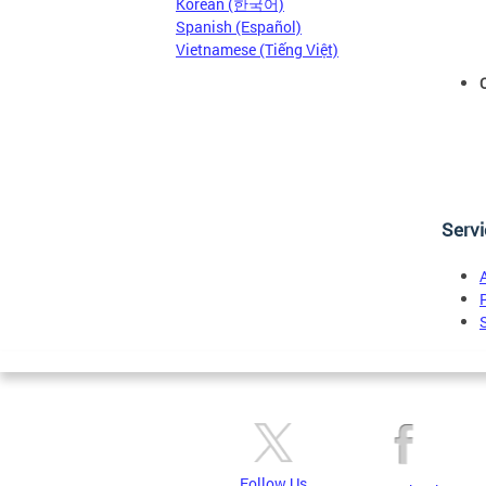
Korean (한국어)
Spanish (Español)
Vietnamese (Tiếng Việt)
Serv
Follow Us