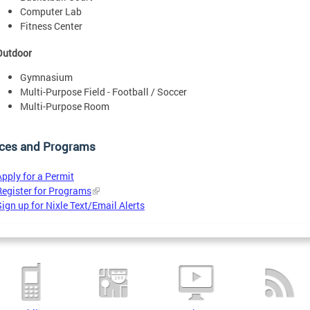
Computer Lab
Fitness Center
Outdoor
Gymnasium
Multi-Purpose Field - Football / Soccer
Multi-Purpose Room
ices and Programs
Apply for a Permit
Register for Programs
Sign up for Nixle Text/Email Alerts