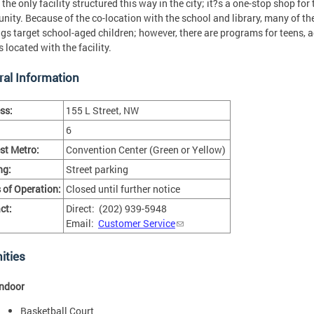
 the only facility structured this way in the city; it?s a one-stop shop for 
ity. Because of the co-location with the school and library, many of t
ngs target school-aged children; however, there are programs for teens, 
s located with the facility.
al Information
ss:
155 L Street, NW
6
st Metro:
Convention Center (Green or Yellow)
ng:
Street parking
 of Operation:
Closed until further notice
ct:
Direct: (202) 939-5948
Email:
Customer Service
ities
Indoor
Basketball Court