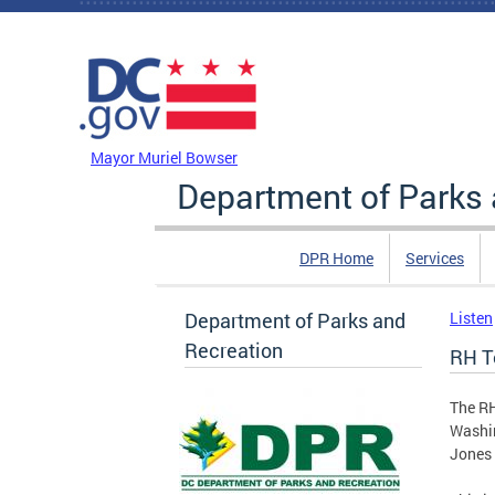
Skip to main content
DC Agency Top Menu
Mayor Muriel Bowser
Department of Parks 
DPR Home
Services
Department of Parks and
Listen
Recreation
RH T
The RH
Washin
Jones 