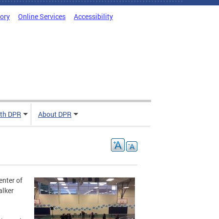
tory
Online Services
Accessibility
ith DPR
About DPR
enter of
alker