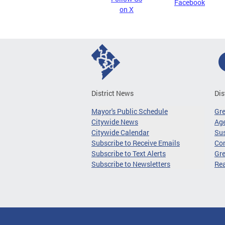
Facebook
on X
District News
Dis
Mayor's Public Schedule
Gr
Citywide News
Age
Citywide Calendar
Sus
Subscribe to Receive Emails
Co
Subscribe to Text Alerts
Gre
Subscribe to Newsletters
Re