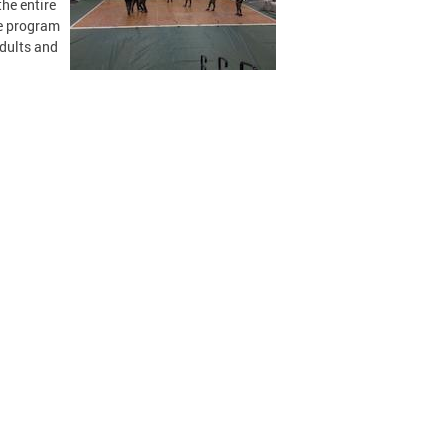
the entire
he program
adults and