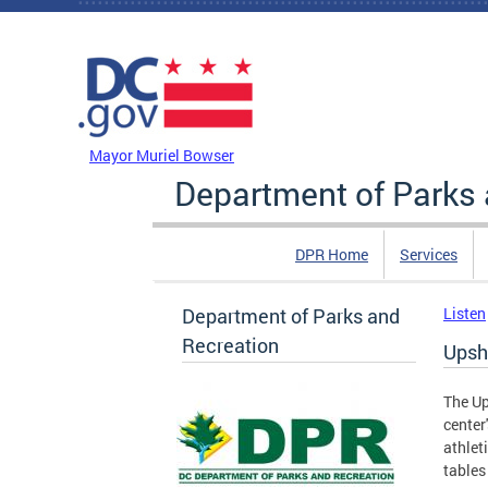
Skip to main content
DC Agency Top Menu
Mayor Muriel Bowser
Department of Parks 
DPR Home
Services
Department of Parks and
Listen
Recreation
Upsh
The Up
center
athlet
tables