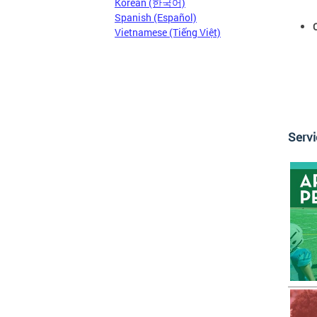
Korean (한국어)
Spanish (Español)
Vietnamese (Tiếng Việt)
Serv