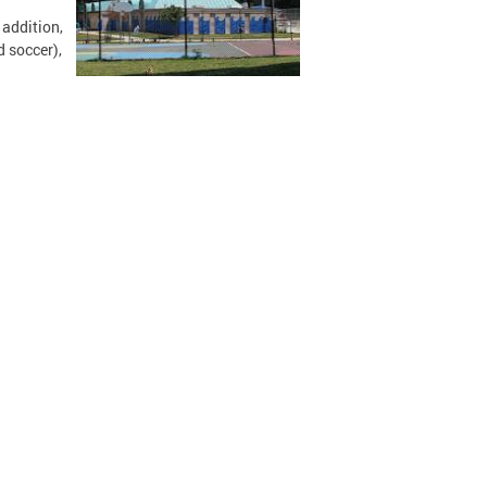
 addition,
d soccer),