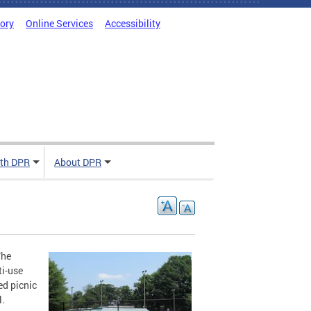
tory
Online Services
Accessibility
ith DPR
About DPR
The
ti-use
ed picnic
l.