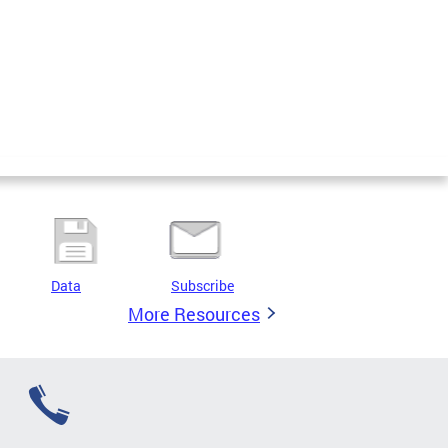
Data
Subscribe
More Resources