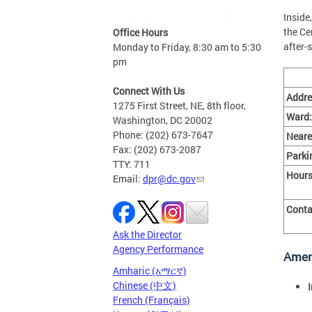
Inside
the Ce
Office Hours
after-
Monday to Friday, 8:30 am to 5:30
pm
Connect With Us
Addre
1275 First Street, NE, 8th floor,
Ward:
Washington, DC 20002
Phone: (202) 673-7647
Neare
Fax: (202) 673-2087
Parki
TTY: 711
Hours
Email:
dpr@dc.gov
Conta
Ask the Director
Agency Performance
Amen
Amharic (አማርኛ)
Chinese (中文)
French (Français)