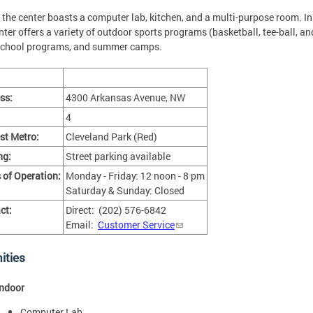
, the center boasts a computer lab, kitchen, and a multi-purpose room. In
nter offers a variety of outdoor sports programs (basketball, tee-ball, an
school programs, and summer camps.
ss:
4300 Arkansas Avenue, NW
4
st Metro:
Cleveland Park (Red)
ng:
Street parking available
 of Operation:
Monday - Friday: 12 noon - 8 pm
Saturday & Sunday: Closed
ct:
Direct: (202) 576-6842
Email:
Customer Service
ities
Indoor
Computer Lab