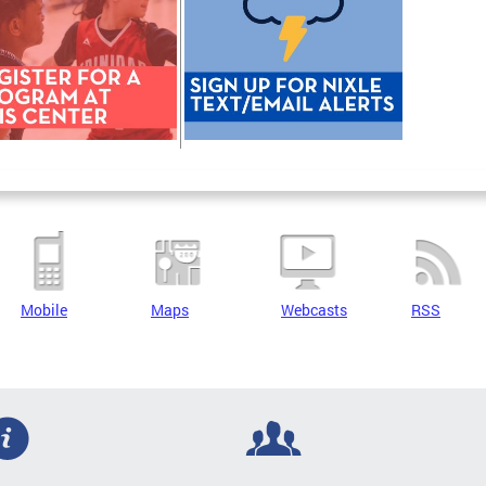
Mobile
Maps
Webcasts
RSS