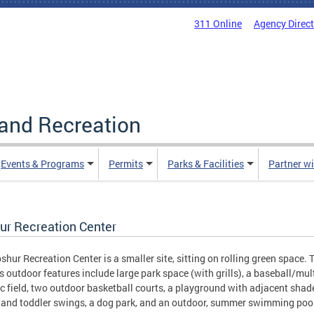
311 Online
Agency Direc
and Recreation
Events & Programs
Permits
Parks & Facilities
Partner w
ur Recreation Center
shur Recreation Center is a smaller site, sitting on rolling green space. 
's outdoor features include large park space (with grills), a baseball/mul
ic field, two outdoor basketball courts, a playground with adjacent shad
 and toddler swings, a dog park, and an outdoor, summer swimming poo