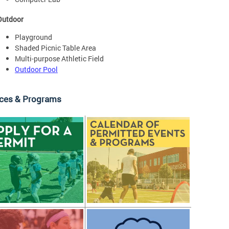
Outdoor
Playground
Shaded Picnic Table Area
Multi-purpose Athletic Field
Outdoor Pool
ices & Programs