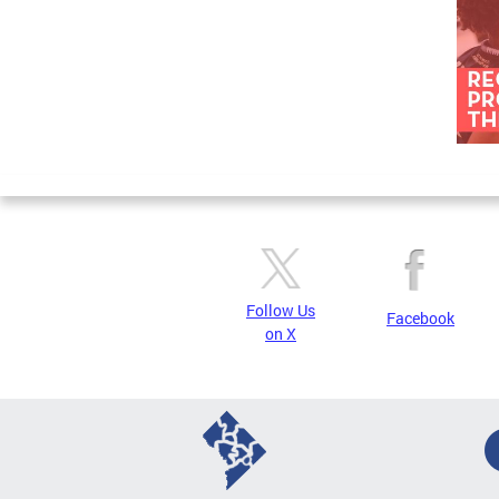
Follow Us
Facebook
on X