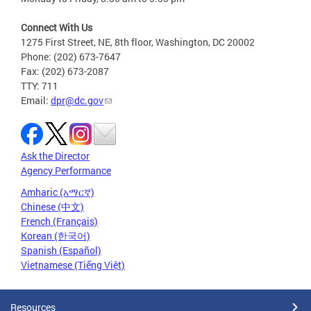
Connect With Us
1275 First Street, NE, 8th floor, Washington, DC 20002
Phone: (202) 673-7647
Fax: (202) 673-2087
TTY: 711
Email:
dpr@dc.gov
Ask the Director
Agency Performance
Amharic (አማርኛ)
Chinese (中文)
French (Français)
Korean (한국어)
Spanish (Español)
Vietnamese (Tiếng Việt)
Resources