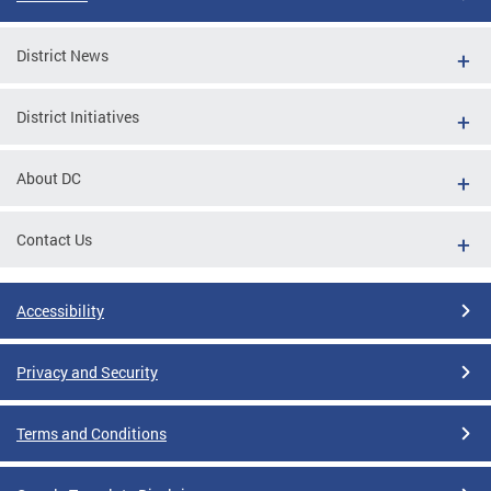
District News
District Initiatives
About DC
Contact Us
Accessibility
Privacy and Security
Terms and Conditions