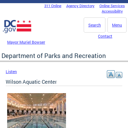
Skip to main content
311 Online
Agency Directory
Online Services
DC Agency Top Menu
Accessibility
Search
Menu
Contact
Mayor Muriel Bowser
Department of Parks and Recreation
Listen
Wilson Aquatic Center