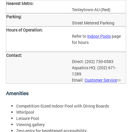
Nearest Metro:
Tenleytown-AU (Red)
Parking:
Street Metered Parking
Hours of Operation:
Refer to
Indoor Pools
page
for hours
Contact:
Direct: (202) 730-0583
Aquatics HQ: (202) 671-
1289
Email:
Customer Service
Amenities
Competition-Sized Indoor Pool with Diving Boards
Whirlpool
Leisure Pool
Viewing gallery
Zero entry for heightened accessibility