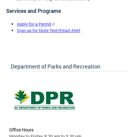
Services and Programs
Apply for a Permit
Sign up for Nixle Text/Email Alert
Department of Parks and Recreation
Office Hours
Monday to Friday, 8:30 am to 5:30 pm