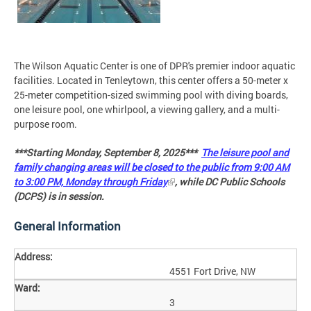
The Wilson Aquatic Center is one of DPR's premier indoor aquatic
facilities. Located in Tenleytown, this center offers a 50-meter x
25-meter competition-sized swimming pool with diving boards,
one leisure pool, one whirlpool, a viewing gallery, and a multi-
purpose room.
***Starting Monday, September 8, 2025***
The leisure pool and
family changing areas will be closed to the public from 9:00 AM
to 3:00 PM, Monday through Friday
, while DC Public Schools
(DCPS) is in session.
General Information
Address:
4551 Fort Drive, NW
Ward:
3