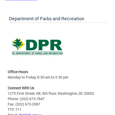
Department of Parks and Recreation
Office Hours
Monday to Friday, 8:30 am to 5:30 pm
Connect With Us
1275 First Street, NE, 8th floor, Washington, DC 20002
Phone: (202) 673-7647
Fax: (202) 673-2087
TTY: 711
Email:
dpr@dc.gov