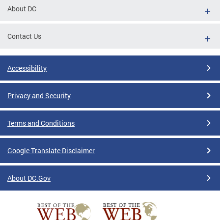
About DC
Contact Us
Accessibility
Privacy and Security
Terms and Conditions
Google Translate Disclaimer
About DC.Gov