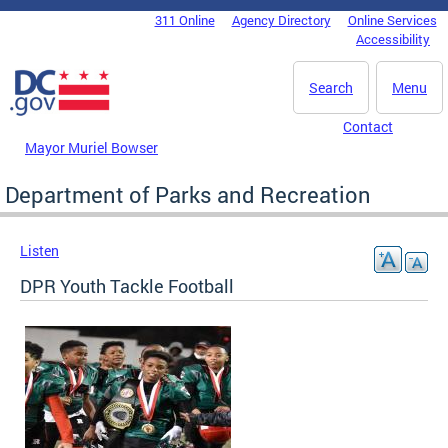
Skip to main content
311 Online
Agency Directory
Online Services
DC Agency Top Menu
Accessibility
Search
Menu
Contact
Mayor Muriel Bowser
Department of Parks and Recreation
Listen
DPR Youth Tackle Football