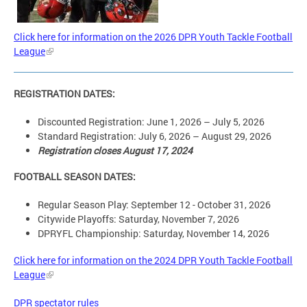
Click here for information on the 2026 DPR Youth Tackle Football
League
REGISTRATION DATES:
Discounted Registration: June 1, 2026 – July 5, 2026
Standard Registration: July 6, 2026 – August 29, 2026
Registration closes August 17, 2024
FOOTBALL SEASON DATES:
Regular Season Play: September 12 - October 31, 2026
Citywide Playoffs: Saturday, November 7, 2026
DPRYFL Championship: Saturday, November 14, 2026
Click here for information on the 2024 DPR Youth Tackle Football
League
DPR spectator rules