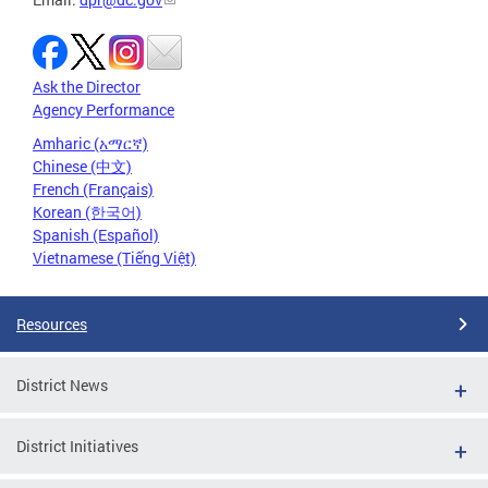
Ask the Director
Agency Performance
Amharic (አማርኛ)
Chinese (中文)
French (Français)
Korean (한국어)
Spanish (Español)
Vietnamese (Tiếng Việt)
Resources
District News
District Initiatives