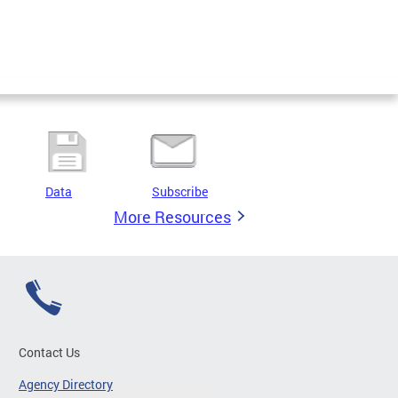
Data
Subscribe
More Resources
Contact Us
Agency Directory