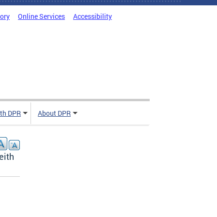
tory
Online Services
Accessibility
ith DPR
About DPR
eith