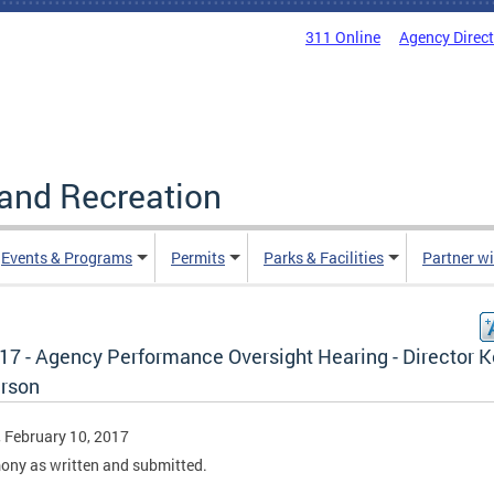
311 Online
Agency Direc
and Recreation
Events & Programs
Permits
Parks & Facilities
Partner w
.17 - Agency Performance Oversight Hearing - Director K
rson
, February 10, 2017
ony as written and submitted.