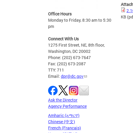
Attac
2.1
Office Hours
KB
(pd
Monday to Friday, 8:30 am to 5:30
pm
Connect With Us
1275 First Street, NE, 8th floor,
Washington, DC 20002
Phone: (202) 673-7647
Fax: (202) 673-2087
TTY: 711
Email:
dpr@dc.gov
Ask the Director
Agency Performance
Amharic (አማርኛ)
Chinese (中文)
French (Français)