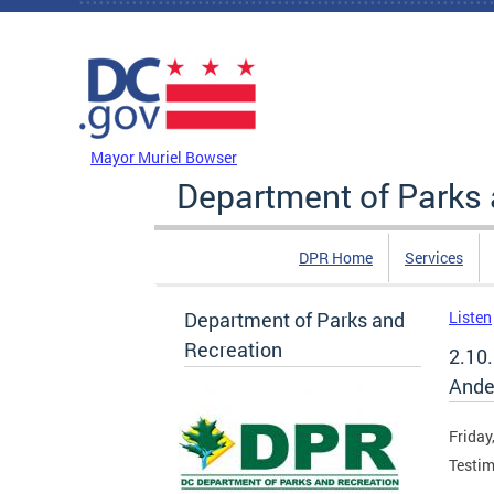
Skip to main content
DC Agency Top Menu
Mayor Muriel Bowser
Department of Parks 
DPR Home
Services
Department of Parks and
Listen
Recreation
2.10
Ande
Friday
Testim