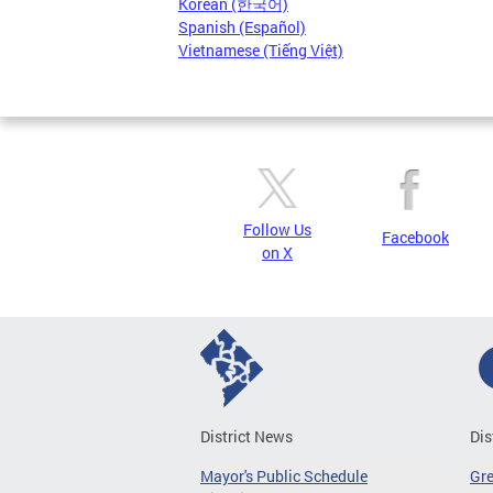
Korean (한국어)
Spanish (Español)
Vietnamese (Tiếng Việt)
Follow Us
Facebook
on X
District News
Dis
Mayor's Public Schedule
Gr