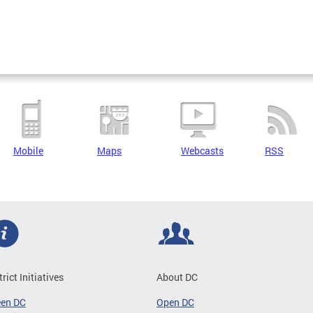
Mobile
Maps
Webcasts
RSS
trict Initiatives
About DC
een DC
Open DC