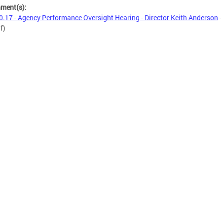
hment(s):
0.17 - Agency Performance Oversight Hearing - Director Keith Anderson
f)