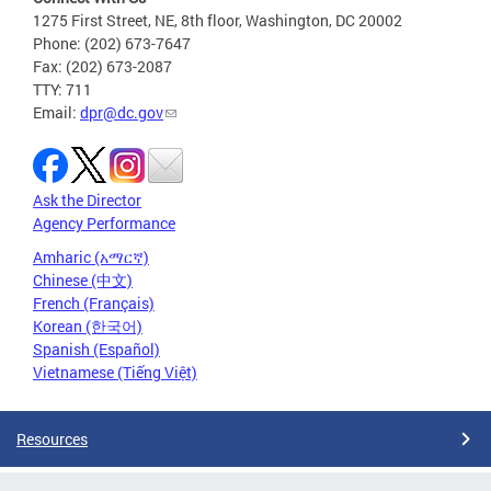
1275 First Street, NE, 8th floor, Washington, DC 20002
Phone: (202) 673-7647
Fax: (202) 673-2087
TTY: 711
Email:
dpr@dc.gov
Ask the Director
Agency Performance
Amharic (አማርኛ)
Chinese (中文)
French (Français)
Korean (한국어)
Spanish (Español)
Vietnamese (Tiếng Việt)
Resources