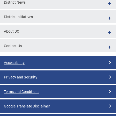
District News
District Initiatives
About DC
Contact Us
Accessibility
Privacy and Security
Terms and Conditions
Google Translate Disclaimer