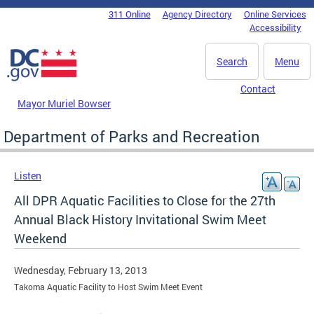
Skip to main content
311 Online
Agency Directory
Online Services
DC Agency Top Menu
Accessibility
Search
Menu
Contact
Mayor Muriel Bowser
Department of Parks and Recreation
Listen
All DPR Aquatic Facilities to Close for the 27th
Annual Black History Invitational Swim Meet
Weekend
Wednesday, February 13, 2013
Takoma Aquatic Facility to Host Swim Meet Event