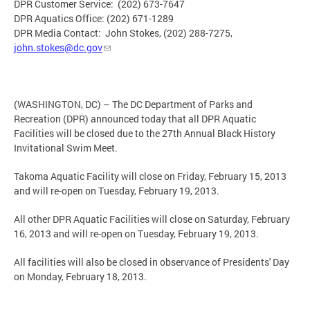
DPR Customer Service: (202) 673-7647
DPR Aquatics Office: (202) 671-1289
DPR Media Contact: John Stokes, (202) 288-7275,
john.stokes@dc.gov
(WASHINGTON, DC) – The DC Department of Parks and
Recreation (DPR) announced today that all DPR Aquatic
Facilities will be closed due to the 27th Annual Black History
Invitational Swim Meet.
Takoma Aquatic Facility will close on Friday, February 15, 2013
and will re-open on Tuesday, February 19, 2013.
All other DPR Aquatic Facilities will close on Saturday, February
16, 2013 and will re-open on Tuesday, February 19, 2013.
All facilities will also be closed in observance of Presidents' Day
on Monday, February 18, 2013.