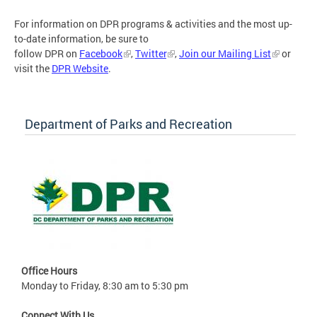
For information on DPR programs & activities and the most up-
to-date information, be sure to
follow DPR on
Facebook
,
Twitter
,
Join our Mailing List
or
visit the
DPR Website
.
Department of Parks and Recreation
Office Hours
Monday to Friday, 8:30 am to 5:30 pm
Connect With Us