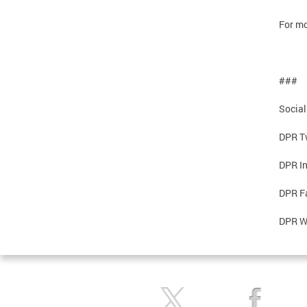
For mo
###
Social
DPR Tw
DPR I
DPR F
DPR W