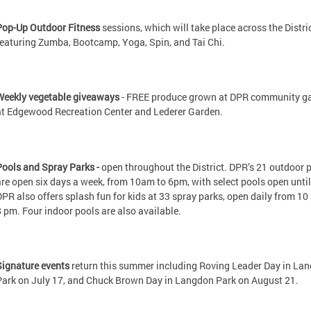
Pop-Up Outdoor Fitness
sessions, which will take place across the Distri
featuring Zumba, Bootcamp, Yoga, Spin, and Tai Chi.
Weekly vegetable giveaways
- FREE produce grown at DPR community g
at Edgewood Recreation Center and Lederer Garden.
Pools and Spray Parks -
open throughout the District. DPR’s 21 outdoor 
are open six days a week, from 10am to 6pm, with select pools open unti
DPR also offers splash fun for kids at 33 spray parks, open daily from 1
8 pm. Four indoor pools are also available.
Signature events
return this summer including Roving Leader Day in La
Park on July 17, and Chuck Brown Day in Langdon Park on August 21.