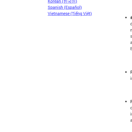
Korean (한국어)
Spanish (Español)
Vietnamese (Tiếng Việt)