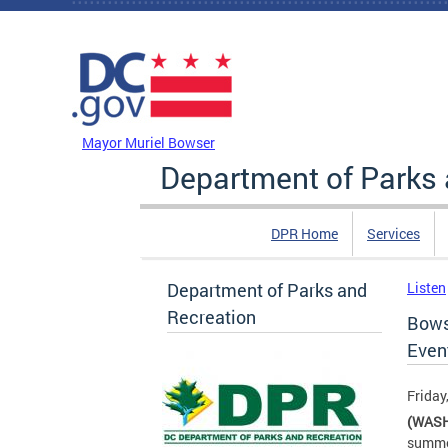
Skip to main content
DC Agency Top Menu
Mayor Muriel Bowser
Department of Parks 
DPR Home
Services
Department of Parks and
Listen
Recreation
Bows
Even
Friday
(WASH
summer