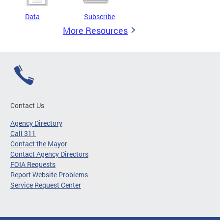
Data
Subscribe
More Resources
Contact Us
Agency Directory
Call 311
Contact the Mayor
Contact Agency Directors
FOIA Requests
Report Website Problems
Service Request Center