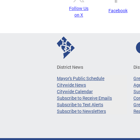
Follow Us
Facebook
on X
District News
Dis
Mayor's Public Schedule
Gr
Citywide News
Age
Citywide Calendar
Sus
Subscribe to Receive Emails
Co
Subscribe to Text Alerts
Gre
Subscribe to Newsletters
Re