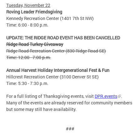
Tuesday, November 22
Roving Leader Friendsgiving
Kennedy Recreation Center (1401 7th St NW)
Time: 6:00 - 8:00 p.m.
UPDATE: THE RIDGE ROAD EVENT HAS BEEN CANCELLED
Ridge Road Turkey Giveaway
Ridge Road Recreation Center (830 Ridge Road SE)
Time: 12:00 - 7:00 p.m.
Annual Harvest Holiday Intergenerational Fest & Fun
Hillcrest Recreation Center (3100 Denver St SE)
Time: 5:30 - 7:30 p.m.
For a full listing of Thanksgiving events, visit
DPR.events
.
Many of the events are already reserved for community members
but some may still have availability.
###