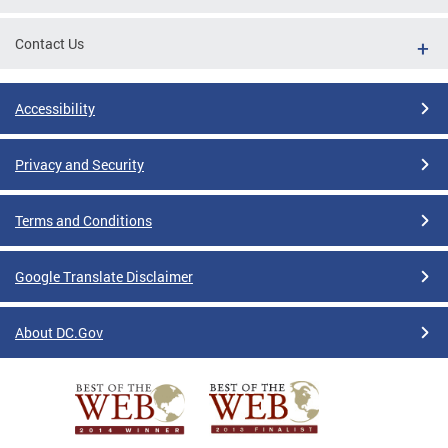
Contact Us
Accessibility
Privacy and Security
Terms and Conditions
Google Translate Disclaimer
About DC.Gov