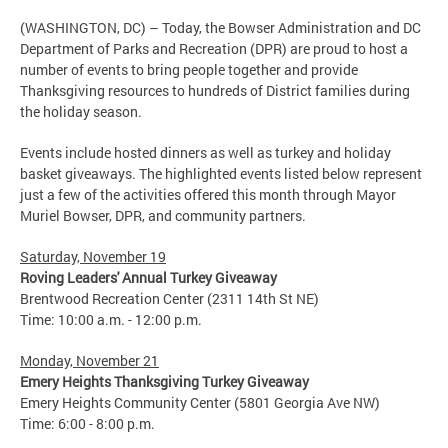
(WASHINGTON, DC) – Today, the Bowser Administration and DC
Department of Parks and Recreation (DPR) are proud to host a
number of events to bring people together and provide
Thanksgiving resources to hundreds of District families during
the holiday season.
Events include hosted dinners as well as turkey and holiday
basket giveaways. The highlighted events listed below represent
just a few of the activities offered this month through Mayor
Muriel Bowser, DPR, and community partners.
Saturday, November 19
Roving Leaders' Annual Turkey Giveaway
Brentwood Recreation Center (2311 14th St NE)
Time: 10:00 a.m. - 12:00 p.m.
Monday, November 21
Emery Heights Thanksgiving Turkey Giveaway
Emery Heights Community Center (5801 Georgia Ave NW)
Time: 6:00 - 8:00 p.m.