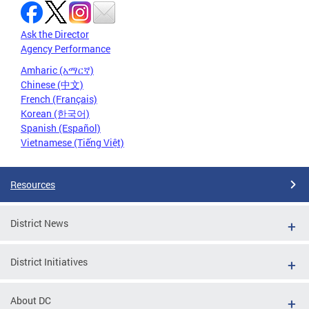
Ask the Director
Agency Performance
Amharic (አማርኛ)
Chinese (中文)
French (Français)
Korean (한국어)
Spanish (Español)
Vietnamese (Tiếng Việt)
Resources
District News
District Initiatives
About DC