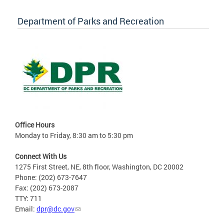
Department of Parks and Recreation
Office Hours
Monday to Friday, 8:30 am to 5:30 pm
Connect With Us
1275 First Street, NE, 8th floor, Washington, DC 20002
Phone: (202) 673-7647
Fax: (202) 673-2087
TTY: 711
Email:
dpr@dc.gov