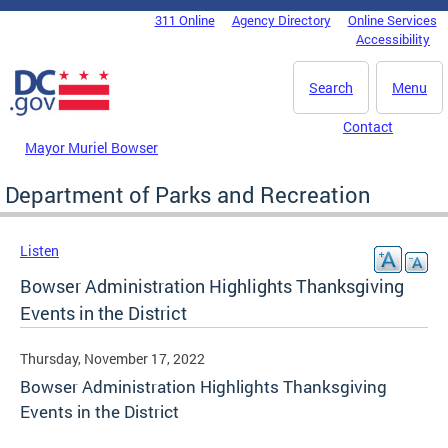
Skip to main content
311 Online
Agency Directory
Online Services
DC Agency Top Menu
Accessibility
Search
Menu
Contact
Mayor Muriel Bowser
Department of Parks and Recreation
Listen
Bowser Administration Highlights Thanksgiving
Events in the District
Thursday, November 17, 2022
Bowser Administration Highlights Thanksgiving
Events in the District