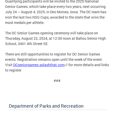
Qualifying participants will be invited to the 2025 National
Senior Games, which take place every two years, next occurring
July 24 – August 4, 2025, in Des Moines, Iowa. The DC team has
won the last two NSG Cups, awarded to the state that wins the
most medals per athlete.
The DC Senior Games opening ceremony will take place on
Thursday, August 22, 2024, at 12:00 noon at Ballou Senior High
School, 3401 4th Street SE.
There are still opportunities to register for DC Senior Games
events. Registration remains open until the week of the event.
Visit
DCseniorgames.splashthat.com
for more details and links
to register.
###
Department of Parks and Recreation