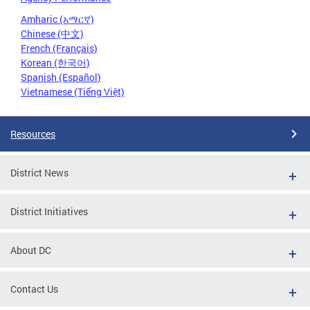
Amharic (አማርኛ)
Chinese (中文)
French (Français)
Korean (한국어)
Spanish (Español)
Vietnamese (Tiếng Việt)
Resources
District News
District Initiatives
About DC
Contact Us