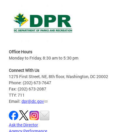
Office Hours
Monday to Friday, 8:30 am to 5:30 pm
Connect With Us
1275 First Street, NE, 8th floor, Washington, DC 20002
Phone: (202) 673-7647
Fax: (202) 673-2087
TTY: 711
Email:
dpr@dc.gov
Ask the Director
Agency Performance