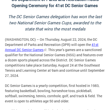
Opening Ceremony for 41st DC Senior Games
The DC Senior Games delegation has won the last
two National Senior Games Cups, awarded to the
state that wins the most medals
(WASHINGTON, DC) – On Thursday, August 22, 2024, the DC
Department of Parks and Recreation (DPR) will open the
41st
Annual DC Senior Games
. This year’s games are a sanctioned
qualifier for the National Senior Games (NSG) and features over
a dozen sports played across the District. DC Senior Games
competitions take place Saturday, August 24 at the Southeast
Tennis and Learning Center at 9am and continue until September
27, 2024.
DC Senior Games is a yearly competition, first hosted in 1983,
featuring basketball, bowling, horseshoe toss, pickleball,
softball, swimming, tennis, cornhole, golf, and track & field. The
event is open to athletes age 50 and older.