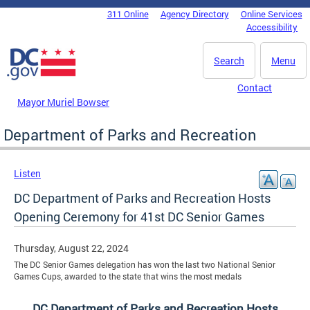
Skip to main content
311 Online
Agency Directory
Online Services
DC Agency Top Menu
Accessibility
Search
Menu
Contact
Mayor Muriel Bowser
Department of Parks and Recreation
Listen
DC Department of Parks and Recreation Hosts
Opening Ceremony for 41st DC Senior Games
Thursday, August 22, 2024
The DC Senior Games delegation has won the last two National Senior
Games Cups, awarded to the state that wins the most medals
DC Department of Parks and Recreation Hosts