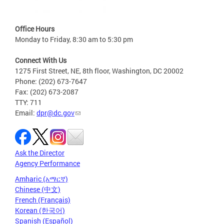
Office Hours
Monday to Friday, 8:30 am to 5:30 pm
Connect With Us
1275 First Street, NE, 8th floor, Washington, DC 20002
Phone: (202) 673-7647
Fax: (202) 673-2087
TTY: 711
Email:
dpr@dc.gov
Ask the Director
Agency Performance
Amharic (አማርኛ)
Chinese (中文)
French (Français)
Korean (한국어)
Spanish (Español)