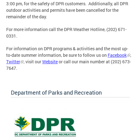
3:00 pm, for the safety of DPR customers. Additionally, all DPR
outdoor activities and permits have been cancelled for the
remainder of the day.
For more information call the DPR Weather Hotline, (202) 671-
0331.
For information on DPR programs & activities and the most up-
to-date summer information, be sure to follow us on
Facebook
,
Twitter
, visit our
Website
or call our main number at (202) 673-
7647.
Department of Parks and Recreation