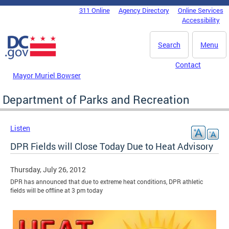
Skip to main content
311 Online
Agency Directory
Online Services
DC Agency Top Menu
Accessibility
Search
Menu
Contact
Mayor Muriel Bowser
Department of Parks and Recreation
Listen
DPR Fields will Close Today Due to Heat Advisory
Thursday, July 26, 2012
DPR has announced that due to extreme heat conditions, DPR athletic
fields will be offline at 3 pm today