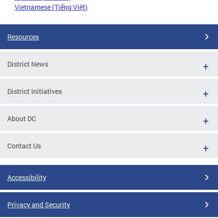
Vietnamese (Tiếng Việt)
Resources
District News
District Initiatives
About DC
Contact Us
Accessibility
Privacy and Security