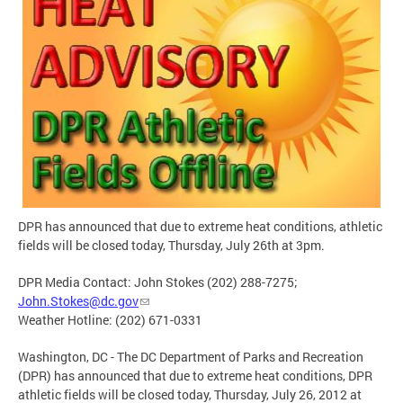
DPR has announced that due to extreme heat conditions, athletic
fields will be closed today, Thursday, July 26th at 3pm.
DPR Media Contact: John Stokes (202) 288-7275;
John.Stokes@dc.gov
Weather Hotline: (202) 671-0331
Washington, DC - The DC Department of Parks and Recreation
(DPR) has announced that due to extreme heat conditions, DPR
athletic fields will be closed today, Thursday, July 26, 2012 at