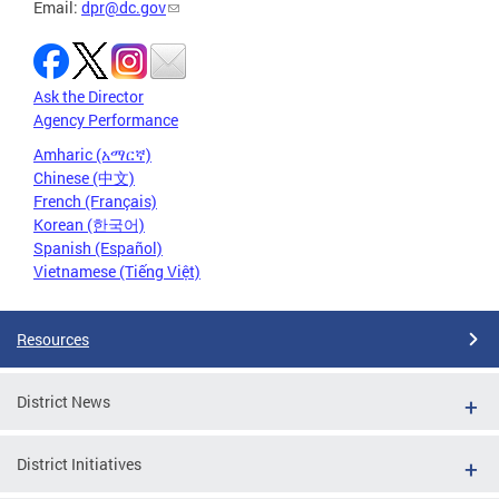
Email:
dpr@dc.gov
Ask the Director
Agency Performance
Amharic (አማርኛ)
Chinese (中文)
French (Français)
Korean (한국어)
Spanish (Español)
Vietnamese (Tiếng Việt)
Resources
District News
District Initiatives