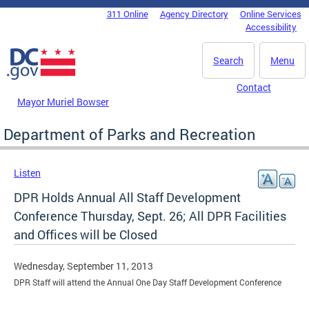
Skip to main content
311 Online
Agency Directory
Online Services
DC Agency Top Menu
Accessibility
Search
Menu
Contact
Mayor Muriel Bowser
Department of Parks and Recreation
Listen
DPR Holds Annual All Staff Development
Conference Thursday, Sept. 26; All DPR Facilities
and Offices will be Closed
Wednesday, September 11, 2013
DPR Staff will attend the Annual One Day Staff Development Conference