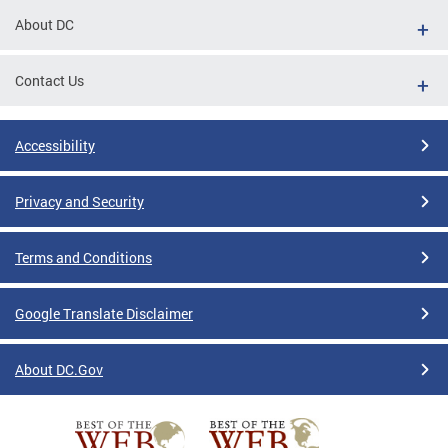
About DC
Contact Us
Accessibility
Privacy and Security
Terms and Conditions
Google Translate Disclaimer
About DC.Gov