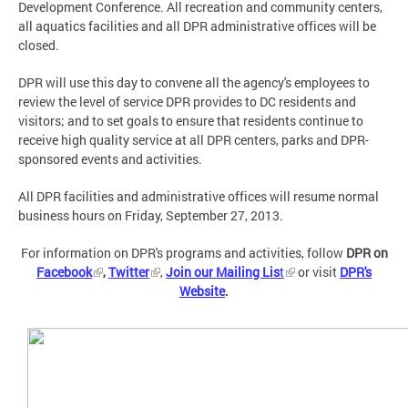
Development Conference. All recreation and community centers,
all aquatics facilities and all DPR administrative offices will be
closed.
DPR will use this day to convene all the agency's employees to
review the level of service DPR provides to DC residents and
visitors; and to set goals to ensure that residents continue to
receive high quality service at all DPR centers, parks and DPR-
sponsored events and activities.
All DPR facilities and administrative offices will resume normal
business hours on Friday, September 27, 2013.
For information on DPR's programs and activities, follow
DPR on
Facebook
,
Twitter
,
Join our Mailing Lis
t
or visit
DPR's
Website
.