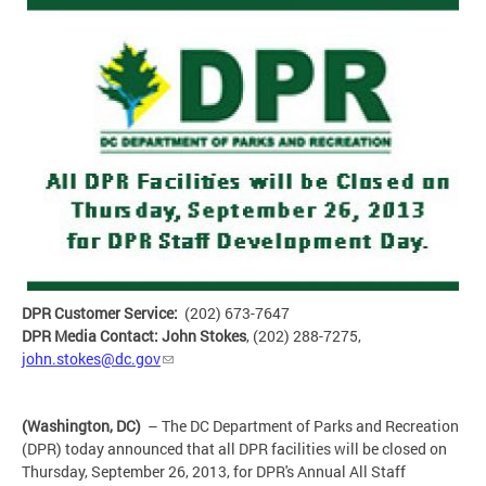
DPR Customer Service:
(202) 673-7647
DPR Media Contact: John Stokes
, (202) 288-7275,
john.stokes@dc.gov
(Washington, DC)
– The DC Department of Parks and Recreation
(DPR) today announced that all DPR facilities will be closed on
Thursday, September 26, 2013, for DPR's Annual All Staff