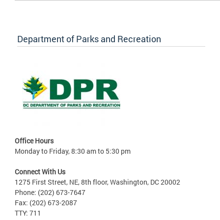
Department of Parks and Recreation
Office Hours
Monday to Friday, 8:30 am to 5:30 pm
Connect With Us
1275 First Street, NE, 8th floor, Washington, DC 20002
Phone: (202) 673-7647
Fax: (202) 673-2087
TTY: 711