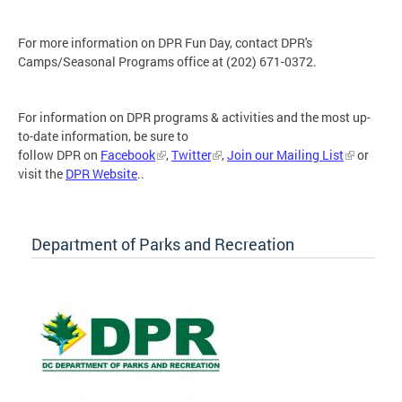
For more information on DPR Fun Day, contact DPR's
Camps/Seasonal Programs office at (202) 671-0372.
For information on DPR programs & activities and the most up-
to-date information, be sure to
follow DPR on
Facebook
,
Twitter
,
Join our Mailing List
or
visit the
DPR Website
..
Department of Parks and Recreation