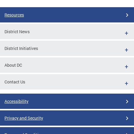
Resources
District News
District Initiatives
About DC
Contact Us
Accessibility
Privacy and Security