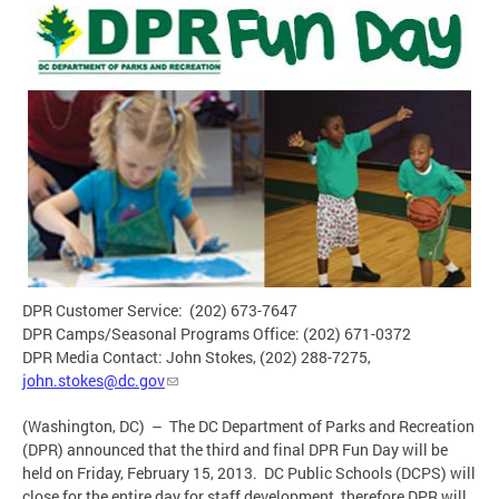
DPR Customer Service: (202) 673-7647
DPR Camps/Seasonal Programs Office: (202) 671-0372
DPR Media Contact: John Stokes, (202) 288-7275,
john.stokes@dc.gov
(Washington, DC) – The DC Department of Parks and Recreation
(DPR) announced that the third and final DPR Fun Day will be
held on Friday, February 15, 2013. DC Public Schools (DCPS) will
close for the entire day for staff development, therefore DPR will