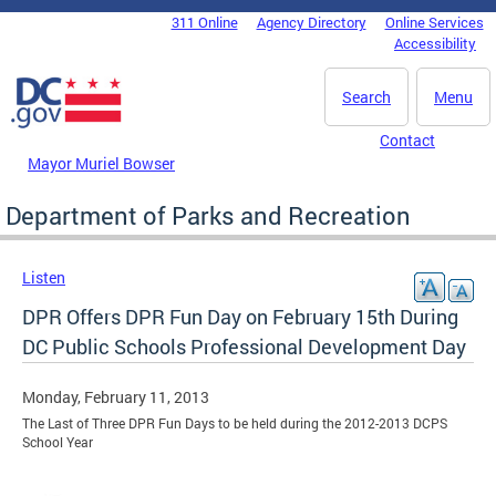
Skip to main content
311 Online
Agency Directory
Online Services
DC Agency Top Menu
Accessibility
Search
Menu
Contact
Mayor Muriel Bowser
Department of Parks and Recreation
Listen
DPR Offers DPR Fun Day on February 15th During
DC Public Schools Professional Development Day
Monday, February 11, 2013
The Last of Three DPR Fun Days to be held during the 2012-2013 DCPS
School Year