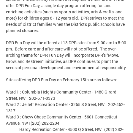
offer DPR Fun Day, a single-day program offering fun and
enriching activities (such as sports activities, arts & crafts, and
more) for children ages 6 - 12 years old. DPR strives to meet the
needs of District families when the District's public schools have
planned closures.
DPR Fun Day will be offered at 13 DPR sites from 9:00 am to 5:00
pm. Before care and after care will not be offered. The over-
arching theme for DPR Fun Day will incorporate DPR’s “Move,
Grow, and Be Green” initiative, as DPR continues to plant the
seeds of personal development and environmental responsibility.
Sites offering DPR Fun Day on February 15th are as follows:
Ward 1 : Columbia Heights Community Center - 1480 Girard
Street, NW | 202-671-0373
Ward 2 : Jelleff Recreation Center - 3265 S Street, NW | 202-462-
1317
Ward 3 : Chevy Chase Community Center - 5601 Connecticut
Avenue, NW | (202) 282-2204
Hardy Recreation Center - 4500 Q Street, NW | (202) 282-