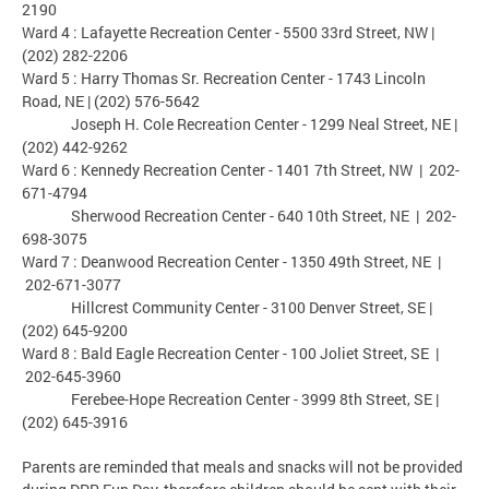
2190
Ward 4 : Lafayette Recreation Center - 5500 33rd Street, NW |
(202) 282-2206
Ward 5 : Harry Thomas Sr. Recreation Center - 1743 Lincoln
Road, NE | (202) 576-5642
Joseph H. Cole Recreation Center - 1299 Neal Street, NE |
(202) 442-9262
Ward 6 : Kennedy Recreation Center - 1401 7th Street, NW | 202-
671-4794
Sherwood Recreation Center - 640 10th Street, NE | 202-
698-3075
Ward 7 : Deanwood Recreation Center - 1350 49th Street, NE |
202-671-3077
Hillcrest Community Center - 3100 Denver Street, SE |
(202) 645-9200
Ward 8 : Bald Eagle Recreation Center - 100 Joliet Street, SE |
202-645-3960
Ferebee-Hope Recreation Center - 3999 8th Street, SE |
(202) 645-3916
Parents are reminded that meals and snacks will not be provided