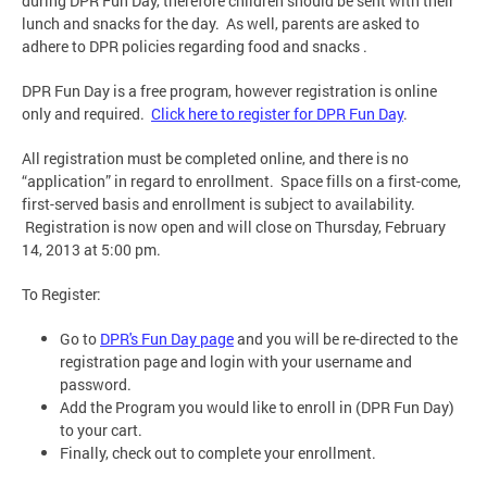
during DPR Fun Day, therefore children should be sent with their
lunch and snacks for the day. As well, parents are asked to
adhere to DPR policies regarding food and snacks .
DPR Fun Day is a free program, however registration is online
only and required.
Click here to register for DPR Fun Day
.
All registration must be completed online, and there is no
“application” in regard to enrollment. Space fills on a first-come,
first-served basis and enrollment is subject to availability.
Registration is now open and will close on Thursday, February
14, 2013 at 5:00 pm.
To Register:
Go to
DPR's Fun Day page
and you will be re-directed to the
registration page and login with your username and
password.
Add the Program you would like to enroll in (DPR Fun Day)
to your cart.
Finally, check out to complete your enrollment.