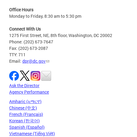
Office Hours
Monday to Friday, 8:30 am to 5:30 pm
Connect With Us
1275 First Street, NE, 8th floor, Washington, DC 20002
Phone: (202) 673-7647
Fax: (202) 673-2087
TTY: 711
Email:
dpr@dc.gov
Ask the Director
Agency Performance
Amharic (አማርኛ)
Chinese (中文)
French (Français)
Korean (한국어)
Spanish (Español)
Vietnamese (Tiếng Việt)