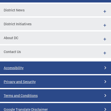
District News
District Initiatives
About DC
Contact Us
Accessibility
Privacy and Security
Terms and Conditions
Google Translate Disclaimer