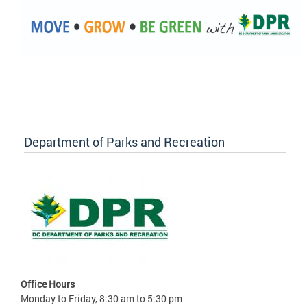
Department of Parks and Recreation
Office Hours
Monday to Friday, 8:30 am to 5:30 pm