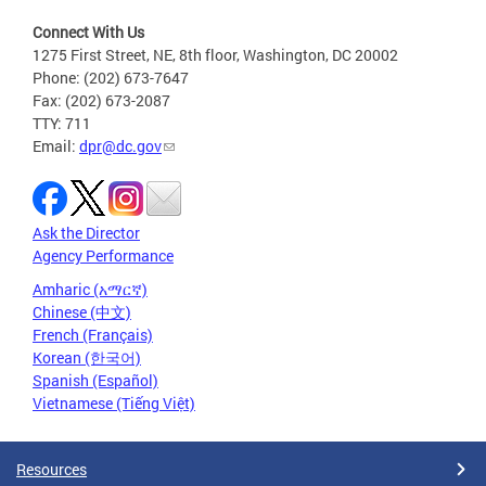
Connect With Us
1275 First Street, NE, 8th floor, Washington, DC 20002
Phone: (202) 673-7647
Fax: (202) 673-2087
TTY: 711
Email:
dpr@dc.gov
Ask the Director
Agency Performance
Amharic (አማርኛ)
Chinese (中文)
French (Français)
Korean (한국어)
Spanish (Español)
Vietnamese (Tiếng Việt)
Resources