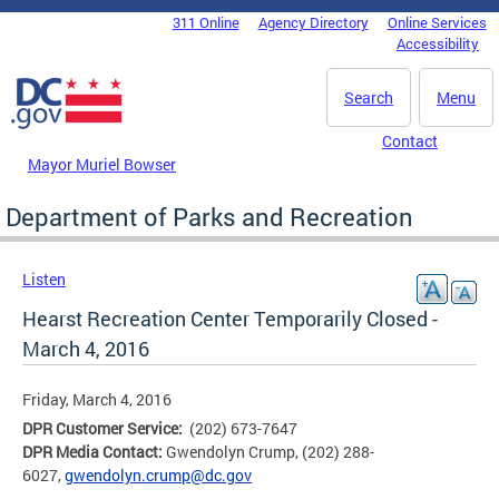
Skip to main content
311 Online
Agency Directory
Online Services
DC Agency Top Menu
Accessibility
Search
Menu
Contact
Mayor Muriel Bowser
Department of Parks and Recreation
Listen
Hearst Recreation Center Temporarily Closed -
March 4, 2016
Friday, March 4, 2016
DPR Customer Service:
(202) 673-7647
DPR Media Contact:
Gwendolyn Crump, (202) 288-
6027,
gwendolyn.crump@dc.gov