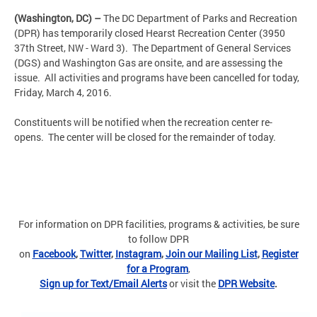
(Washington, DC) –
The DC Department of Parks and Recreation
(DPR) has temporarily closed Hearst Recreation Center (3950
37th Street, NW - Ward 3). The Department of General Services
(DGS) and Washington Gas are onsite, and are assessing the
issue. All activities and programs have been cancelled for today,
Friday, March 4, 2016.
Constituents will be notified when the recreation center re-
opens. The center will be closed for the remainder of today.
For information on DPR facilities, programs & activities, be sure
to follow DPR
on
Facebook
,
Twitter
,
Instagram
,
Join our Mailing List
,
Register
for a Program
,
Sign up for Text/Email Alerts
or visit the
DPR Website
.