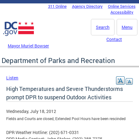
Skip to main content
311 Online
Agency Directory
Online Services
DC Agency Top Menu
Accessibility
Search
Menu
Contact
Mayor Muriel Bowser
Department of Parks and Recreation
Listen
High Temperatures and Severe Thunderstorms
prompt DPR to suspend Outdoor Activities
Wednesday, July 18, 2012
Fields and Courts are closed, Extended Pool Hours have been rescinded
DPR Weather Hotline: (202) 671-0331
DPR Media Contact: John Stokes, (202) 288-7275,