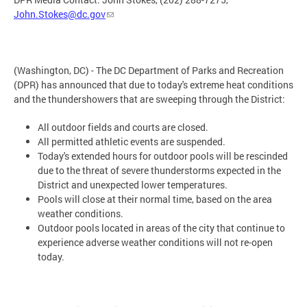
John.Stokes@dc.gov
(Washington, DC) - The DC Department of Parks and Recreation
(DPR) has announced that due to today's extreme heat conditions
and the thundershowers that are sweeping through the District:
All outdoor fields and courts are closed.
All permitted athletic events are suspended.
Today's extended hours for outdoor pools will be rescinded
due to the threat of severe thunderstorms expected in the
District and unexpected lower temperatures.
Pools will close at their normal time, based on the area
weather conditions.
Outdoor pools located in areas of the city that continue to
experience adverse weather conditions will not re-open
today.