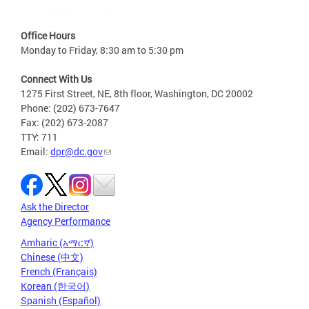
Office Hours
Monday to Friday, 8:30 am to 5:30 pm
Connect With Us
1275 First Street, NE, 8th floor, Washington, DC 20002
Phone: (202) 673-7647
Fax: (202) 673-2087
TTY: 711
Email:
dpr@dc.gov
Ask the Director
Agency Performance
Amharic (አማርኛ)
Chinese (中文)
French (Français)
Korean (한국어)
Spanish (Español)