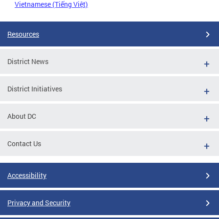
Vietnamese (Tiếng Việt)
Resources
District News
District Initiatives
About DC
Contact Us
Accessibility
Privacy and Security