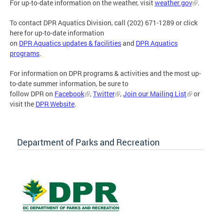
For up-to-date information on the weather, visit
weather.gov
.
To contact DPR Aquatics Division, call (202) 671-1289 or click
here for up-to-date information
on
DPR Aquatics updates & facilities
and
DPR Aquatics
programs
.
For information on DPR programs & activities and the most up-
to-date summer information, be sure to
follow DPR on
Facebook
,
Twitter
,
Join our Mailing List
or
visit the
DPR Website
.
Department of Parks and Recreation